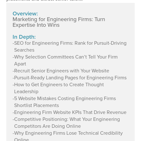
Overview:
Marketing for Engineering Firms: Turn
Expertise Into Wins
In Depth:
-
SEO for Engineering Firms: Rank for Pursuit-Driving
Searches
-
Why Selection Committees Can’t Tell Your Firm
Apart
-
Recruit Senior Engineers with Your Website
-
Pursuit-Ready Landing Pages for Engineering Firms
-
How to Get Engineers to Create Thought
Leadership
-
5 Website Mistakes Costing Engineering Firms
Shortlist Placements
-
Engineering Firm Website KPIs That Drive Revenue
-
Competitive Positioning: What Your Engineering
Competitors Are Doing Online
-
Why Engineering Firms Lose Technical Credibility
Online