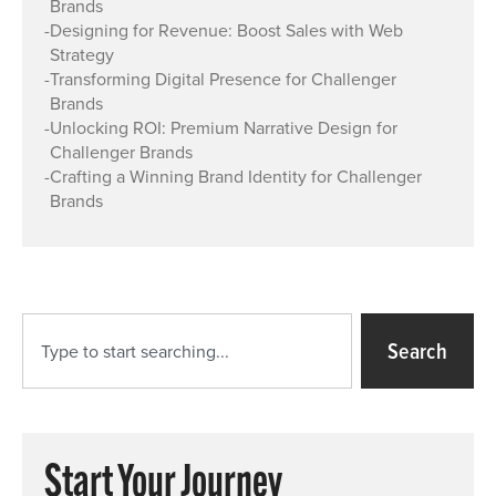
Brands
-
Designing for Revenue: Boost Sales with Web
Strategy
-
Transforming Digital Presence for Challenger
Brands
-
Unlocking ROI: Premium Narrative Design for
Challenger Brands
-
Crafting a Winning Brand Identity for Challenger
Brands
Search
Start Your Journey