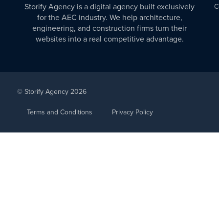
Storify Agency is a digital agency built exclusively
C
for the AEC industry. We help architecture,
engineering, and construction firms turn their
websites into a real competitive advantage.
© Storify Agency 2026
Terms and Conditions
Privacy Policy