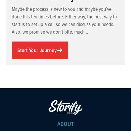
Maybe the process is new to you and maybe you’ve
done this ten times before. Either way, the best way to
start is to set up a call so we can discuss your needs.
Also, we promise we don’t bite, much…
Start Your Journey
ABOUT