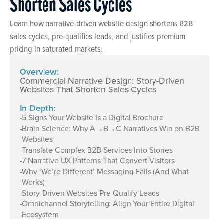
Shorten Sales Cycles
Learn how narrative-driven website design shortens B2B
sales cycles, pre-qualifies leads, and justifies premium
pricing in saturated markets.
Overview:
Commercial Narrative Design: Story-Driven
Websites That Shorten Sales Cycles
In Depth:
-
5 Signs Your Website Is a Digital Brochure
-
Brain Science: Why A→B→C Narratives Win on B2B
Websites
-
Translate Complex B2B Services Into Stories
-
7 Narrative UX Patterns That Convert Visitors
-
Why ‘We’re Different’ Messaging Fails (And What
Works)
-
Story-Driven Websites Pre-Qualify Leads
-
Omnichannel Storytelling: Align Your Entire Digital
Ecosystem