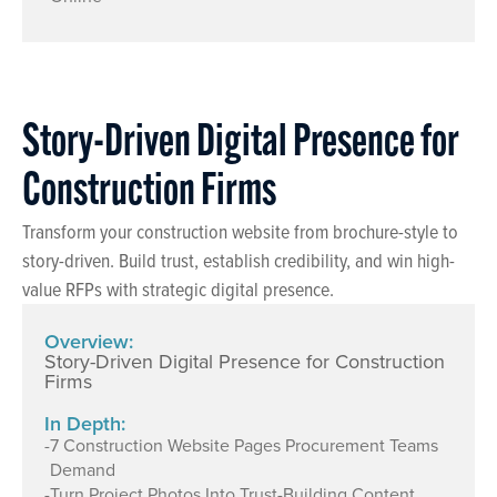
Story-Driven Digital Presence for
Construction Firms
Transform your construction website from brochure-style to
story-driven. Build trust, establish credibility, and win high-
value RFPs with strategic digital presence.
Overview:
Story-Driven Digital Presence for Construction
Firms
In Depth:
-
7 Construction Website Pages Procurement Teams
Demand
-
Turn Project Photos Into Trust-Building Content