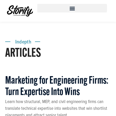
content
Indepth
ARTICLES
Marketing for Engineering Firms:
Turn Expertise Into Wins
Learn how structural, MEP, and civil engineering firms can
translate technical expertise into websites that win shortlist
placements and attract senior talent.