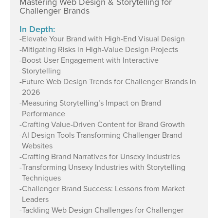
Mastering Web Design & Storytelling for
Challenger Brands
In Depth:
-
Elevate Your Brand with High-End Visual Design
-
Mitigating Risks in High-Value Design Projects
-
Boost User Engagement with Interactive
Storytelling
-
Future Web Design Trends for Challenger Brands in
2026
-
Measuring Storytelling’s Impact on Brand
Performance
-
Crafting Value-Driven Content for Brand Growth
-
AI Design Tools Transforming Challenger Brand
Websites
-
Crafting Brand Narratives for Unsexy Industries
-
Transforming Unsexy Industries with Storytelling
Techniques
-
Challenger Brand Success: Lessons from Market
Leaders
-
Tackling Web Design Challenges for Challenger