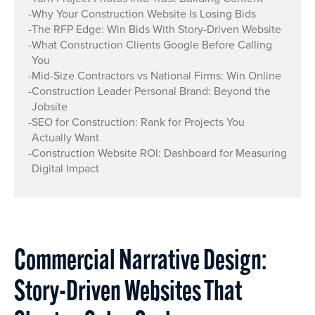
-
Why Your Construction Website Is Losing Bids
-
The RFP Edge: Win Bids With Story-Driven Website
-
What Construction Clients Google Before Calling
You
-
Mid-Size Contractors vs National Firms: Win Online
-
Construction Leader Personal Brand: Beyond the
Jobsite
-
SEO for Construction: Rank for Projects You
Actually Want
-
Construction Website ROI: Dashboard for Measuring
Digital Impact
Commercial Narrative Design:
Story-Driven Websites That