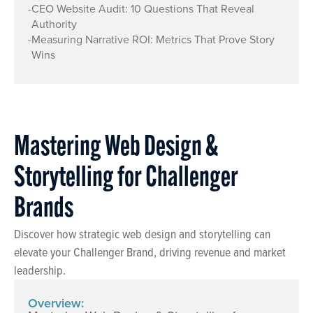
-
CEO Website Audit: 10 Questions That Reveal
Authority
-
Measuring Narrative ROI: Metrics That Prove Story
Wins
Mastering Web Design &
Storytelling for Challenger
Brands
Discover how strategic web design and storytelling can
elevate your Challenger Brand, driving revenue and market
leadership.
Overview: