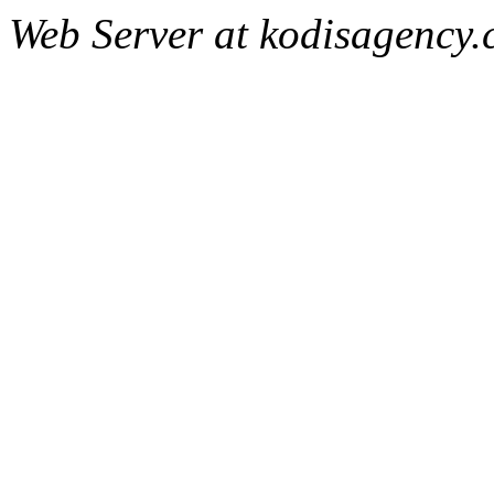
Web Server at kodisagency