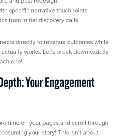
re and post redesign
ith specific narrative touchpoints
cs from initial discovery calls
nects directly to revenue outcomes while
e actually works. Let’s break down exactly
ach one!
 Depth: Your Engagement
ore time on your pages and scroll through
consuming your story! This isn’t about