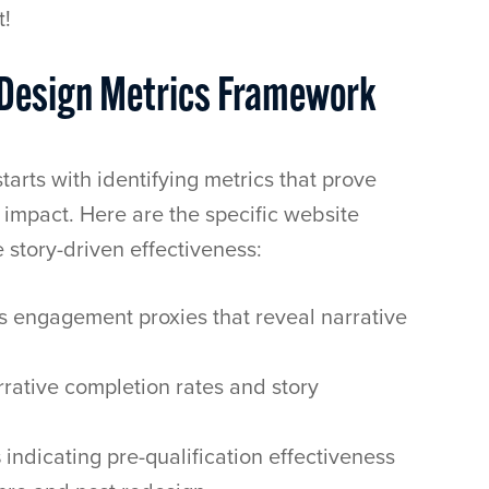
t!
e Design Metrics Framework
tarts with identifying metrics that prove
impact. Here are the specific website
 story-driven effectiveness:
s engagement proxies that reveal narrative
rative completion rates and story
s
indicating pre-qualification effectiveness