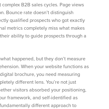
t complex B2B sales cycles. Page views
n. Bounce rate doesn’t distinguish
ctly qualified prospects who got exactly
nal metrics completely miss what makes
their ability to guide prospects through a
ck what happened, but they don’t measure
rehension. When your website functions as
a digital brochure, you need measuring
tely different lens. You’re not just
ether visitors absorbed your positioning,
ur framework, and self-identified as
 fundamentally different approach to