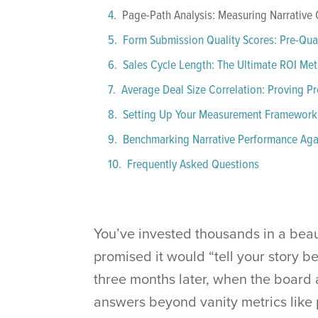
Page-Path Analysis: Measuring Narrative
Form Submission Quality Scores: Pre-Quali
Sales Cycle Length: The Ultimate ROI Met
Average Deal Size Correlation: Proving P
Setting Up Your Measurement Framework
Benchmarking Narrative Performance Agai
Frequently Asked Questions
You’ve invested thousands in a beau
promised it would “tell your story b
three months later, when the board a
answers beyond vanity metrics like