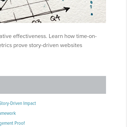
ative effectiveness. Learn how time-on-
etrics prove story-driven websites
Story-Driven Impact
Framework
agement Proof