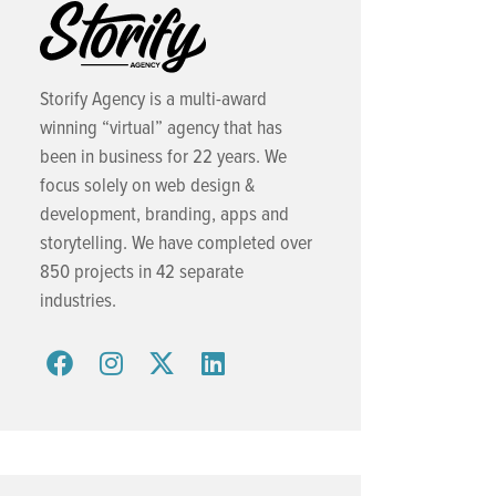
Storify Agency is a multi-award
winning “virtual” agency that has
been in business for 22 years. We
focus solely on web design &
development, branding, apps and
storytelling. We have completed over
850 projects in 42 separate
industries.