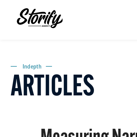
Indepth
ARTICLES