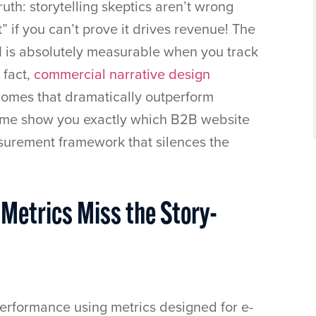
uth: storytelling skeptics aren’t wrong
” if you can’t prove it drives revenue! The
I is absolutely measurable when you track
 fact,
commercial narrative design
comes that dramatically outperform
Let me show you exactly which B2B website
surement framework that silences the
 Metrics Miss the Story-
rformance using metrics designed for e-