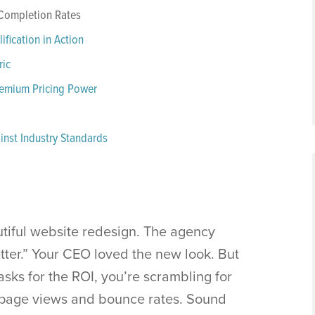
 Completion Rates
fication in Action
ric
remium Pricing Power
nst Industry Standards
tiful website redesign. The agency
etter.” Your CEO loved the new look. But
sks for the ROI, you’re scrambling for
 page views and bounce rates. Sound