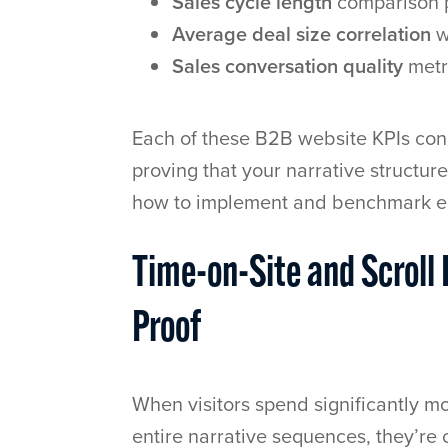
Sales cycle length
comparison p
Average deal size correlation
w
Sales conversation quality
metri
Each of these B2B website KPIs con
proving that your narrative structur
how to implement and benchmark e
Time-on-Site and Scroll
Proof
When visitors spend significantly m
entire narrative sequences, they’re 