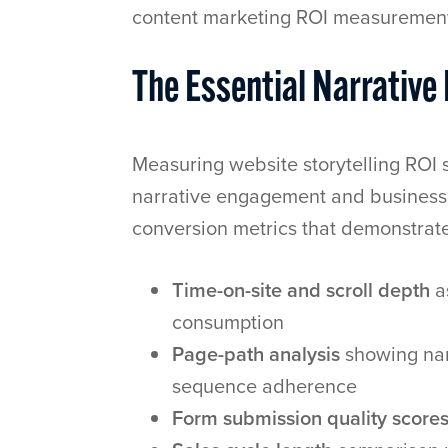
content marketing ROI measuremen
The Essential Narrativ
Measuring website storytelling ROI s
narrative engagement and business 
conversion metrics that demonstrate
Time-on-site and scroll depth
a
consumption
Page-path analysis
showing nar
sequence adherence
Form submission quality score