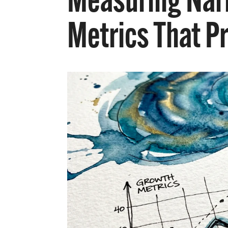
Measuring Narr
Metrics That P