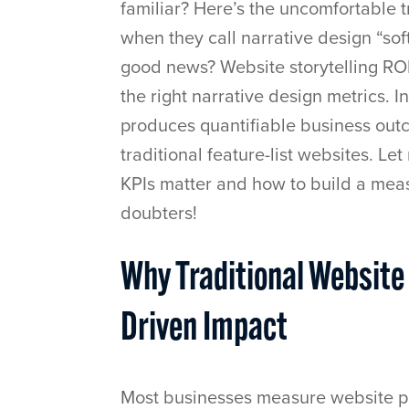
familiar? Here’s the uncomfortable tr
when they call narrative design “soft
good news? Website storytelling RO
the right narrative design metrics. In
produces quantifiable business out
traditional feature-list websites. 
KPIs matter and how to build a mea
doubters!
Why Traditional Website
Driven Impact
Most businesses measure website pe