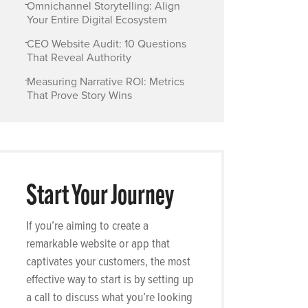
-
Omnichannel Storytelling: Align
Your Entire Digital Ecosystem
-
CEO Website Audit: 10 Questions
That Reveal Authority
-
Measuring Narrative ROI: Metrics
That Prove Story Wins
Start Your Journey
If you’re aiming to create a
remarkable website or app that
captivates your customers, the most
effective way to start is by setting up
a call to discuss what you’re looking