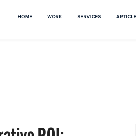
HOME
WORK
SERVICES
ARTICL