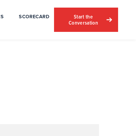
Start the
ES
SCORECARD
Conversation