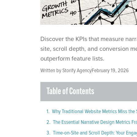
Discover the KPIs that measure narr
site, scroll depth, and conversion m
outperform feature lists.
Written by
Storify Agency
February 19, 2026
Table of Contents
Why Traditional Website Metrics Miss the 
The Essential Narrative Design Metrics 
Time-on-Site and Scroll Depth: Your Eng