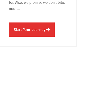
for. Also, we promise we don’t bite,
much…
Start Your Journey