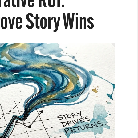
ative ROI:
rove Story Wins