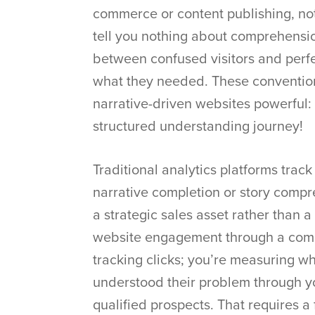
commerce or content publishing, no
tell you nothing about comprehensio
between confused visitors and perfe
what they needed. These conventio
narrative-driven websites powerful: 
structured understanding journey!
Traditional analytics platforms tra
narrative completion or story comp
a strategic sales asset rather than 
website engagement through a comple
tracking clicks; you’re measuring wh
understood their problem through yo
qualified prospects. That requires a