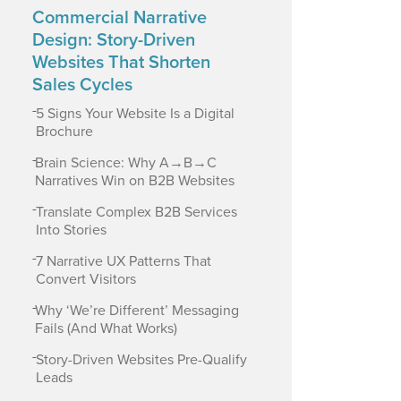
Commercial Narrative
Design: Story-Driven
Websites That Shorten
Sales Cycles
-
5 Signs Your Website Is a Digital
Brochure
-
Brain Science: Why A→B→C
Narratives Win on B2B Websites
-
Translate Complex B2B Services
Into Stories
-
7 Narrative UX Patterns That
Convert Visitors
-
Why ‘We’re Different’ Messaging
Fails (And What Works)
-
Story-Driven Websites Pre-Qualify
Leads