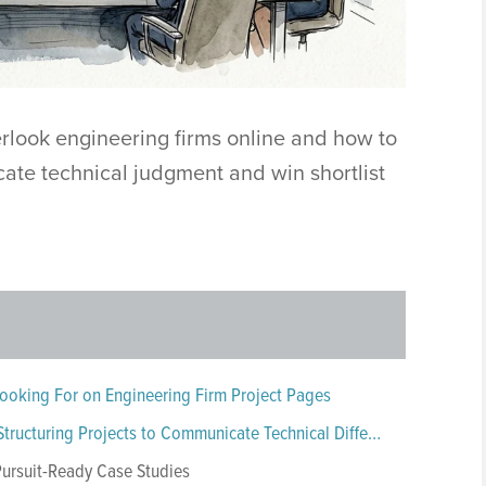
rlook engineering firms online and how to
ate technical judgment and win shortlist
ooking For on Engineering Firm Project Pages
The Engineering Case Study Framework: Structuring Projects to Communicate Technical Differentiation
 Pursuit-Ready Case Studies