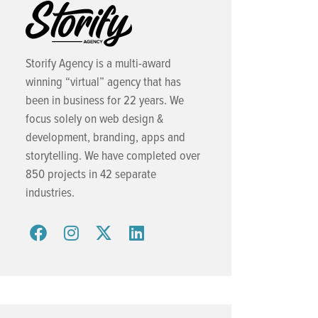
Storify Agency is a multi-award
winning “virtual” agency that has
been in business for 22 years. We
focus solely on web design &
development, branding, apps and
storytelling. We have completed over
850 projects in 42 separate
industries.