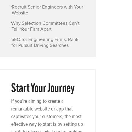
-
Recruit Senior Engineers with Your
Website
-
Why Selection Committees Can’t
Tell Your Firm Apart
-
SEO for Engineering Firms: Rank
for Pursuit-Driving Searches
Start Your Journey
If you’re aiming to create a
remarkable website or app that
captivates your customers, the most
effective way to start is by setting up
a call to discuss what you’re looking