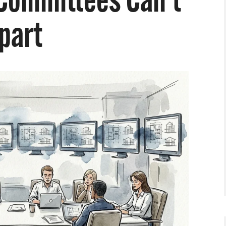
Committees Can’t
Apart