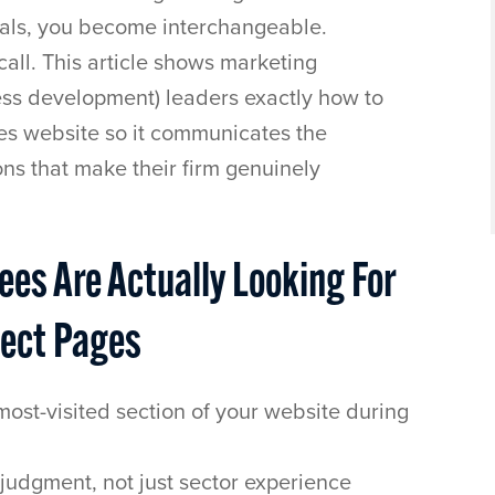
tials, you become interchangeable.
call. This article shows marketing
ness development) leaders exactly how to
ies website so it communicates the
ons that make their firm genuinely
es Are Actually Looking For
ject Pages
most-visited section of your website during
judgment, not just sector experience