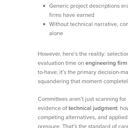
Generic project descriptions era
firms have earned
Without technical narrative, co
alone
However, here’s the reality: selecti
evaluation time on
engineering firm
to-have; it’s the primary decision-ma
squandering that moment completel
Committees aren’t just scanning for s
evidence of
technical judgment
: ho
competing alternatives, and applied
pressure. That’s the standard of car