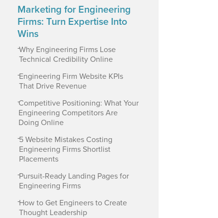
Marketing for Engineering
Firms: Turn Expertise Into
Wins
-
Why Engineering Firms Lose
Technical Credibility Online
-
Engineering Firm Website KPIs
That Drive Revenue
-
Competitive Positioning: What Your
Engineering Competitors Are
Doing Online
-
5 Website Mistakes Costing
Engineering Firms Shortlist
Placements
-
Pursuit-Ready Landing Pages for
Engineering Firms
-
How to Get Engineers to Create
Thought Leadership