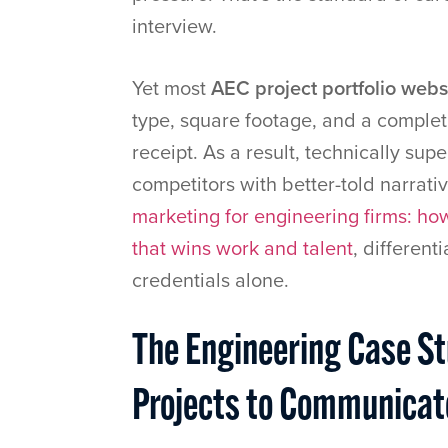
interview.
Yet most
AEC project portfolio webs
type, square footage, and a completio
receipt. As a result, technically sup
competitors with better-told narrati
marketing for engineering firms: how
that wins work and talent
, different
credentials alone.
The Engineering Case S
Projects to Communicate