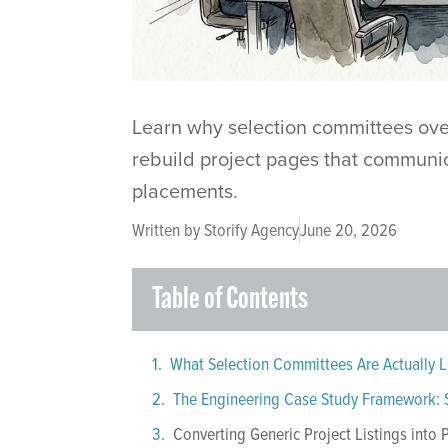
Learn why selection committees ove
rebuild project pages that communic
placements.
Written by
Storify Agency
June 20, 2026
Table of Contents
What Selection Committees Are Actually L
Converting Generic Project Listings into