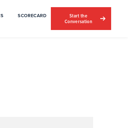
Start the
ES
SCORECARD
Conversation