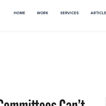
HOME
WORK
SERVICES
ARTICL