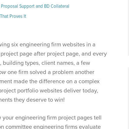
 Proposal Support and BD Collateral
That Proves It
ing six engineering firm websites in a
 project page after project page, and every
, building types, client names, a few
ow
one firm solved a problem another
gment made the difference on a complex
project portfolio websites deliver today,
ements they deserve to win!
w your engineering firm project pages tell
ion committee engineering firms evaluate