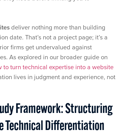
ites
deliver nothing more than building
n date. That’s not a project page; it’s a
erior firms get undervalued against
ves. As explored in our broader guide on
 to turn technical expertise into a website
iation lives in judgment and experience, not
tudy Framework: Structuring
 Technical Differentiation