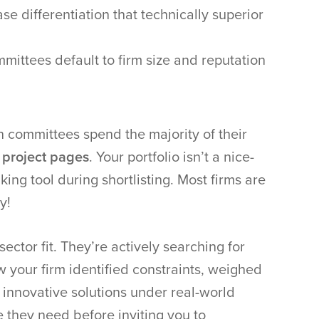
se differentiation that technically superior
mmittees default to firm size and reputation
on committees spend the majority of their
 project pages
. Your portfolio isn’t a nice-
king tool during shortlisting. Most firms are
y!
ector fit. They’re actively searching for
w your firm identified constraints, weighed
 innovative solutions under real-world
e they need before inviting you to