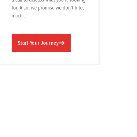
for. Also, we promise we don’t bite,
much…
Start Your Journey