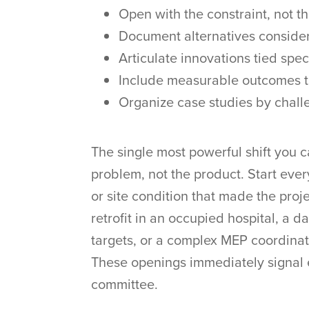
Open with the constraint, not t
Document alternatives conside
Articulate innovations tied speci
Include measurable outcomes t
Organize case studies by chall
The single most powerful shift you c
problem, not the product. Start ever
or site condition that made the proj
retrofit in an occupied hospital, a d
targets, or a complex MEP coordinat
These openings immediately signal 
committee.