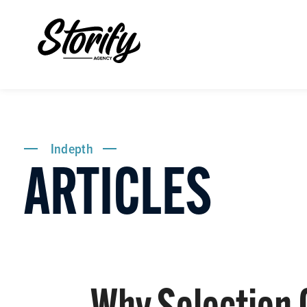
Indepth
ARTICLES