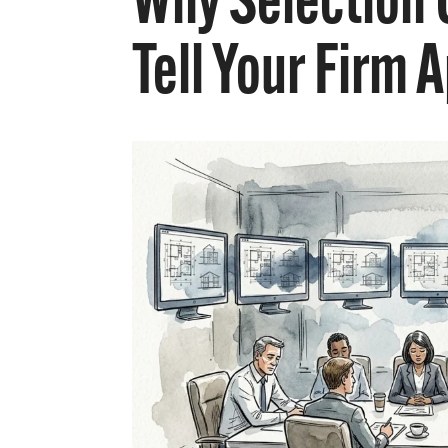
Why Selection 
Tell Your Firm 