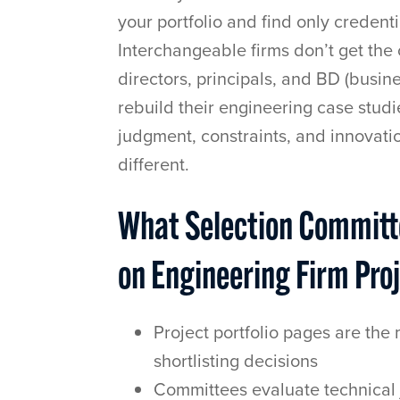
your portfolio and find only creden
Interchangeable firms don’t get the 
directors, principals, and BD (busi
rebuild their engineering case stud
judgment, constraints, and innovati
different.
What Selection Committe
on Engineering Firm Pro
Project portfolio pages are the 
shortlisting decisions
Committees evaluate technical 