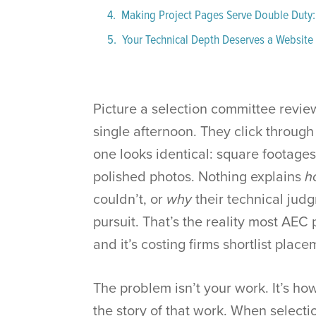
Making Project Pages Serve Double Duty:
Your Technical Depth Deserves a Website 
Picture a selection committee review
single afternoon. They click through
one looks identical: square footages
polished photos. Nothing explains
h
couldn’t, or
why
their technical jud
pursuit. That’s the reality most AEC 
and it’s costing firms shortlist plac
The problem isn’t your work. It’s ho
the story of that work. When select