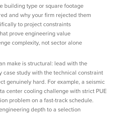
he building type or square footage
red and why your firm rejected them
fically to project constraints
hat prove engineering value
enge complexity, not sector alone
an make is structural: lead with the
y case study with the technical constraint
ect genuinely hard. For example, a seismic
ata center cooling challenge with strict PUE
ion problem on a fast-track schedule.
engineering depth to a selection