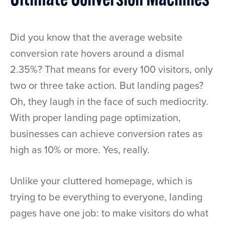
Ultimate Conversion Machines
Did you know that the average website
conversion rate hovers around a dismal
2.35%? That means for every 100 visitors, only
two or three take action. But landing pages?
Oh, they laugh in the face of such mediocrity.
With proper landing page optimization,
businesses can achieve conversion rates as
high as 10% or more. Yes, really.
Unlike your cluttered homepage, which is
trying to be everything to everyone, landing
pages have one job: to make visitors do what