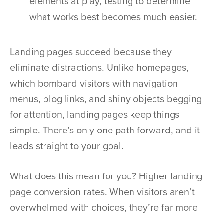
elements at play, testing to determine
what works best becomes much easier.
Landing pages succeed because they
eliminate distractions. Unlike homepages,
which bombard visitors with navigation
menus, blog links, and shiny objects begging
for attention, landing pages keep things
simple. There’s only one path forward, and it
leads straight to your goal.
What does this mean for you? Higher landing
page conversion rates. When visitors aren’t
overwhelmed with choices, they’re far more