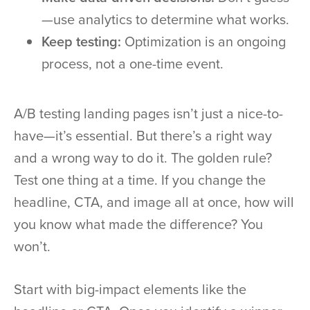
—use analytics to determine what works.
Keep testing:
Optimization is an ongoing
process, not a one-time event.
A/B testing landing pages isn’t just a nice-to-
have—it’s essential. But there’s a right way
and a wrong way to do it. The golden rule?
Test one thing at a time. If you change the
headline, CTA, and image all at once, how will
you know what made the difference? You
won’t.
Start with big-impact elements like the