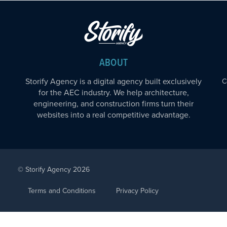
ABOUT
Storify Agency is a digital agency built exclusively
C
for the AEC industry. We help architecture,
engineering, and construction firms turn their
websites into a real competitive advantage.
© Storify Agency 2026
Terms and Conditions
Privacy Policy