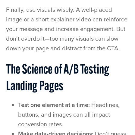
Finally, use visuals wisely. A well-placed
image or a short explainer video can reinforce
your message and increase engagement. But
don’t overdo it—too many visuals can slow
down your page and distract from the CTA.
The Science of A/B Testing
Landing Pages
Test one element at a time:
Headlines,
buttons, and images can all impact
conversion rates.
Make data-driven decisions:
Don’t guess