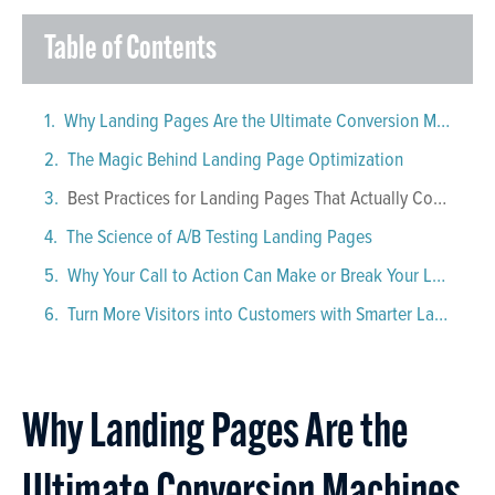
Table of Contents
Why Landing Pages Are the Ultimate Conversion Machines
The Magic Behind Landing Page Optimization
Best Practices for Landing Pages That Actually Convert
The Science of A/B Testing Landing Pages
Why Your Call to Action Can Make or Break Your Landing Page
Turn More Visitors into Customers with Smarter Landing Pages
Why Landing Pages Are the