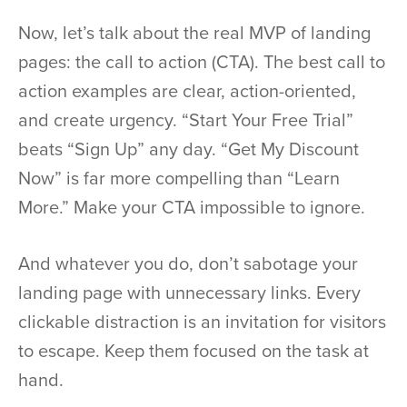
Now, let’s talk about the real MVP of landing
pages: the call to action (CTA). The best call to
action examples are clear, action-oriented,
and create urgency. “Start Your Free Trial”
beats “Sign Up” any day. “Get My Discount
Now” is far more compelling than “Learn
More.” Make your CTA impossible to ignore.
And whatever you do, don’t sabotage your
landing page with unnecessary links. Every
clickable distraction is an invitation for visitors
to escape. Keep them focused on the task at
hand.