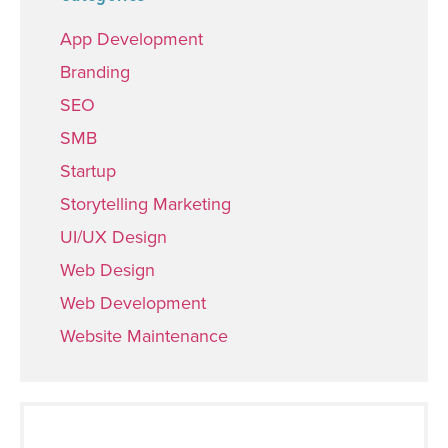
App Development
Branding
SEO
SMB
Startup
Storytelling Marketing
UI/UX Design
Web Design
Web Development
Website Maintenance