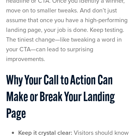
headline or CTA. Once you identify a winner,
move on to smaller tweaks. And don’t just
assume that once you have a high-performing
landing page, your job is done. Keep testing.
The tiniest change—like tweaking a word in
your CTA—can lead to surprising
improvements.
Why Your Call to Action Can
Make or Break Your Landing
Page
Keep it crystal clear:
Visitors should know