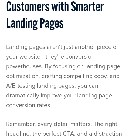
Customers with Smarter
Landing Pages
Landing pages aren’t just another piece of
your website—they’re conversion
powerhouses. By focusing on landing page
optimization, crafting compelling copy, and
A/B testing landing pages, you can
dramatically improve your landing page
conversion rates.
Remember, every detail matters. The right
headline, the perfect CTA, and a distraction-