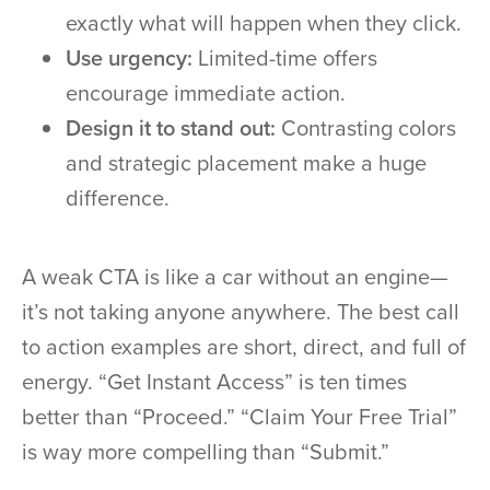
exactly what will happen when they click.
Use urgency:
Limited-time offers
encourage immediate action.
Design it to stand out:
Contrasting colors
and strategic placement make a huge
difference.
A weak CTA is like a car without an engine—
it’s not taking anyone anywhere. The best call
to action examples are short, direct, and full of
energy. “Get Instant Access” is ten times
better than “Proceed.” “Claim Your Free Trial”
is way more compelling than “Submit.”