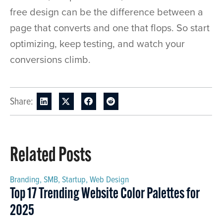
free design can be the difference between a
page that converts and one that flops. So start
optimizing, keep testing, and watch your
conversions climb.
Share:
Related Posts
Branding
,
SMB
,
Startup
,
Web Design
Top 17 Trending Website Color Palettes for
2025