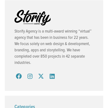
Storify Agency is a multi-award winning “virtual”
agency that has been in business for 22 years.
We focus solely on web design & development,
branding, apps and storytelling. We have
completed over 850 projects in 42 separate
industries.
Categories