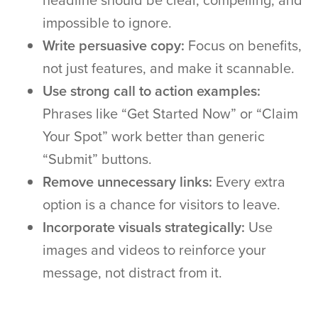
headline should be clear, compelling, and
impossible to ignore.
Write persuasive copy:
Focus on benefits,
not just features, and make it scannable.
Use strong call to action examples:
Phrases like “Get Started Now” or “Claim
Your Spot” work better than generic
“Submit” buttons.
Remove unnecessary links:
Every extra
option is a chance for visitors to leave.
Incorporate visuals strategically:
Use
images and videos to reinforce your
message, not distract from it.