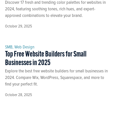
Discover 17 fresh and trending color palettes for websites in
2024, featuring soothing tones, rich hues, and expert-
approved combinations to elevate your brand.
October 29, 2025
SMB
,
Web Design
Top Free Website Builders for Small
Businesses in 2025
Explore the best free website builders for small businesses in
2024. Compare Wix, WordPress, Squarespace, and more to
find your perfect fit.
October 28, 2025