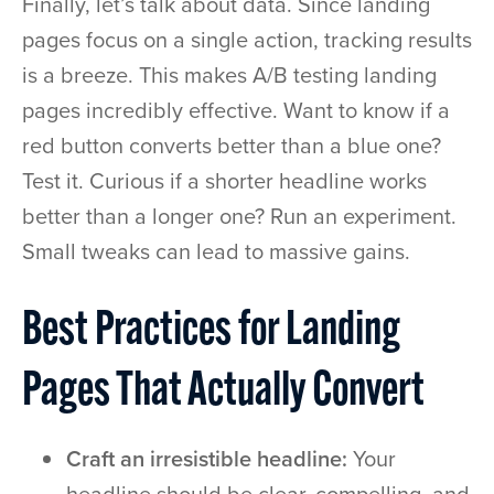
Finally, let’s talk about data. Since landing
pages focus on a single action, tracking results
is a breeze. This makes A/B testing landing
pages incredibly effective. Want to know if a
red button converts better than a blue one?
Test it. Curious if a shorter headline works
better than a longer one? Run an experiment.
Small tweaks can lead to massive gains.
Best Practices for Landing
Pages That Actually Convert
Craft an irresistible headline:
Your