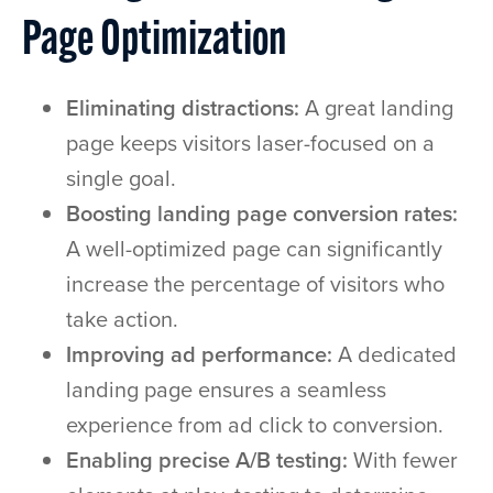
Page Optimization
Eliminating distractions:
A great landing
page keeps visitors laser-focused on a
single goal.
Boosting landing page conversion rates:
A well-optimized page can significantly
increase the percentage of visitors who
take action.
Improving ad performance:
A dedicated
landing page ensures a seamless
experience from ad click to conversion.
Enabling precise A/B testing:
With fewer