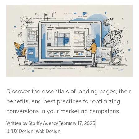
Discover the essentials of landing pages, their
benefits, and best practices for optimizing
conversions in your marketing campaigns.
Written by
Storify Agency
February 17, 2025
UI/UX Design
,
Web Design