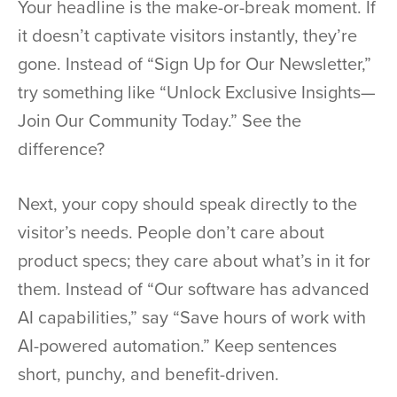
Your headline is the make-or-break moment. If
it doesn’t captivate visitors instantly, they’re
gone. Instead of “Sign Up for Our Newsletter,”
try something like “Unlock Exclusive Insights—
Join Our Community Today.” See the
difference?
Next, your copy should speak directly to the
visitor’s needs. People don’t care about
product specs; they care about what’s in it for
them. Instead of “Our software has advanced
AI capabilities,” say “Save hours of work with
AI-powered automation.” Keep sentences
short, punchy, and benefit-driven.