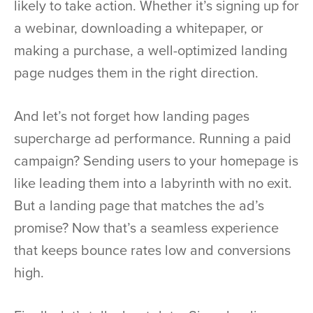
likely to take action. Whether it’s signing up for
a webinar, downloading a whitepaper, or
making a purchase, a well-optimized landing
page nudges them in the right direction.
And let’s not forget how landing pages
supercharge ad performance. Running a paid
campaign? Sending users to your homepage is
like leading them into a labyrinth with no exit.
But a landing page that matches the ad’s
promise? Now that’s a seamless experience
that keeps bounce rates low and conversions
high.