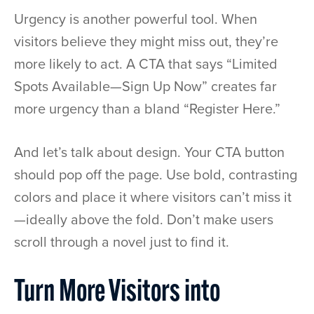
Urgency is another powerful tool. When
visitors believe they might miss out, they’re
more likely to act. A CTA that says “Limited
Spots Available—Sign Up Now” creates far
more urgency than a bland “Register Here.”
And let’s talk about design. Your CTA button
should pop off the page. Use bold, contrasting
colors and place it where visitors can’t miss it
—ideally above the fold. Don’t make users
scroll through a novel just to find it.
Turn More Visitors into