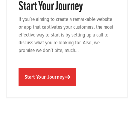
Start Your Journey
If you’re aiming to create a remarkable website
or app that captivates your customers, the most
effective way to start is by setting up a call to
discuss what you’re looking for. Also, we
promise we don’t bite, much…
Start Your Journey