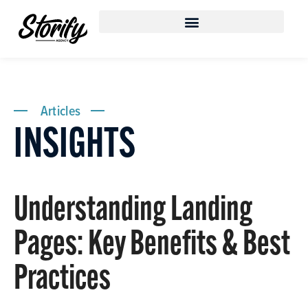
Articles
INSIGHTS
Understanding Landing
Pages: Key Benefits & Best
Practices