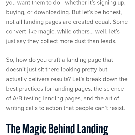
you want them to do—whether it’s signing up,
buying, or downloading. But let’s be honest,
not all landing pages are created equal. Some
convert like magic, while others… well, let’s
just say they collect more dust than leads.
So, how do you craft a landing page that
doesn’t just sit there looking pretty but
actually delivers results? Let’s break down the
best practices for landing pages, the science
of A/B testing landing pages, and the art of
writing calls to action that people can’t resist.
The Magic Behind Landing