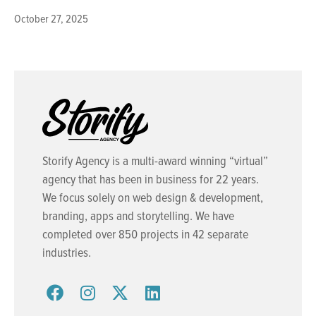
October 27, 2025
Storify Agency is a multi-award winning “virtual”
agency that has been in business for 22 years.
We focus solely on web design & development,
branding, apps and storytelling. We have
completed over 850 projects in 42 separate
industries.