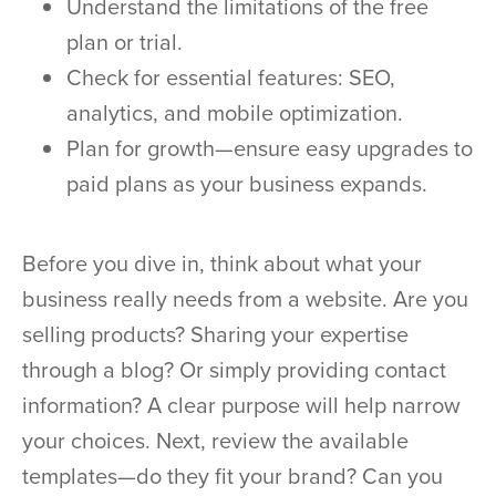
Understand the limitations of the free
plan or trial.
Check for essential features: SEO,
analytics, and mobile optimization.
Plan for growth—ensure easy upgrades to
paid plans as your business expands.
Before you dive in, think about what your
business really needs from a website. Are you
selling products? Sharing your expertise
through a blog? Or simply providing contact
information? A clear purpose will help narrow
your choices. Next, review the available
templates—do they fit your brand? Can you