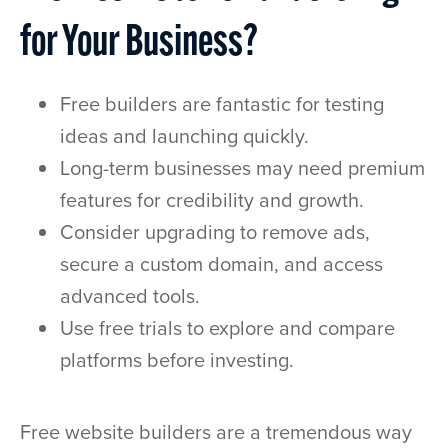
for Your Business?
Free builders are fantastic for testing
ideas and launching quickly.
Long-term businesses may need premium
features for credibility and growth.
Consider upgrading to remove ads,
secure a custom domain, and access
advanced tools.
Use free trials to explore and compare
platforms before investing.
Free website builders are a tremendous way