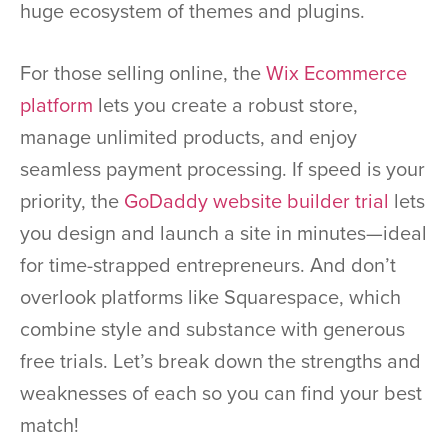
huge ecosystem of themes and plugins.
For those selling online, the
Wix Ecommerce
platform
lets you create a robust store,
manage unlimited products, and enjoy
seamless payment processing. If speed is your
priority, the
GoDaddy website builder trial
lets
you design and launch a site in minutes—ideal
for time-strapped entrepreneurs. And don’t
overlook platforms like Squarespace, which
combine style and substance with generous
free trials. Let’s break down the strengths and
weaknesses of each so you can find your best
match!