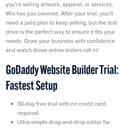
you’re selling artwork, apparel, or services,
Wix has you covered. After your trial, you’ll
need a paid plan to keep selling, but the test
drive is the perfect way to ensure it fits your
needs. Grow your business with confidence
and watch those online orders roll in!
GoDaddy Website Builder Trial:
Fastest Setup
30-day free trial with no credit card
required.
Ultra-simple drag-and-drop editor for