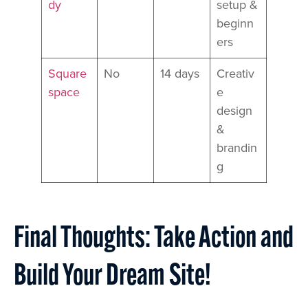
dy
setup &
beginn
ers
Square
No
14 days
Creativ
space
e
design
&
brandin
g
Final Thoughts: Take Action and
Build Your Dream Site!