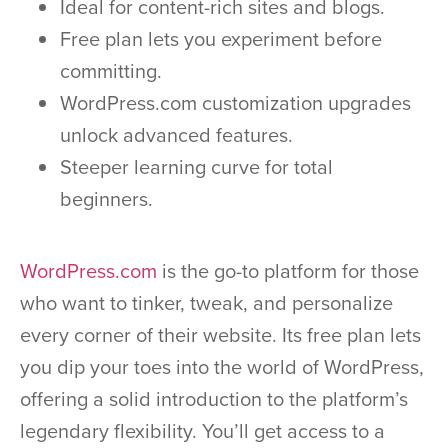
Ideal for content-rich sites and blogs.
Free plan lets you experiment before
committing.
WordPress.com customization upgrades
unlock advanced features.
Steeper learning curve for total
beginners.
WordPress.com
is the go-to platform for those
who want to tinker, tweak, and personalize
every corner of their website. Its free plan lets
you dip your toes into the world of WordPress,
offering a solid introduction to the platform’s
legendary flexibility. You’ll get access to a