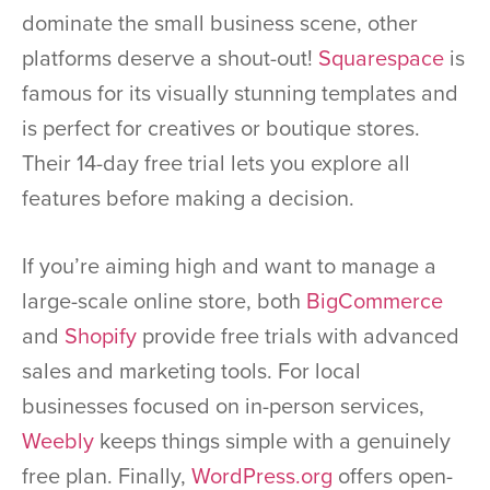
dominate the small business scene, other
platforms deserve a shout-out!
Squarespace
is
famous for its visually stunning templates and
is perfect for creatives or boutique stores.
Their 14-day free trial lets you explore all
features before making a decision.
If you’re aiming high and want to manage a
large-scale online store, both
BigCommerce
and
Shopify
provide free trials with advanced
sales and marketing tools. For local
businesses focused on in-person services,
Weebly
keeps things simple with a genuinely
free plan. Finally,
WordPress.org
offers open-