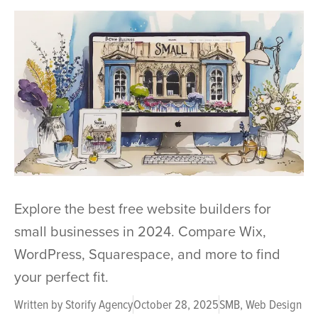
Explore the best free website builders for
small businesses in 2024. Compare Wix,
WordPress, Squarespace, and more to find
your perfect fit.
Written by
Storify Agency
October 28, 2025
SMB
,
Web Design