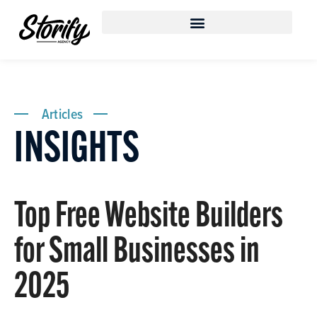
Articles
INSIGHTS
Top Free Website Builders
for Small Businesses in
2025