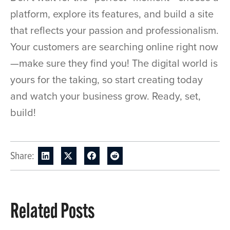
platform, explore its features, and build a site
that reflects your passion and professionalism.
Your customers are searching online right now
—make sure they find you! The digital world is
yours for the taking, so start creating today
and watch your business grow. Ready, set,
build!
Share:
Related Posts