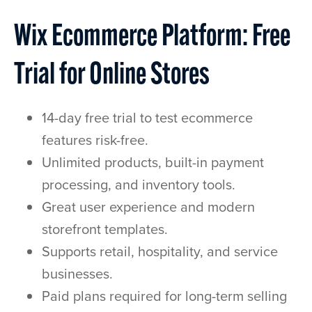
Wix Ecommerce Platform: Free
Trial for Online Stores
14-day free trial to test ecommerce
features risk-free.
Unlimited products, built-in payment
processing, and inventory tools.
Great user experience and modern
storefront templates.
Supports retail, hospitality, and service
businesses.
Paid plans required for long-term selling