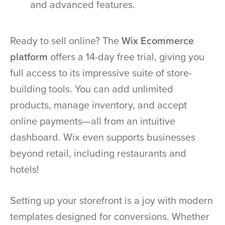
and advanced features.
Ready to sell online? The
Wix Ecommerce
platform
offers a 14-day free trial, giving you
full access to its impressive suite of store-
building tools. You can add unlimited
products, manage inventory, and accept
online payments—all from an intuitive
dashboard. Wix even supports businesses
beyond retail, including restaurants and
hotels!
Setting up your storefront is a joy with modern
templates designed for conversions. Whether