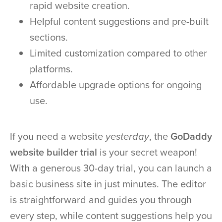
rapid website creation.
Helpful content suggestions and pre-built
sections.
Limited customization compared to other
platforms.
Affordable upgrade options for ongoing
use.
If you need a website
yesterday
, the
GoDaddy
website builder trial
is your secret weapon!
With a generous 30-day trial, you can launch a
basic business site in just minutes. The editor
is straightforward and guides you through
every step, while content suggestions help you