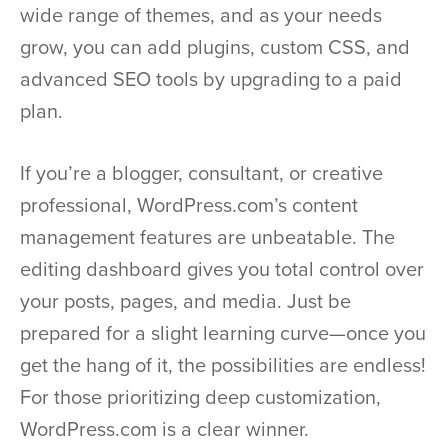
wide range of themes, and as your needs
grow, you can add plugins, custom CSS, and
advanced SEO tools by upgrading to a paid
plan.
If you’re a blogger, consultant, or creative
professional, WordPress.com’s content
management features are unbeatable. The
editing dashboard gives you total control over
your posts, pages, and media. Just be
prepared for a slight learning curve—once you
get the hang of it, the possibilities are endless!
For those prioritizing deep customization,
WordPress.com is a clear winner.