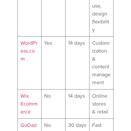
use,
design
flexibilit
y
WordPr
Yes
14 days
Custom
ess.co
ization
m
&
content
manage
ment
Wix
No
14 days
Online
Ecomm
stores
erce
& retail
GoDad
No
30 days
Fast