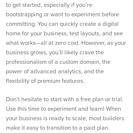
to get started, especially if you’re
bootstrapping or want to experiment before
committing. You can quickly create a digital
home for your business, test layouts, and see
what works—all at zero cost. However, as your
business grows, you’ll likely crave the
professionalism of a custom domain, the
power of advanced analytics, and the
flexibility of premium features.
Don’t hesitate to start with a free plan or trial.
Use this time to experiment and learn! When
your business is ready to scale, most builders
make it easy to transition to a paid plan.