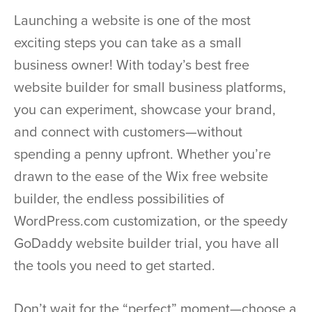
Launching a website is one of the most
exciting steps you can take as a small
business owner! With today’s best free
website builder for small business platforms,
you can experiment, showcase your brand,
and connect with customers—without
spending a penny upfront. Whether you’re
drawn to the ease of the Wix free website
builder, the endless possibilities of
WordPress.com customization, or the speedy
GoDaddy website builder trial, you have all
the tools you need to get started.
Don’t wait for the “perfect” moment—choose a