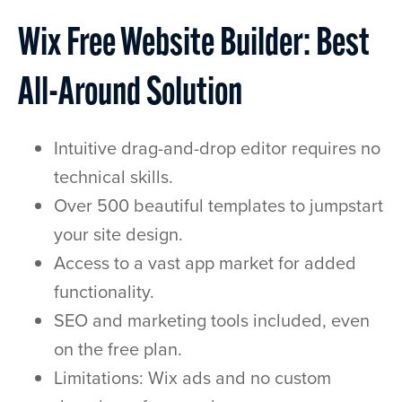
Wix Free Website Builder: Best
All-Around Solution
Intuitive drag-and-drop editor requires no
technical skills.
Over 500 beautiful templates to jumpstart
your site design.
Access to a vast app market for added
functionality.
SEO and marketing tools included, even
on the free plan.
Limitations: Wix ads and no custom