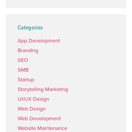
Categories
App Development
Branding
SEO
SMB
Startup
Storytelling Marketing
UI/UX Design
Web Design
Web Development
Website Maintenance