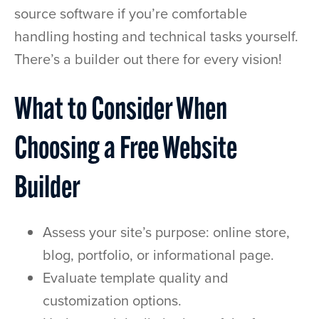
source software if you’re comfortable
handling hosting and technical tasks yourself.
There’s a builder out there for every vision!
What to Consider When
Choosing a Free Website
Builder
Assess your site’s purpose: online store,
blog, portfolio, or informational page.
Evaluate template quality and
customization options.