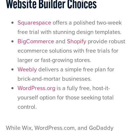
Website Builder Choices
Squarespace
offers a polished two-week
free trial with stunning design templates.
BigCommerce
and
Shopify
provide robust
ecommerce solutions with free trials for
larger or fast-growing stores.
Weebly
delivers a simple free plan for
brick-and-mortar businesses.
WordPress.org
is a fully free, host-it-
yourself option for those seeking total
control.
While Wix, WordPress.com, and GoDaddy