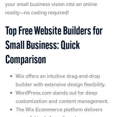
your small business vision into an online
reality—no coding required!
Top Free Website Builders for
Small Business: Quick
Comparison
Wix offers an intuitive drag-and-drop
builder with extensive design flexibility.
WordPress.com stands out for deep
customization and content management.
The Wix Ecommerce platform delivers