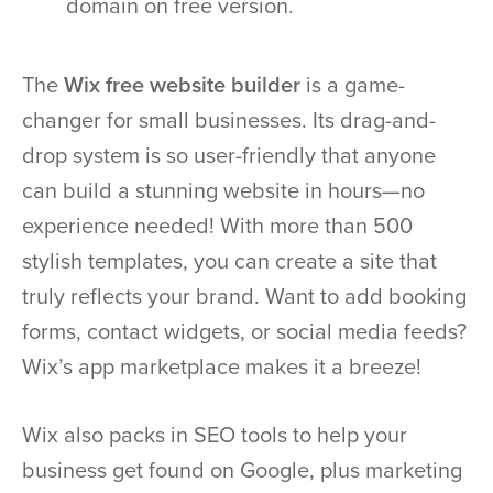
domain on free version.
The
Wix free website builder
is a game-
changer for small businesses. Its drag-and-
drop system is so user-friendly that anyone
can build a stunning website in hours—no
experience needed! With more than 500
stylish templates, you can create a site that
truly reflects your brand. Want to add booking
forms, contact widgets, or social media feeds?
Wix’s app marketplace makes it a breeze!
Wix also packs in SEO tools to help your
business get found on Google, plus marketing