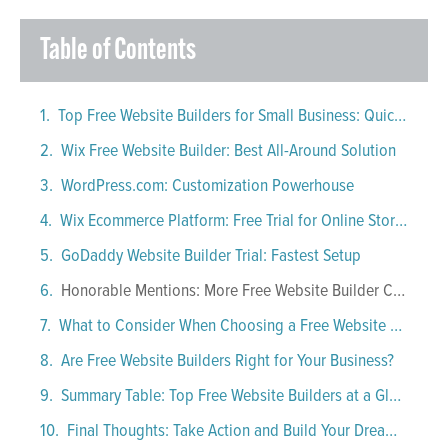
Table of Contents
Top Free Website Builders for Small Business: Quick Comparison
Wix Free Website Builder: Best All-Around Solution
WordPress.com: Customization Powerhouse
Wix Ecommerce Platform: Free Trial for Online Stores
GoDaddy Website Builder Trial: Fastest Setup
Honorable Mentions: More Free Website Builder Choices
What to Consider When Choosing a Free Website Builder
Are Free Website Builders Right for Your Business?
Summary Table: Top Free Website Builders at a Glance
Final Thoughts: Take Action and Build Your Dream Site!