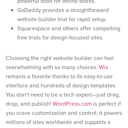
powerful tools for online stores.
GoDaddy provides a straightforward
website builder trial for rapid setup.
Squarespace and others offer compelling
free trials for design-focused sites.
Choosing the right website builder can feel
overwhelming with so many choices.
Wix
remains a favorite thanks to its easy-to-use
interface and hundreds of design templates.
You don’t need to be a tech expert—just drag,
drop, and publish!
WordPress.com
is perfect if
you crave customization and control; it powers
millions of sites worldwide and supports a