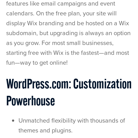
features like email campaigns and event
calendars. On the free plan, your site will
display Wix branding and be hosted on a Wix
subdomain, but upgrading is always an option
as you grow. For most small businesses,
starting free with Wix is the fastest—and most
fun—way to get online!
WordPress.com: Customization
Powerhouse
Unmatched flexibility with thousands of
themes and plugins.