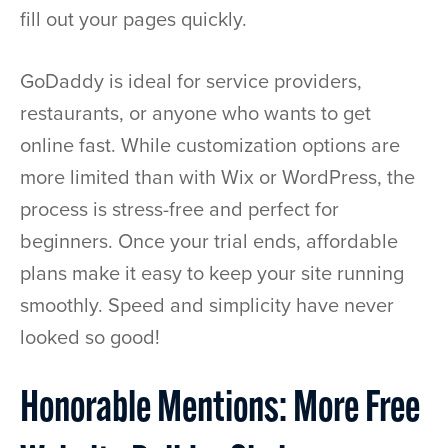
fill out your pages quickly.
GoDaddy is ideal for service providers,
restaurants, or anyone who wants to get
online fast. While customization options are
more limited than with Wix or WordPress, the
process is stress-free and perfect for
beginners. Once your trial ends, affordable
plans make it easy to keep your site running
smoothly. Speed and simplicity have never
looked so good!
Honorable Mentions: More Free