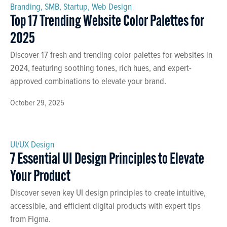
Branding
,
SMB
,
Startup
,
Web Design
Top 17 Trending Website Color Palettes for
2025
Discover 17 fresh and trending color palettes for websites in
2024, featuring soothing tones, rich hues, and expert-
approved combinations to elevate your brand.
October 29, 2025
UI/UX Design
7 Essential UI Design Principles to Elevate
Your Product
Discover seven key UI design principles to create intuitive,
accessible, and efficient digital products with expert tips
from Figma.