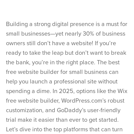
Building a strong digital presence is a must for
small businesses—yet nearly 30% of business
owners still don’t have a website! If you’re
ready to take the leap but don’t want to break
the bank, you’re in the right place. The best
free website builder for small business can
help you launch a professional site without
spending a dime. In 2025, options like the Wix
free website builder, WordPress.com’s robust
customization, and GoDaddy’s user-friendly
trial make it easier than ever to get started.
Let’s dive into the top platforms that can turn