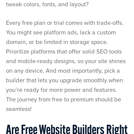
tweak colors, fonts, and layout?
Every free plan or trial comes with trade-offs.
You might see platform ads, lack a custom
domain, or be limited in storage space.
Prioritize platforms that offer solid SEO tools
and mobile-ready designs, so your site shines
on any device. And most importantly, pick a
builder that lets you upgrade smoothly when
you’re ready for more power and features.
The journey from free to premium should be
seamless!
Are Free Website Builders Right