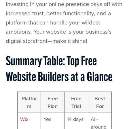
Investing in your online presence pays off with
increased trust, better functionality, and a
platform that can handle your wildest
ambitions. Your website is your business’s
digital storefront—make it shine!
Summary Table: Top Free
Website Builders at a Glance
Platfor
Free
Free
Best
m
Plan
Trial
For
Wix
Yes
14 days
All-
around