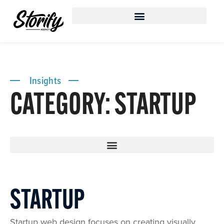
Insights
CATEGORY: STARTUP
STARTUP
Startup web design focuses on creating visually