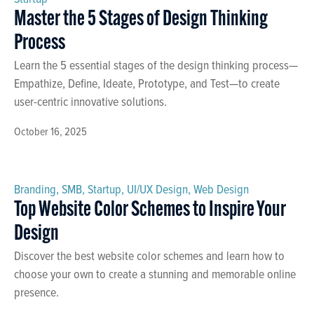
Master the 5 Stages of Design Thinking
Process
Learn the 5 essential stages of the design thinking process—
Empathize, Define, Ideate, Prototype, and Test—to create
user-centric innovative solutions.
October 16, 2025
Branding
,
SMB
,
Startup
,
UI/UX Design
,
Web Design
Top Website Color Schemes to Inspire Your
Design
Discover the best website color schemes and learn how to
choose your own to create a stunning and memorable online
presence.