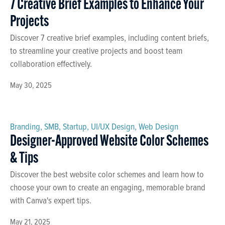
7 Creative Brief Examples to Enhance Your
Projects
Discover 7 creative brief examples, including content briefs,
to streamline your creative projects and boost team
collaboration effectively.
May 30, 2025
Branding
,
SMB
,
Startup
,
UI/UX Design
,
Web Design
Designer-Approved Website Color Schemes
& Tips
Discover the best website color schemes and learn how to
choose your own to create an engaging, memorable brand
with Canva's expert tips.
May 21, 2025