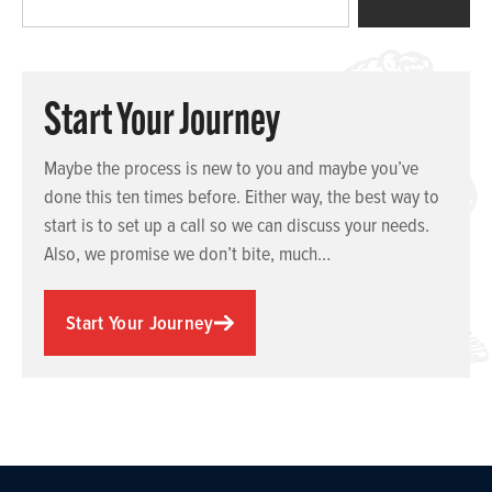
Start Your Journey
Maybe the process is new to you and maybe you’ve
done this ten times before. Either way, the best way to
start is to set up a call so we can discuss your needs.
Also, we promise we don’t bite, much…
Start Your Journey