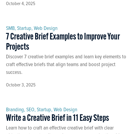
October 4, 2025
SMB
,
Startup
,
Web Design
7 Creative Brief Examples to Improve Your
Projects
Discover 7 creative brief examples and learn key elements to
craft effective briefs that align teams and boost project
success.
October 3, 2025
Branding
,
SEO
,
Startup
,
Web Design
Write a Creative Brief in 11 Easy Steps
Learn how to craft an effective creative brief with clear