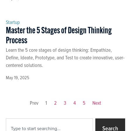
Startup
Master the 5 Stages of Design Thinking
Process
Learn the 5 core stages of design thinking: Empathize,
Define, Ideate, Prototype, and Test to create innovative, user-
centered solutions.
May 19, 2025
Prev
1
2
3
4
5
Next
Search