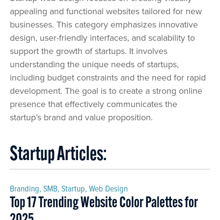
appealing and functional websites tailored for new
businesses. This category emphasizes innovative
design, user-friendly interfaces, and scalability to
support the growth of startups. It involves
understanding the unique needs of startups,
including budget constraints and the need for rapid
development. The goal is to create a strong online
presence that effectively communicates the
startup’s brand and value proposition.
Startup Articles:
Branding
,
SMB
,
Startup
,
Web Design
Top 17 Trending Website Color Palettes for