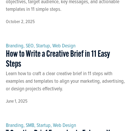
objectives, target audience, key messages, and actionable
templates in 11 simple steps.
October 2, 2025
Branding
,
SEO
,
Startup
,
Web Design
How to Write a Creative Brief in 11 Easy
Steps
Learn how to craft a clear creative brief in 11 steps with
examples and templates to align your marketing, advertising,
or design projects effectively.
June 1, 2025
Branding
,
SMB
,
Startup
,
Web Design