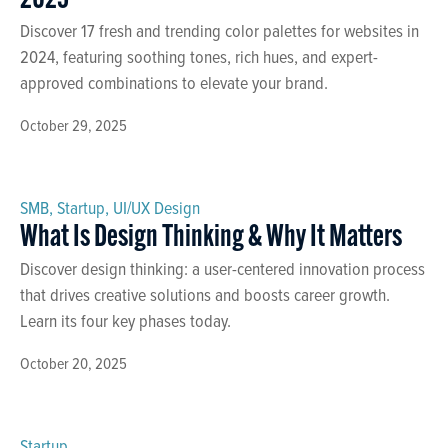
2025
Discover 17 fresh and trending color palettes for websites in
2024, featuring soothing tones, rich hues, and expert-
approved combinations to elevate your brand.
October 29, 2025
SMB
,
Startup
,
UI/UX Design
What Is Design Thinking & Why It Matters
Discover design thinking: a user-centered innovation process
that drives creative solutions and boosts career growth.
Learn its four key phases today.
October 20, 2025
Startup