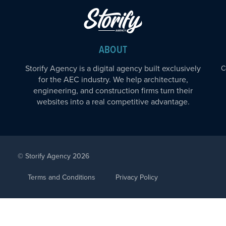
ABOUT
Storify Agency is a digital agency built exclusively
C
for the AEC industry. We help architecture,
engineering, and construction firms turn their
websites into a real competitive advantage.
© Storify Agency 2026
Terms and Conditions
Privacy Policy