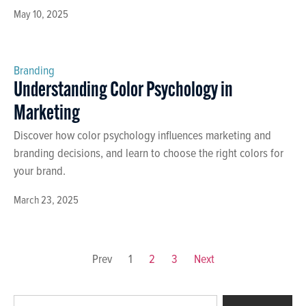
May 10, 2025
Branding
Understanding Color Psychology in
Marketing
Discover how color psychology influences marketing and
branding decisions, and learn to choose the right colors for
your brand.
March 23, 2025
Prev
1
2
3
Next