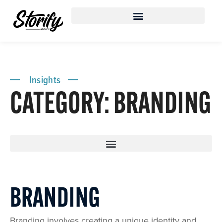
Insights
CATEGORY: BRANDING
BRANDING
Branding involves creating a unique identity and