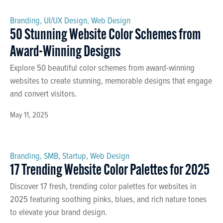
Branding
,
UI/UX Design
,
Web Design
50 Stunning Website Color Schemes from
Award-Winning Designs
Explore 50 beautiful color schemes from award-winning
websites to create stunning, memorable designs that engage
and convert visitors.
May 11, 2025
Branding
,
SMB
,
Startup
,
Web Design
17 Trending Website Color Palettes for 2025
Discover 17 fresh, trending color palettes for websites in
2025 featuring soothing pinks, blues, and rich nature tones
to elevate your brand design.