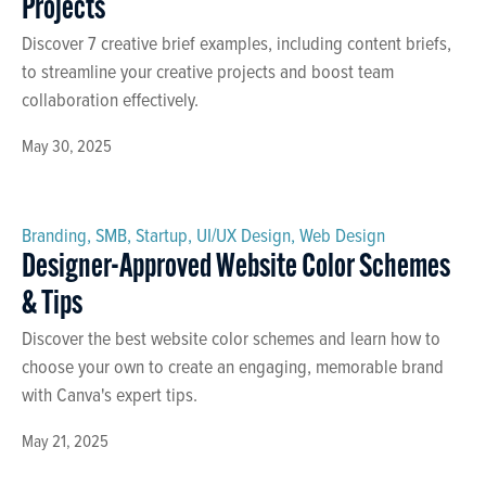
Projects
Discover 7 creative brief examples, including content briefs,
to streamline your creative projects and boost team
collaboration effectively.
May 30, 2025
Branding
,
SMB
,
Startup
,
UI/UX Design
,
Web Design
Designer-Approved Website Color Schemes
& Tips
Discover the best website color schemes and learn how to
choose your own to create an engaging, memorable brand
with Canva's expert tips.
May 21, 2025