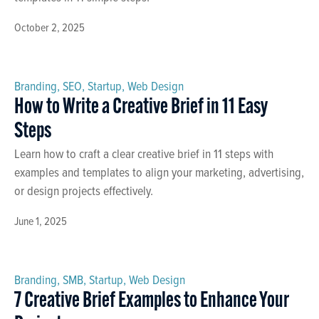
October 2, 2025
Branding
,
SEO
,
Startup
,
Web Design
How to Write a Creative Brief in 11 Easy
Steps
Learn how to craft a clear creative brief in 11 steps with
examples and templates to align your marketing, advertising,
or design projects effectively.
June 1, 2025
Branding
,
SMB
,
Startup
,
Web Design
7 Creative Brief Examples to Enhance Your