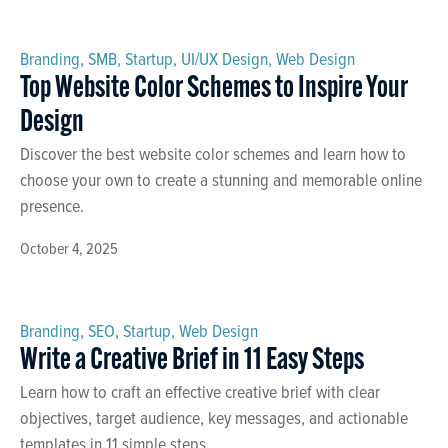
Branding
,
SMB
,
Startup
,
UI/UX Design
,
Web Design
Top Website Color Schemes to Inspire Your
Design
Discover the best website color schemes and learn how to
choose your own to create a stunning and memorable online
presence.
October 4, 2025
Branding
,
SEO
,
Startup
,
Web Design
Write a Creative Brief in 11 Easy Steps
Learn how to craft an effective creative brief with clear
objectives, target audience, key messages, and actionable
templates in 11 simple steps.