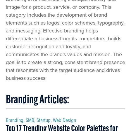
image for a product, service, or company. This
category includes the development of brand
elements such as logos, color schemes, typography,
and messaging. Effective branding helps
differentiate a business from its competitors, builds
customer recognition and loyalty, and
communicates the brand’s values and mission. The
goal is to create a strong, consistent brand presence
that resonates with the target audience and drives
business success.
Branding Articles:
Branding
,
SMB
,
Startup
,
Web Design
Top 17 Trending Website Color Palettes for