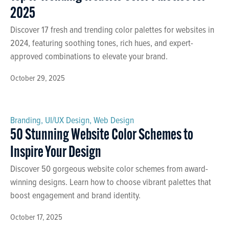
2025
Discover 17 fresh and trending color palettes for websites in
2024, featuring soothing tones, rich hues, and expert-
approved combinations to elevate your brand.
October 29, 2025
Branding
,
UI/UX Design
,
Web Design
50 Stunning Website Color Schemes to
Inspire Your Design
Discover 50 gorgeous website color schemes from award-
winning designs. Learn how to choose vibrant palettes that
boost engagement and brand identity.
October 17, 2025