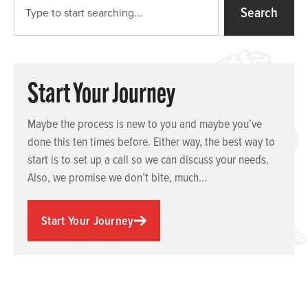
Search
Start Your Journey
Maybe the process is new to you and maybe you’ve
done this ten times before. Either way, the best way to
start is to set up a call so we can discuss your needs.
Also, we promise we don’t bite, much…
Start Your Journey