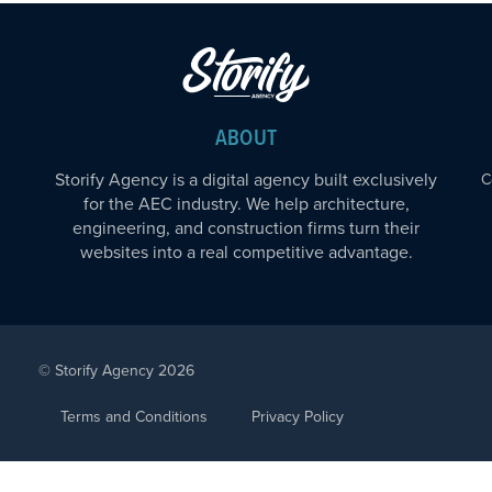
ABOUT
Storify Agency is a digital agency built exclusively
C
for the AEC industry. We help architecture,
engineering, and construction firms turn their
websites into a real competitive advantage.
© Storify Agency 2026
Terms and Conditions
Privacy Policy