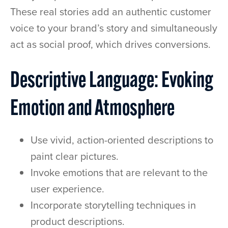
These real stories add an authentic customer
voice to your brand’s story and simultaneously
act as social proof, which drives conversions.
Descriptive Language: Evoking
Emotion and Atmosphere
Use vivid, action-oriented descriptions to
paint clear pictures.
Invoke emotions that are relevant to the
user experience.
Incorporate storytelling techniques in
product descriptions.