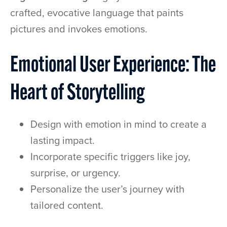
crafted, evocative language that paints
pictures and invokes emotions.
Emotional User Experience: The
Heart of Storytelling
Design with emotion in mind to create a
lasting impact.
Incorporate specific triggers like joy,
surprise, or urgency.
Personalize the user’s journey with
tailored content.