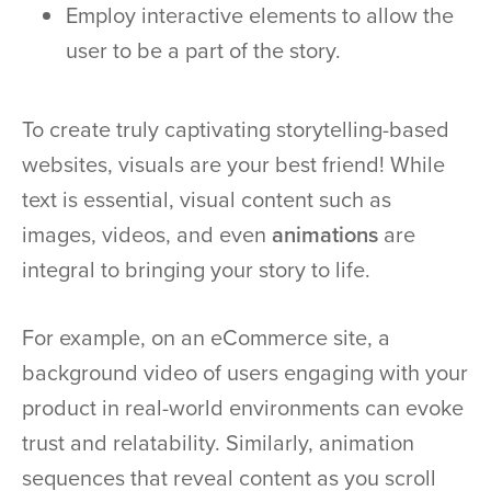
Employ interactive elements to allow the
user to be a part of the story.
To create truly captivating storytelling-based
websites, visuals are your best friend! While
text is essential, visual content such as
images, videos, and even
animations
are
integral to bringing your story to life.
For example, on an eCommerce site, a
background video of users engaging with your
product in real-world environments can evoke
trust and relatability. Similarly, animation
sequences that reveal content as you scroll