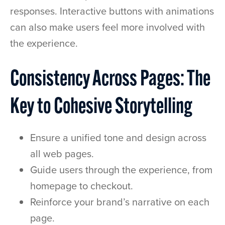
responses. Interactive buttons with animations
can also make users feel more involved with
the experience.
Consistency Across Pages: The
Key to Cohesive Storytelling
Ensure a unified tone and design across
all web pages.
Guide users through the experience, from
homepage to checkout.
Reinforce your brand’s narrative on each
page.