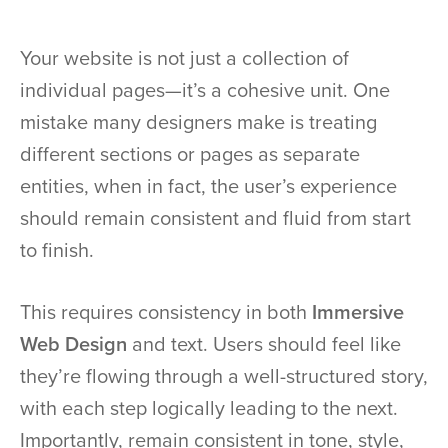
Your website is not just a collection of
individual pages—it’s a cohesive unit. One
mistake many designers make is treating
different sections or pages as separate
entities, when in fact, the user’s experience
should remain consistent and fluid from start
to finish.
This requires consistency in both
Immersive
Web Design
and text. Users should feel like
they’re flowing through a well-structured story,
with each step logically leading to the next.
Importantly, remain consistent in tone, style,