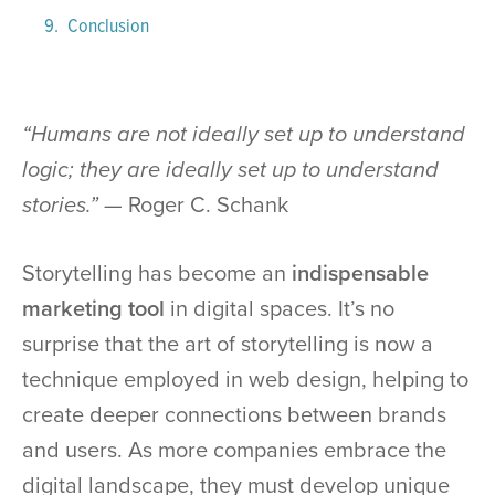
Conclusion
“Humans are not ideally set up to understand
logic; they are ideally set up to understand
stories.” —
Roger C. Schank
Storytelling has become an
indispensable
marketing tool
in digital spaces. It’s no
surprise that the art of storytelling is now a
technique employed in web design, helping to
create deeper connections between brands
and users. As more companies embrace the
digital landscape, they must develop unique