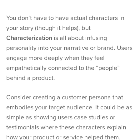
You don’t have to have actual characters in
your story (though it helps), but
Characterization
is all about infusing
personality into your narrative or brand. Users
engage more deeply when they feel
empathetically connected to the “people”
behind a product.
Consider creating a customer persona that
embodies your target audience. It could be as
simple as showing users case studies or
testimonials where these characters explain
how your product or service helped them.