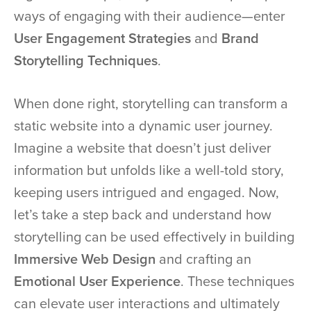
ways of engaging with their audience—enter
User Engagement Strategies
and
Brand
Storytelling Techniques
.
When done right, storytelling can transform a
static website into a dynamic user journey.
Imagine a website that doesn’t just deliver
information but unfolds like a well-told story,
keeping users intrigued and engaged. Now,
let’s take a step back and understand how
storytelling can be used effectively in building
Immersive Web Design
and crafting an
Emotional User Experience
. These techniques
can elevate user interactions and ultimately