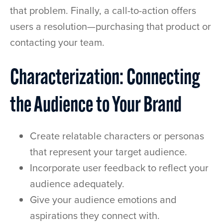
that problem. Finally, a call-to-action offers
users a resolution—purchasing that product or
contacting your team.
Characterization: Connecting
the Audience to Your Brand
Create relatable characters or personas
that represent your target audience.
Incorporate user feedback to reflect your
audience adequately.
Give your audience emotions and
aspirations they connect with.