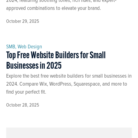
approved combinations to elevate your brand.
October 29, 2025
SMB
,
Web Design
Top Free Website Builders for Small
Businesses in 2025
Explore the best free website builders for small businesses in
2024. Compare Wix, WordPress, Squarespace, and more to
find your perfect fit.
October 28, 2025