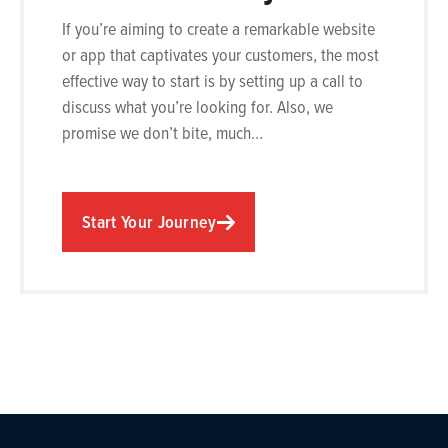
If you’re aiming to create a remarkable website
or app that captivates your customers, the most
effective way to start is by setting up a call to
discuss what you’re looking for. Also, we
promise we don’t bite, much…
Start Your Journey