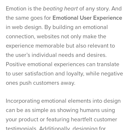
Emotion is the
beating heart
of any story. And
the same goes for
Emotional User Experience
in web design. By building an emotional
connection, websites not only make the
experience memorable but also relevant to
the user’s individual needs and desires.
Positive emotional experiences can translate
to user satisfaction and loyalty, while negative
ones push customers away.
Incorporating emotional elements into design
can be as simple as showing humans using
your product or featuring heartfelt customer
testimonials. Additionally, designing for