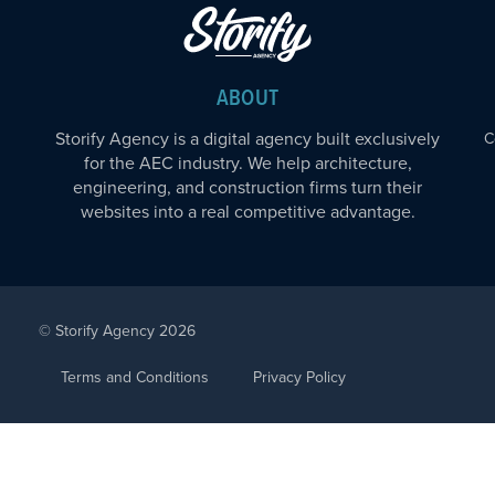
ABOUT
Storify Agency is a digital agency built exclusively
C
for the AEC industry. We help architecture,
engineering, and construction firms turn their
websites into a real competitive advantage.
© Storify Agency 2026
Terms and Conditions
Privacy Policy