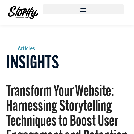
Articles
INSIGHTS
Transform Your Website:
Harnessing Storytelling
Techniques to Boost User