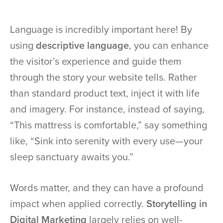
Language is incredibly important here! By
using
descriptive language
, you can enhance
the visitor’s experience and guide them
through the story your website tells. Rather
than standard product text, inject it with life
and imagery. For instance, instead of saying,
“This mattress is comfortable,” say something
like, “Sink into serenity with every use—your
sleep sanctuary awaits you.”
Words matter, and they can have a profound
impact when applied correctly.
Storytelling in
Digital Marketing
largely relies on well-