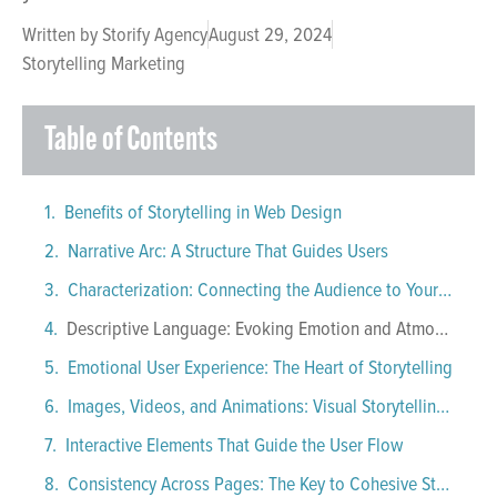
Written by
Storify Agency
August 29, 2024
Storytelling Marketing
Table of Contents
Benefits of Storytelling in Web Design
Narrative Arc: A Structure That Guides Users
Characterization: Connecting the Audience to Your Brand
Descriptive Language: Evoking Emotion and Atmosphere
Emotional User Experience: The Heart of Storytelling
Images, Videos, and Animations: Visual Storytelling Tools
Interactive Elements That Guide the User Flow
Consistency Across Pages: The Key to Cohesive Storytelling