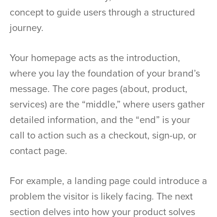
concept to guide users through a structured
journey.
Your homepage acts as the introduction,
where you lay the foundation of your brand’s
message. The core pages (about, product,
services) are the “middle,” where users gather
detailed information, and the “end” is your
call to action such as a checkout, sign-up, or
contact page.
For example, a landing page could introduce a
problem the visitor is likely facing. The next
section delves into how your product solves