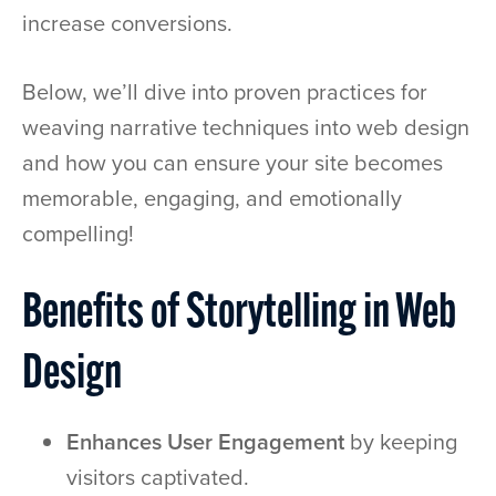
increase conversions.
Below, we’ll dive into proven practices for
weaving narrative techniques into web design
and how you can ensure your site becomes
memorable, engaging, and emotionally
compelling!
Benefits of Storytelling in Web
Design
Enhances User Engagement
by keeping
visitors captivated.