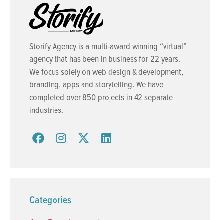
Storify Agency is a multi-award winning “virtual”
agency that has been in business for 22 years.
We focus solely on web design & development,
branding, apps and storytelling. We have
completed over 850 projects in 42 separate
industries.
Categories