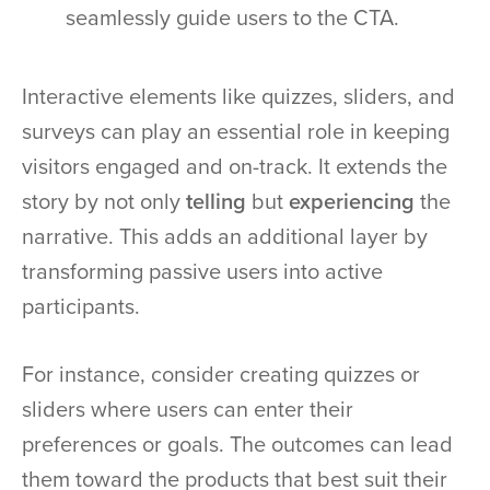
seamlessly guide users to the CTA.
Interactive elements like quizzes, sliders, and
surveys can play an essential role in keeping
visitors engaged and on-track. It extends the
story by not only
telling
but
experiencing
the
narrative. This adds an additional layer by
transforming passive users into active
participants.
For instance, consider creating quizzes or
sliders where users can enter their
preferences or goals. The outcomes can lead
them toward the products that best suit their