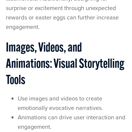
surprise or excitement through unexpected
rewards or easter eggs can further increase
engagement.
Images, Videos, and
Animations: Visual Storytelling
Tools
Use images and videos to create
emotionally evocative narratives.
Animations can drive user interaction and
engagement.