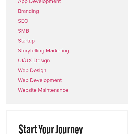
App Development
Branding
SEO
SMB
Startup
Storytelling Marketing
UI/UX Design
Web Design
Web Development
Website Maintenance
Start Your Journey