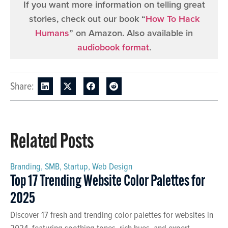
If you want more information on telling great
stories, check out our book “
How To Hack
Humans
” on Amazon. Also available in
audiobook format
.
Share:
Related Posts
Branding
,
SMB
,
Startup
,
Web Design
Top 17 Trending Website Color Palettes for
2025
Discover 17 fresh and trending color palettes for websites in
2024, featuring soothing tones, rich hues, and expert-