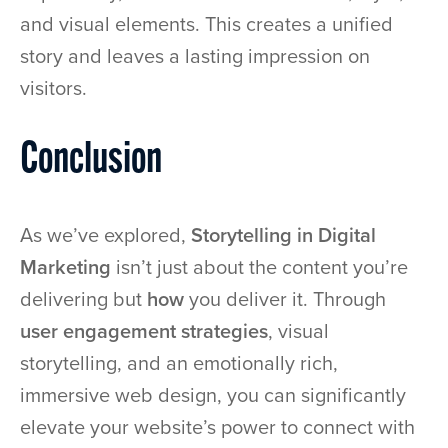
and visual elements. This creates a unified
story and leaves a lasting impression on
visitors.
Conclusion
As we’ve explored,
Storytelling in Digital
Marketing
isn’t just about the content you’re
delivering but
how
you deliver it. Through
user engagement strategies
, visual
storytelling, and an emotionally rich,
immersive web design, you can significantly
elevate your website’s power to connect with