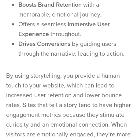
Boosts Brand Retention
with a
memorable, emotional journey.
Offers a seamless
Immersive User
Experience
throughout.
Drives Conversions
by guiding users
through the narrative, leading to action.
By using storytelling, you provide a human
touch to your website, which can lead to
increased user retention and lower bounce
rates. Sites that tell a story tend to have higher
engagement metrics because they stimulate
curiosity and an emotional connection. When
visitors are emotionally engaged, they’re more