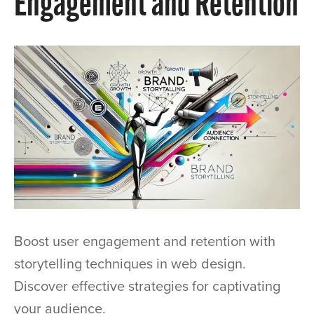
Engagement and Retention
Boost user engagement and retention with
storytelling techniques in web design.
Discover effective strategies for captivating
your audience.