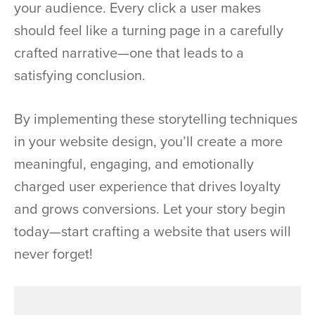
your audience. Every click a user makes
should feel like a turning page in a carefully
crafted narrative—one that leads to a
satisfying conclusion.
By implementing these storytelling techniques
in your website design, you’ll create a more
meaningful, engaging, and emotionally
charged user experience that drives loyalty
and grows conversions. Let your story begin
today—start crafting a website that users will
never forget!