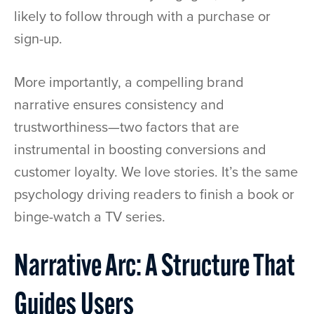
likely to follow through with a purchase or
sign-up.
More importantly, a compelling brand
narrative ensures consistency and
trustworthiness—two factors that are
instrumental in boosting conversions and
customer loyalty. We love stories. It’s the same
psychology driving readers to finish a book or
binge-watch a TV series.
Narrative Arc: A Structure That
Guides Users