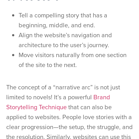
Tell a compelling story that has a
beginning, middle, and end.
Align the website’s navigation and
architecture to the user’s journey.
Move visitors naturally from one section
of the site to the next.
The concept of a “narrative arc” is not just
limited to novels! It’s a powerful
Brand
Storytelling Technique
that can also be
applied to websites. People love stories with a
clear progression—the setup, the struggle, and
the resolution. Similarly, websites can use this