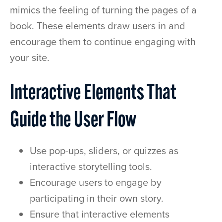
mimics the feeling of turning the pages of a
book. These elements draw users in and
encourage them to continue engaging with
your site.
Interactive Elements That
Guide the User Flow
Use pop-ups, sliders, or quizzes as
interactive storytelling tools.
Encourage users to engage by
participating in their own story.
Ensure that interactive elements