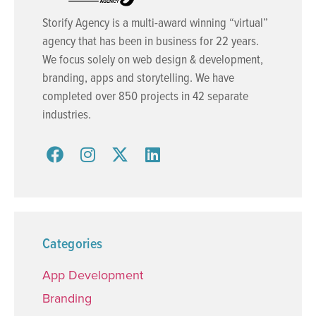
Storify Agency is a multi-award winning “virtual”
agency that has been in business for 22 years.
We focus solely on web design & development,
branding, apps and storytelling. We have
completed over 850 projects in 42 separate
industries.
Categories
App Development
Branding