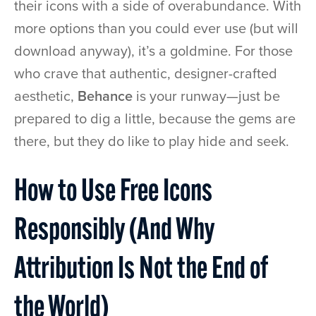
their icons with a side of overabundance. With
more options than you could ever use (but will
download anyway), it’s a goldmine. For those
who crave that authentic, designer-crafted
aesthetic,
Behance
is your runway—just be
prepared to dig a little, because the gems are
there, but they do like to play hide and seek.
How to Use Free Icons
Responsibly (And Why
Attribution Is Not the End of
the World)