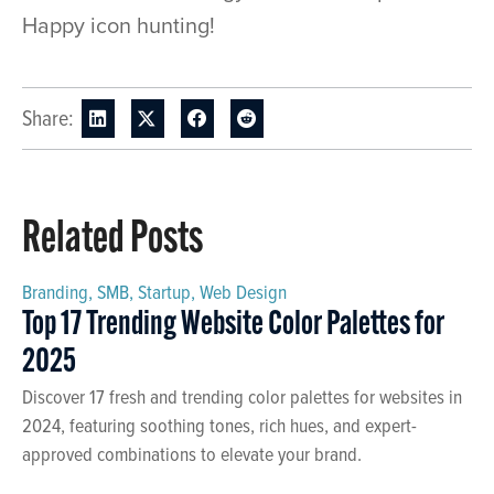
Happy icon hunting!
Share:
Related Posts
Branding
,
SMB
,
Startup
,
Web Design
Top 17 Trending Website Color Palettes for
2025
Discover 17 fresh and trending color palettes for websites in
2024, featuring soothing tones, rich hues, and expert-
approved combinations to elevate your brand.