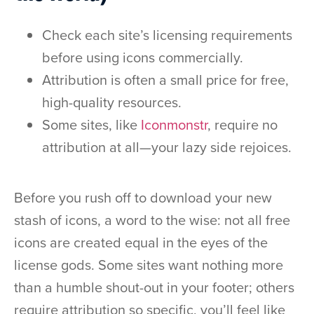
Check each site’s licensing requirements
before using icons commercially.
Attribution is often a small price for free,
high-quality resources.
Some sites, like
Iconmonstr
, require no
attribution at all—your lazy side rejoices.
Before you rush off to download your new
stash of icons, a word to the wise: not all free
icons are created equal in the eyes of the
license gods. Some sites want nothing more
than a humble shout-out in your footer; others
require attribution so specific, you’ll feel like