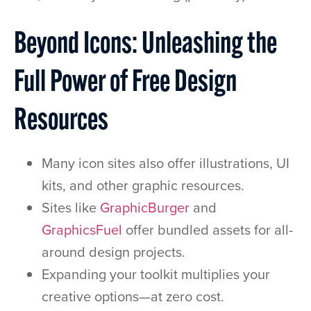
Beyond Icons: Unleashing the
Full Power of Free Design
Resources
Many icon sites also offer illustrations, UI
kits, and other graphic resources.
Sites like
GraphicBurger
and
GraphicsFuel
offer bundled assets for all-
around design projects.
Expanding your toolkit multiplies your
creative options—at zero cost.