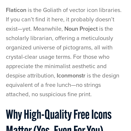
Flaticon
is the Goliath of vector icon libraries.
If you can’t find it here, it probably doesn’t
exist—yet. Meanwhile,
Noun Project
is the
scholarly librarian, offering a meticulously
organized universe of pictograms, all with
crystal-clear usage terms. For those who
appreciate the minimalist aesthetic and
despise attribution,
Iconmonstr
is the design
equivalent of a free lunch—no strings
attached, no suspicious fine print.
Why High-Quality Free Icons