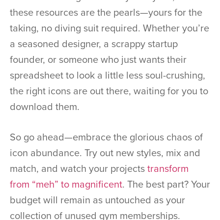
these resources are the pearls—yours for the
taking, no diving suit required. Whether you’re
a seasoned designer, a scrappy startup
founder, or someone who just wants their
spreadsheet to look a little less soul-crushing,
the right icons are out there, waiting for you to
download them.
So go ahead—embrace the glorious chaos of
icon abundance. Try out new styles, mix and
match, and watch your projects
transform
from “meh” to magnificent
. The best part? Your
budget will remain as untouched as your
collection of unused gym memberships.