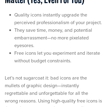
Matter (Yes, Even For You)
Quality icons instantly upgrade the
perceived professionalism of your project.
They save time, money, and potential
embarrassment—no more pixelated
eyesores.
Free icons let you experiment and iterate
without budget constraints.
Let’s not sugarcoat it: bad icons are the
mullets of graphic design—instantly
regrettable and unforgettable for all the
wrong reasons. Using high-quality free icons is