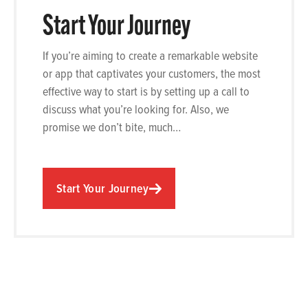
Start Your Journey
If you’re aiming to create a remarkable website
or app that captivates your customers, the most
effective way to start is by setting up a call to
discuss what you’re looking for. Also, we
promise we don’t bite, much…
Start Your Journey