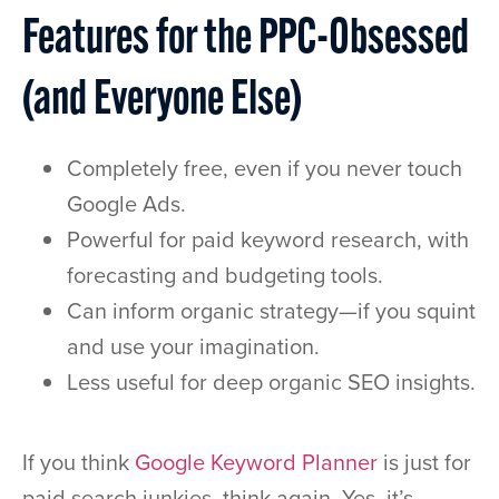
Features for the PPC-Obsessed
(and Everyone Else)
Completely free, even if you never touch
Google Ads.
Powerful for paid keyword research, with
forecasting and budgeting tools.
Can inform organic strategy—if you squint
and use your imagination.
Less useful for deep organic SEO insights.
If you think
Google Keyword Planner
is just for
paid search junkies, think again. Yes, it’s