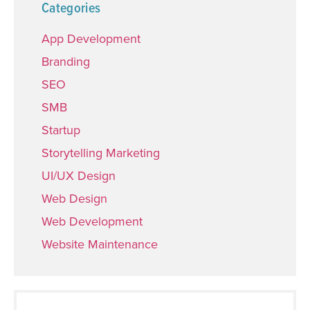
Categories
App Development
Branding
SEO
SMB
Startup
Storytelling Marketing
UI/UX Design
Web Design
Web Development
Website Maintenance