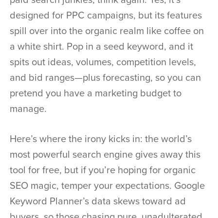
designed for PPC campaigns, but its features
spill over into the organic realm like coffee on
a white shirt. Pop in a seed keyword, and it
spits out ideas, volumes, competition levels,
and bid ranges—plus forecasting, so you can
pretend you have a marketing budget to
manage.
Here’s where the irony kicks in: the world’s
most powerful search engine gives away this
tool for free, but if you’re hoping for organic
SEO magic, temper your expectations. Google
Keyword Planner’s data skews toward ad
buyers, so those chasing pure, unadulterated