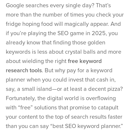
Google searches every single day? That’s
more than the number of times you check your
fridge hoping food will magically appear. And
if you’re playing the SEO game in 2025, you
already know that finding those golden
keywords is less about crystal balls and more
about wielding the right
free keyword
research tools
. But why pay for a keyword
planner when you could invest that cash in,
say, a small island—or at least a decent pizza?
Fortunately, the digital world is overflowing
with “free” solutions that promise to catapult
your content to the top of search results faster
than you can say “best SEO keyword planner.”