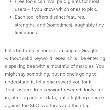
Free tools can rival paid giants for most
users—if you know which ones to pick.
Each tool offers distinct features,
strengths, and (sometimes) laughably tiny
limitations.
Let’s be brutally honest: ranking on Google
without solid keyword research is like entering
a spelling bee with a mouthful of marbles. You
might say something, but no one’s going to
understand it, let alone reward you for it.
That’s where
free keyword research tools
step
in, offering not just data, but a fighting chance
against the SEO overlords and their big-