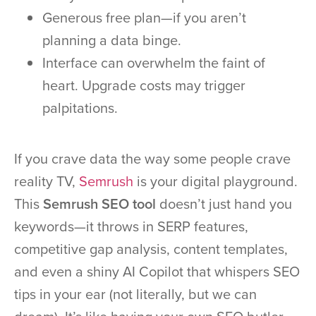
Generous free plan—if you aren’t
planning a data binge.
Interface can overwhelm the faint of
heart. Upgrade costs may trigger
palpitations.
If you crave data the way some people crave
reality TV,
Semrush
is your digital playground.
This
Semrush SEO tool
doesn’t just hand you
keywords—it throws in SERP features,
competitive gap analysis, content templates,
and even a shiny AI Copilot that whispers SEO
tips in your ear (not literally, but we can