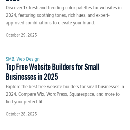
Discover 17 fresh and trending color palettes for websites in
2024, featuring soothing tones, rich hues, and expert-
approved combinations to elevate your brand.
October 29, 2025
SMB
,
Web Design
Top Free Website Builders for Small
Businesses in 2025
Explore the best free website builders for small businesses in
2024. Compare Wix, WordPress, Squarespace, and more to
find your perfect fit.
October 28, 2025