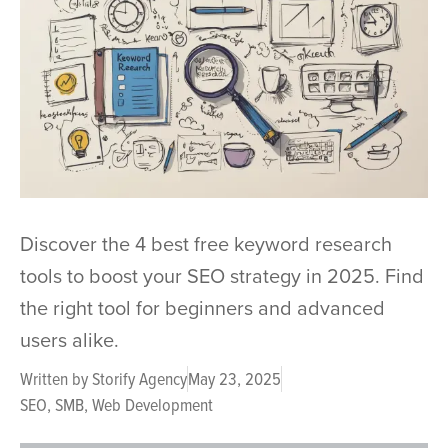
Discover the 4 best free keyword research
tools to boost your SEO strategy in 2025. Find
the right tool for beginners and advanced
users alike.
Written by
Storify Agency
May 23, 2025
SEO
,
SMB
,
Web Development