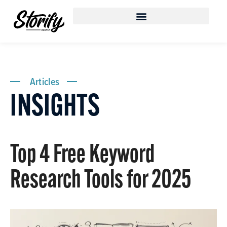
Articles
INSIGHTS
Top 4 Free Keyword
Research Tools for 2025