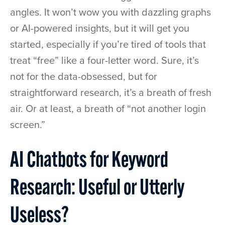
angles. It won’t wow you with dazzling graphs
or AI-powered insights, but it will get you
started, especially if you’re tired of tools that
treat “free” like a four-letter word. Sure, it’s
not for the data-obsessed, but for
straightforward research, it’s a breath of fresh
air. Or at least, a breath of “not another login
screen.”
AI Chatbots for Keyword
Research: Useful or Utterly
Useless?