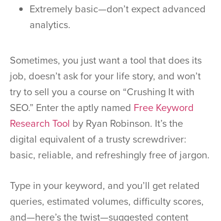
Extremely basic—don’t expect advanced
analytics.
Sometimes, you just want a tool that does its
job, doesn’t ask for your life story, and won’t
try to sell you a course on “Crushing It with
SEO.” Enter the aptly named
Free Keyword
Research Tool
by Ryan Robinson. It’s the
digital equivalent of a trusty screwdriver:
basic, reliable, and refreshingly free of jargon.
Type in your keyword, and you’ll get related
queries, estimated volumes, difficulty scores,
and—here’s the twist—suggested content