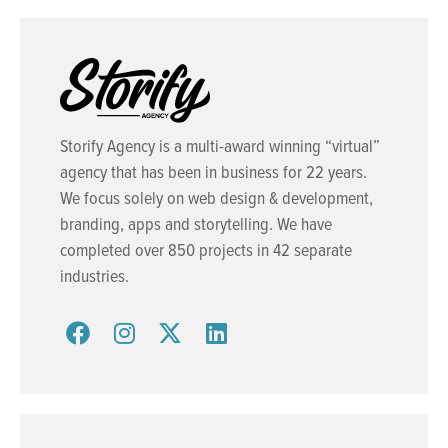
Storify Agency is a multi-award winning “virtual”
agency that has been in business for 22 years.
We focus solely on web design & development,
branding, apps and storytelling. We have
completed over 850 projects in 42 separate
industries.