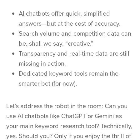
AI chatbots offer quick, simplified
answers—but at the cost of accuracy.
Search volume and competition data can
be, shall we say, “creative.”
Transparency and real-time data are still
missing in action.
Dedicated keyword tools remain the
smarter bet (for now).
Let’s address the robot in the room: Can you
use AI chatbots like ChatGPT or Gemini as
your main keyword research tool? Technically,
yes. Should you? Only if you enjoy the thrill of