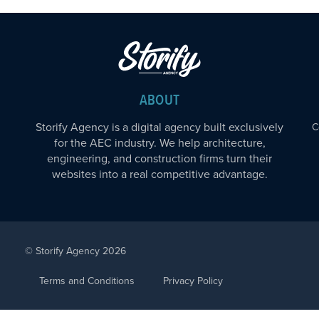
ABOUT
Storify Agency is a digital agency built exclusively
C
for the AEC industry. We help architecture,
engineering, and construction firms turn their
websites into a real competitive advantage.
© Storify Agency 2026
Terms and Conditions
Privacy Policy