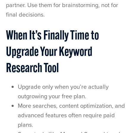
partner. Use them for brainstorming, not for
final decisions.
When It’s Finally Time to
Upgrade Your Keyword
Research Tool
Upgrade only when you’re actually
outgrowing your free plan.
More searches, content optimization, and
advanced features often require paid
plans.