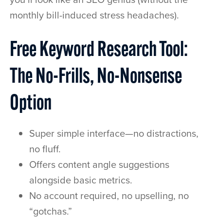
monthly bill-induced stress headaches).
Free Keyword Research Tool:
The No-Frills, No-Nonsense
Option
Super simple interface—no distractions,
no fluff.
Offers content angle suggestions
alongside basic metrics.
No account required, no upselling, no
“gotchas.”