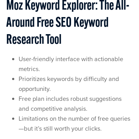
Moz Keyword Explorer: The All-
Around Free SEO Keyword
Research Tool
User-friendly interface with actionable
metrics.
Prioritizes keywords by difficulty and
opportunity.
Free plan includes robust suggestions
and competitive analysis.
Limitations on the number of free queries
—but it’s still worth your clicks.