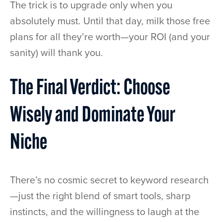
The trick is to upgrade only when you
absolutely must. Until that day, milk those free
plans for all they’re worth—your ROI (and your
sanity) will thank you.
The Final Verdict: Choose
Wisely and Dominate Your
Niche
There’s no cosmic secret to keyword research
—just the right blend of smart tools, sharp
instincts, and the willingness to laugh at the