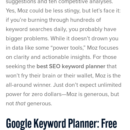
suggestions and ten competitive analyses.
Yes, Moz could be less stingy, but let’s face it:
if you’re burning through hundreds of
keyword searches daily, you probably have
bigger problems. While it doesn’t drown you
in data like some “power tools,” Moz focuses
on clarity and actionable insights. For those
seeking the
best SEO keyword planner
that
won’t fry their brain or their wallet, Moz is the
all-around winner. Just don’t expect unlimited
power for zero dollars—Moz is generous, but
not
that
generous.
Google Keyword Planner: Free