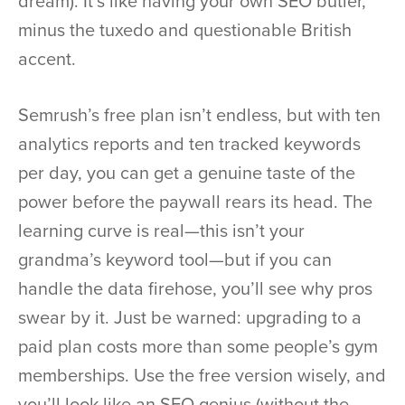
dream). It’s like having your own SEO butler,
minus the tuxedo and questionable British
accent.
Semrush’s free plan isn’t endless, but with ten
analytics reports and ten tracked keywords
per day, you can get a genuine taste of the
power before the paywall rears its head. The
learning curve is real—this isn’t your
grandma’s keyword tool—but if you can
handle the data firehose, you’ll see why pros
swear by it. Just be warned: upgrading to a
paid plan costs more than some people’s gym
memberships. Use the free version wisely, and
you’ll look like an SEO genius (without the