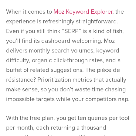
When it comes to
Moz Keyword Explorer
, the
experience is refreshingly straightforward.
Even if you still think “SERP” is a kind of fish,
you’ll find its dashboard welcoming. Moz
delivers monthly search volumes, keyword
difficulty, organic click-through rates, and a
buffet of related suggestions. The pièce de
résistance? Prioritization metrics that actually
make sense, so you don’t waste time chasing
impossible targets while your competitors nap.
With the free plan, you get ten queries per tool
per month, each returning a thousand