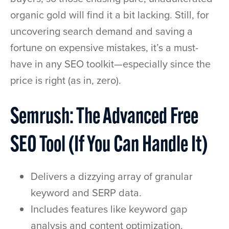
organic gold will find it a bit lacking. Still, for
uncovering search demand and saving a
fortune on expensive mistakes, it’s a must-
have in any SEO toolkit—especially since the
price is right (as in, zero).
Semrush: The Advanced Free
SEO Tool (If You Can Handle It)
Delivers a dizzying array of granular
keyword and SERP data.
Includes features like keyword gap
analysis and content optimization.