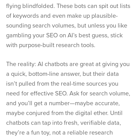
flying blindfolded. These bots can spit out lists
of keywords and even make up plausible-
sounding search volumes, but unless you like
gambling your SEO on AI’s best guess, stick
with purpose-built research tools.
The reality: AI chatbots are great at giving you
a quick, bottom-line answer, but their data
isn’t pulled from the real-time sources you
need for effective SEO. Ask for search volume,
and you’ll get a number—maybe accurate,
maybe conjured from the digital ether. Until
chatbots can tap into fresh, verifiable data,
they’re a fun toy, not a reliable research