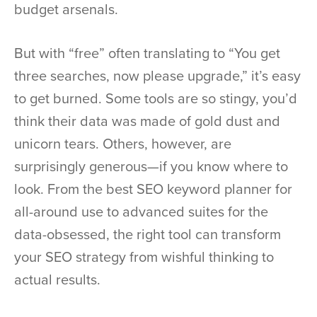
budget arsenals.
But with “free” often translating to “You get
three searches, now please upgrade,” it’s easy
to get burned. Some tools are so stingy, you’d
think their data was made of gold dust and
unicorn tears. Others, however, are
surprisingly generous—if you know where to
look. From the best SEO keyword planner for
all-around use to advanced suites for the
data-obsessed, the right tool can transform
your SEO strategy from wishful thinking to
actual results.