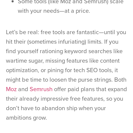
Some tools (like Moz and Semrush) scale
with your needs—at a price.
Let’s be real: free tools are fantastic—until you
hit their (sometimes infuriating) limits. If you
find yourself rationing keyword searches like
wartime sugar, missing features like content
optimization, or pining for tech SEO tools, it
might be time to loosen the purse strings. Both
Moz
and
Semrush
offer paid plans that expand
their already impressive free features, so you
don’t have to abandon ship when your
ambitions grow.