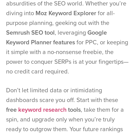
absurdities of the SEO world. Whether you’re
diving into
Moz Keyword Explorer
for all-
purpose planning, geeking out with the
Semrush SEO tool
, leveraging
Google
Keyword Planner features
for PPC, or keeping
it simple with a no-nonsense freebie, the
power to conquer SERPs is at your fingertips—
no credit card required.
Don’t let limited data or intimidating
dashboards scare you off. Start with these
free
keyword research
tools
, take them for a
spin, and upgrade only when you’re truly
ready to outgrow them. Your future rankings