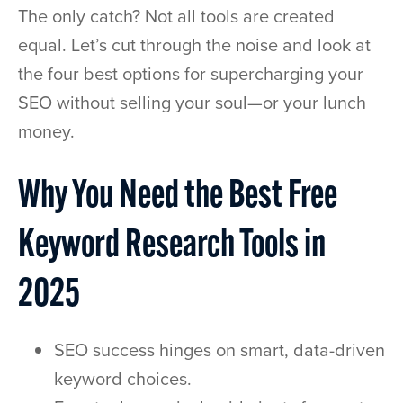
The only catch? Not all tools are created
equal. Let’s cut through the noise and look at
the four best options for supercharging your
SEO without selling your soul—or your lunch
money.
Why You Need the Best Free
Keyword Research Tools in
2025
SEO success hinges on smart, data-driven
keyword choices.