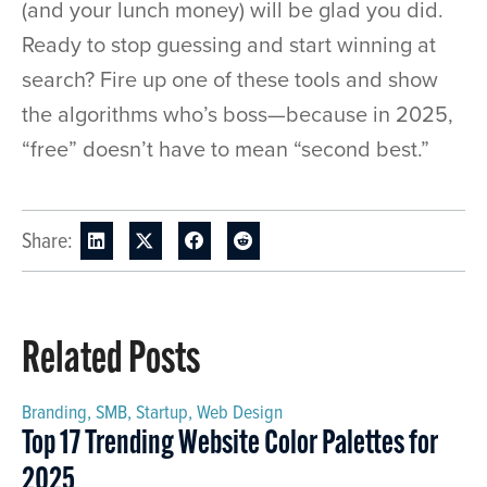
(and your lunch money) will be glad you did.
Ready to stop guessing and start winning at
search? Fire up one of these tools and show
the algorithms who’s boss—because in 2025,
“free” doesn’t have to mean “second best.”
Share:
Related Posts
Branding
,
SMB
,
Startup
,
Web Design
Top 17 Trending Website Color Palettes for
2025