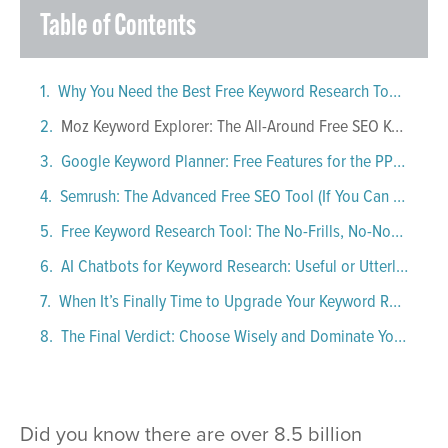
Table of Contents
Why You Need the Best Free Keyword Research Tools in 2025
Moz Keyword Explorer: The All-Around Free SEO Keyword Research Tool
Google Keyword Planner: Free Features for the PPC-Obsessed (and Everyone Else)
Semrush: The Advanced Free SEO Tool (If You Can Handle It)
Free Keyword Research Tool: The No-Frills, No-Nonsense Option
AI Chatbots for Keyword Research: Useful or Utterly Useless?
When It’s Finally Time to Upgrade Your Keyword Research Tool
The Final Verdict: Choose Wisely and Dominate Your Niche
Did you know there are over 8.5 billion