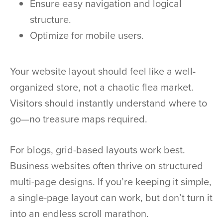
Ensure easy navigation and logical
structure.
Optimize for mobile users.
Your website layout should feel like a well-
organized store, not a chaotic flea market.
Visitors should instantly understand where to
go—no treasure maps required.
For blogs, grid-based layouts work best.
Business websites often thrive on structured
multi-page designs. If you’re keeping it simple,
a single-page layout can work, but don’t turn it
into an endless scroll marathon.