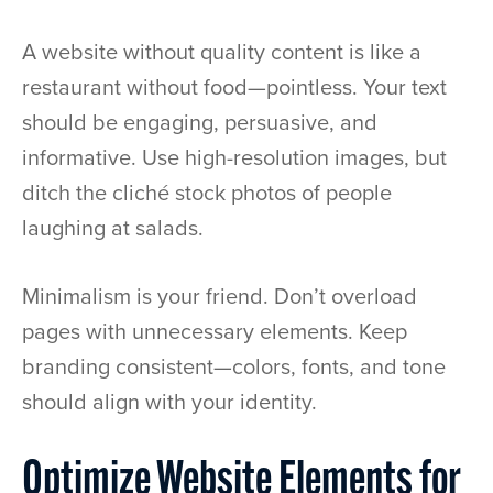
A website without quality content is like a
restaurant without food—pointless. Your text
should be engaging, persuasive, and
informative. Use high-resolution images, but
ditch the cliché stock photos of people
laughing at salads.
Minimalism is your friend. Don’t overload
pages with unnecessary elements. Keep
branding consistent—colors, fonts, and tone
should align with your identity.
Optimize Website Elements for