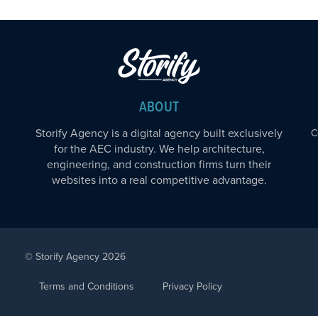
ABOUT
Storify Agency is a digital agency built exclusively
C
for the AEC industry. We help architecture,
engineering, and construction firms turn their
websites into a real competitive advantage.
© Storify Agency 2026
Terms and Conditions
Privacy Policy