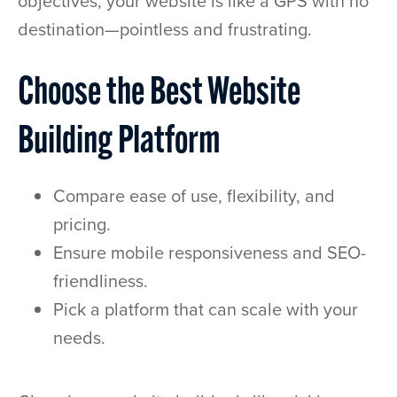
objectives, your website is like a GPS with no
destination—pointless and frustrating.
Choose the Best Website
Building Platform
Compare ease of use, flexibility, and
pricing.
Ensure mobile responsiveness and SEO-
friendliness.
Pick a platform that can scale with your
needs.