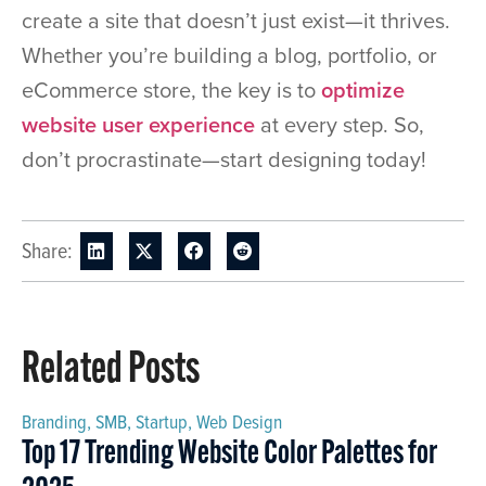
create a site that doesn’t just exist—it thrives.
Whether you’re building a blog, portfolio, or
eCommerce store, the key is to
optimize
website user experience
at every step. So,
don’t procrastinate—start designing today!
Share:
Related Posts
Branding
,
SMB
,
Startup
,
Web Design
Top 17 Trending Website Color Palettes for