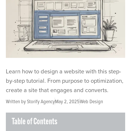
Learn how to design a website with this step-
by-step tutorial. From purpose to optimization,
create a site that engages and converts.
Written by
Storify Agency
May 2, 2025
Web Design
Table of Contents