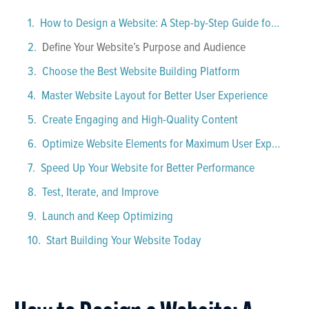
How to Design a Website: A Step-by-Step Guide for Beginners
Define Your Website’s Purpose and Audience
Choose the Best Website Building Platform
Master Website Layout for Better User Experience
Create Engaging and High-Quality Content
Optimize Website Elements for Maximum User Experience
Speed Up Your Website for Better Performance
Test, Iterate, and Improve
Launch and Keep Optimizing
Start Building Your Website Today