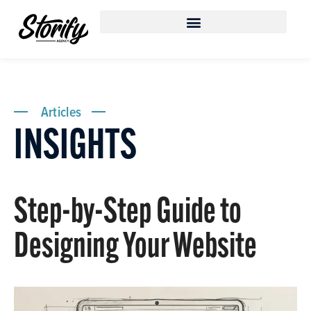
Articles
INSIGHTS
Step-by-Step Guide to
Designing Your Website