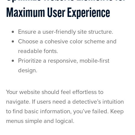
Maximum User Experience
Ensure a user-friendly site structure.
Choose a cohesive color scheme and
readable fonts.
Prioritize a responsive, mobile-first
design.
Your website should feel effortless to
navigate. If users need a detective’s intuition
to find basic information, you’ve failed. Keep
menus simple and logical.