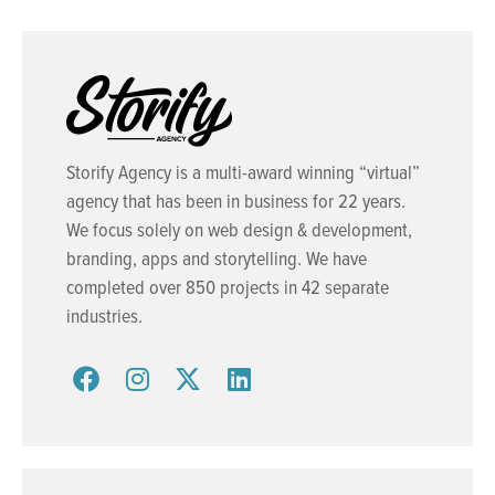
Storify Agency is a multi-award winning “virtual”
agency that has been in business for 22 years.
We focus solely on web design & development,
branding, apps and storytelling. We have
completed over 850 projects in 42 separate
industries.