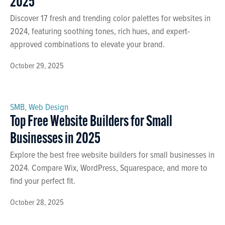
2025
Discover 17 fresh and trending color palettes for websites in
2024, featuring soothing tones, rich hues, and expert-
approved combinations to elevate your brand.
October 29, 2025
SMB
,
Web Design
Top Free Website Builders for Small
Businesses in 2025
Explore the best free website builders for small businesses in
2024. Compare Wix, WordPress, Squarespace, and more to
find your perfect fit.
October 28, 2025