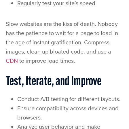
Regularly test your site’s speed.
Slow websites are the kiss of death. Nobody
has the patience to wait for a page to load in
the age of instant gratification. Compress
images, clean up bloated code, and use a
CDN
to improve load times.
Test, Iterate, and Improve
Conduct A/B testing for different layouts.
Ensure compatibility across devices and
browsers.
Analyze user behavior and make