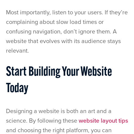
Most importantly, listen to your users. If they’re
complaining about slow load times or
confusing navigation, don’t ignore them. A
website that evolves with its audience stays
relevant.
Start Building Your Website
Today
Designing a website is both an art and a
science. By following these
website layout tips
and choosing the right platform, you can