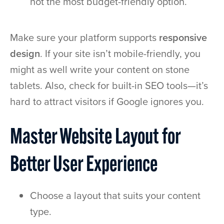
not the most budget-friendly option.
Make sure your platform supports
responsive
design
. If your site isn’t mobile-friendly, you
might as well write your content on stone
tablets. Also, check for built-in SEO tools—it’s
hard to attract visitors if Google ignores you.
Master Website Layout for
Better User Experience
Choose a layout that suits your content
type.