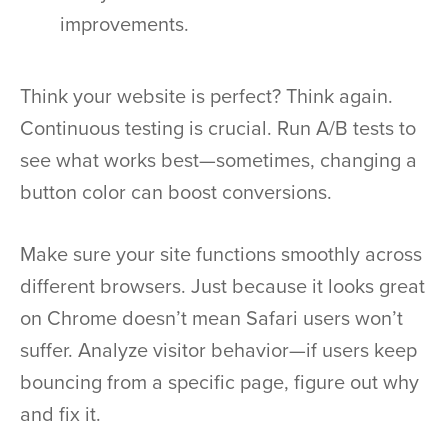
improvements.
Think your website is perfect? Think again.
Continuous testing is crucial. Run A/B tests to
see what works best—sometimes, changing a
button color can boost conversions.
Make sure your site functions smoothly across
different browsers. Just because it looks great
on Chrome doesn’t mean Safari users won’t
suffer. Analyze visitor behavior—if users keep
bouncing from a specific page, figure out why
and fix it.