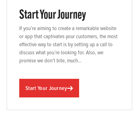
Start Your Journey
If you’re aiming to create a remarkable website
or app that captivates your customers, the most
effective way to start is by setting up a call to
discuss what you’re looking for. Also, we
promise we don’t bite, much…
Start Your Journey