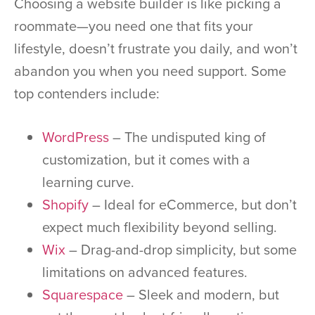
Choosing a website builder is like picking a
roommate—you need one that fits your
lifestyle, doesn’t frustrate you daily, and won’t
abandon you when you need support. Some
top contenders include:
WordPress
– The undisputed king of
customization, but it comes with a
learning curve.
Shopify
– Ideal for eCommerce, but don’t
expect much flexibility beyond selling.
Wix
– Drag-and-drop simplicity, but some
limitations on advanced features.
Squarespace
– Sleek and modern, but