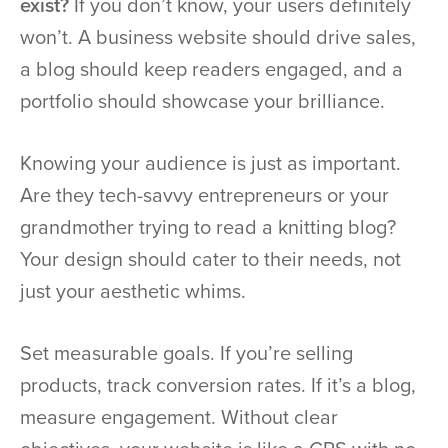
exist?
If you don’t know, your users definitely
won’t. A business website should drive sales,
a blog should keep readers engaged, and a
portfolio should showcase your brilliance.
Knowing your audience is just as important.
Are they tech-savvy entrepreneurs or your
grandmother trying to read a knitting blog?
Your design should cater to their needs, not
just your aesthetic whims.
Set measurable goals. If you’re selling
products, track conversion rates. If it’s a blog,
measure engagement. Without clear