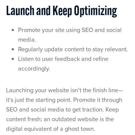
Launch and Keep Optimizing
Promote your site using SEO and social
media.
Regularly update content to stay relevant.
Listen to user feedback and refine
accordingly.
Launching your website isn’t the finish line—
it’s just the starting point. Promote it through
SEO and social media to get traction. Keep
content fresh; an outdated website is the
digital equivalent of a ghost town.