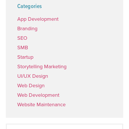
Categories
App Development
Branding
SEO
SMB
Startup
Storytelling Marketing
UI/UX Design
Web Design
Web Development
Website Maintenance