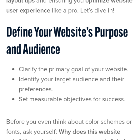
layout tips
and ensuring you
optimize website
user experience
like a pro. Let’s dive in!
Define Your Website’s Purpose
and Audience
Clarify the primary goal of your website.
Identify your target audience and their
preferences.
Set measurable objectives for success.
Before you even think about color schemes or
fonts, ask yourself:
Why does this website