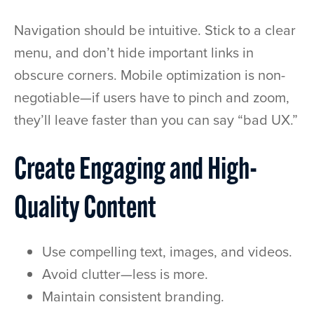
Navigation should be intuitive. Stick to a clear
menu, and don’t hide important links in
obscure corners. Mobile optimization is non-
negotiable—if users have to pinch and zoom,
they’ll leave faster than you can say “bad UX.”
Create Engaging and High-
Quality Content
Use compelling text, images, and videos.
Avoid clutter—less is more.
Maintain consistent branding.