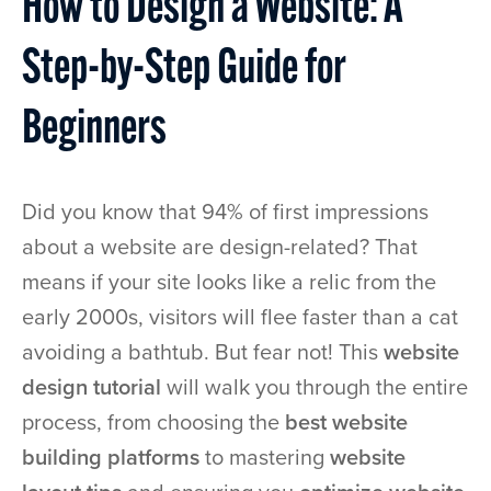
How to Design a Website: A
Step-by-Step Guide for
Beginners
Did you know that 94% of first impressions
about a website are design-related? That
means if your site looks like a relic from the
early 2000s, visitors will flee faster than a cat
avoiding a bathtub. But fear not! This
website
design tutorial
will walk you through the entire
process, from choosing the
best website
building platforms
to mastering
website