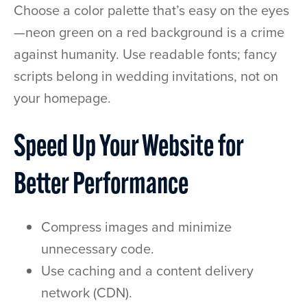
Choose a color palette that’s easy on the eyes
—neon green on a red background is a crime
against humanity. Use readable fonts; fancy
scripts belong in wedding invitations, not on
your homepage.
Speed Up Your Website for
Better Performance
Compress images and minimize
unnecessary code.
Use caching and a content delivery
network (CDN).