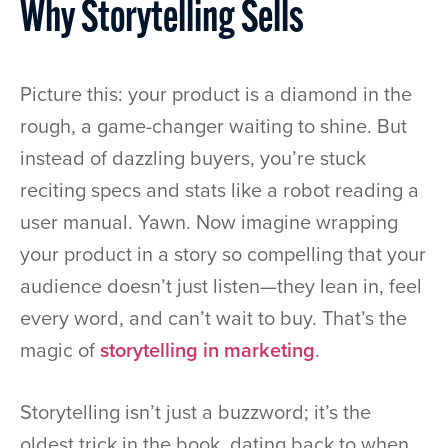
Why Storytelling Sells
Picture this: your product is a diamond in the
rough, a game-changer waiting to shine. But
instead of dazzling buyers, you’re stuck
reciting specs and stats like a robot reading a
user manual. Yawn. Now imagine wrapping
your product in a story so compelling that your
audience doesn’t just listen—they lean in, feel
every word, and can’t wait to buy. That’s the
magic of
storytelling in marketing
.
Storytelling isn’t just a buzzword; it’s the
oldest trick in the book, dating back to when