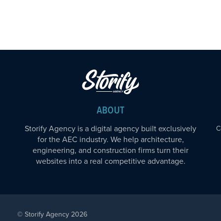
ABOUT
Storify Agency is a digital agency built exclusively
C
for the AEC industry. We help architecture,
engineering, and construction firms turn their
websites into a real competitive advantage.
© Storify Agency 2026