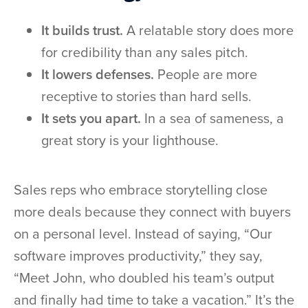
It builds trust.
A relatable story does more
for credibility than any sales pitch.
It lowers defenses.
People are more
receptive to stories than hard sells.
It sets you apart.
In a sea of sameness, a
great story is your lighthouse.
Sales reps who embrace storytelling close
more deals because they connect with buyers
on a personal level. Instead of saying, “Our
software improves productivity,” they say,
“Meet John, who doubled his team’s output
and finally had time to take a vacation.” It’s the