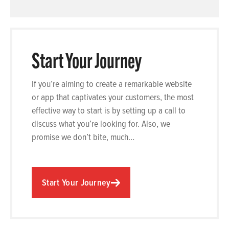
Start Your Journey
If you’re aiming to create a remarkable website
or app that captivates your customers, the most
effective way to start is by setting up a call to
discuss what you’re looking for. Also, we
promise we don’t bite, much…
Start Your Journey