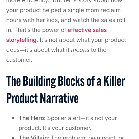
more efficiency.” But tell a story about how
your product helped a single mom reclaim
hours with her kids, and watch the sales roll
in. That’s the power of
effective sales
storytelling
. It’s not about what your product
does—it’s about what it
means
to the
customer.
The Building Blocks of a Killer
Product Narrative
The Hero:
Spoiler alert—it’s not your
product. It’s your customer.
The Villain:
The problem, pain point, or