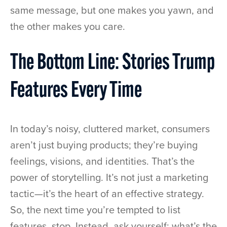
same message, but one makes you yawn, and
the other makes you care.
The Bottom Line: Stories Trump
Features Every Time
In today’s noisy, cluttered market, consumers
aren’t just buying products; they’re buying
feelings, visions, and identities. That’s the
power of storytelling. It’s not just a marketing
tactic—it’s the heart of an effective strategy.
So, the next time you’re tempted to list
features, stop. Instead, ask yourself: what’s the