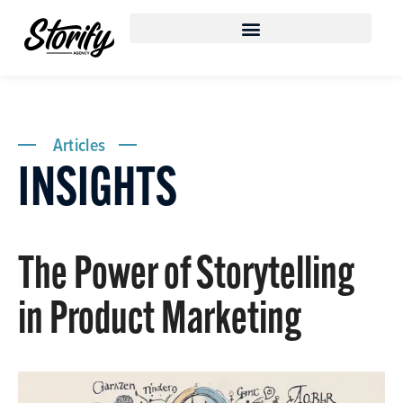
Articles
INSIGHTS
The Power of Storytelling
in Product Marketing