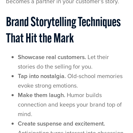
becomes a partner in your customer’s story.
Brand Storytelling Techniques
That Hit the Mark
Showcase real customers.
Let their
stories do the selling for you.
Tap into nostalgia.
Old-school memories
evoke strong emotions.
Make them laugh.
Humor builds
connection and keeps your brand top of
mind.
Create suspense and excitement.