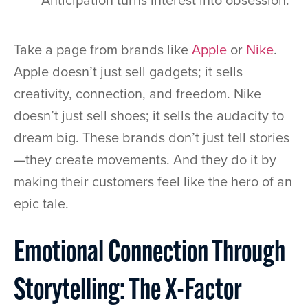
Anticipation turns interest into obsession.
Take a page from brands like
Apple
or
Nike
.
Apple doesn’t just sell gadgets; it sells
creativity, connection, and freedom. Nike
doesn’t just sell shoes; it sells the audacity to
dream big. These brands don’t just tell stories
—they create movements. And they do it by
making their customers feel like the hero of an
epic tale.
Emotional Connection Through
Storytelling: The X-Factor