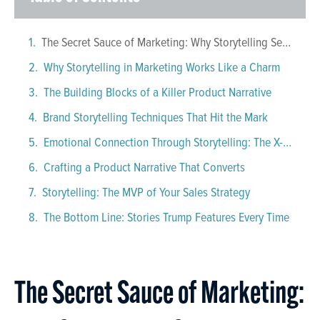
The Secret Sauce of Marketing: Why Storytelling Sells
Why Storytelling in Marketing Works Like a Charm
The Building Blocks of a Killer Product Narrative
Brand Storytelling Techniques That Hit the Mark
Emotional Connection Through Storytelling: The X-Factor
Crafting a Product Narrative That Converts
Storytelling: The MVP of Your Sales Strategy
The Bottom Line: Stories Trump Features Every Time
The Secret Sauce of Marketing: