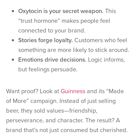
Oxytocin is your secret weapon.
This
“trust hormone” makes people feel
connected to your brand.
Stories forge loyalty.
Customers who feel
something are more likely to stick around.
Emotions drive decisions.
Logic informs,
but feelings persuade.
Want proof? Look at
Guinness
and its “Made
of More” campaign. Instead of just selling
beer, they sold values—friendship,
perseverance, and character. The result? A
brand that’s not just consumed but cherished.