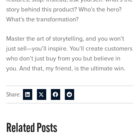
story behind this product? Who’s the hero?
What’s the transformation?
Master the art of storytelling, and you won’t
just sell—you’ll inspire. You’ll create customers
who don’t just buy from you but believe in
you. And that, my friend, is the ultimate win.
Share:
Related Posts