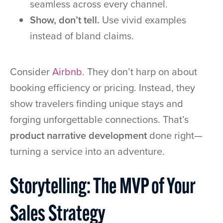
seamless across every channel.
Show, don’t tell.
Use vivid examples
instead of bland claims.
Consider
Airbnb
. They don’t harp on about
booking efficiency or pricing. Instead, they
show travelers finding unique stays and
forging unforgettable connections. That’s
product narrative development
done right—
turning a service into an adventure.
Storytelling: The MVP of Your
Sales Strategy