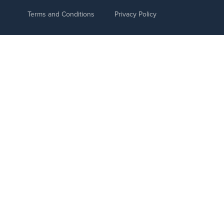
Terms and Conditions
Privacy Policy