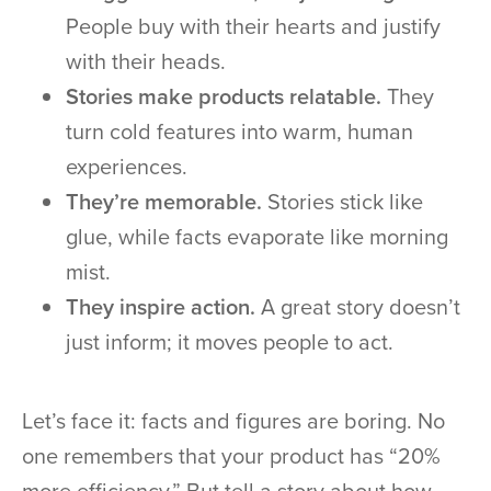
People buy with their hearts and justify
with their heads.
Stories make products relatable.
They
turn cold features into warm, human
experiences.
They’re memorable.
Stories stick like
glue, while facts evaporate like morning
mist.
They inspire action.
A great story doesn’t
just inform; it moves people to act.
Let’s face it: facts and figures are boring. No
one remembers that your product has “20%