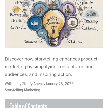
Discover how storytelling enhances product
marketing by simplifying concepts, uniting
audiences, and inspiring action.
Written by
Storify Agency
January 23, 2025
Storytelling Marketing
Table of Contents