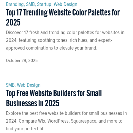
Branding
,
SMB
,
Startup
,
Web Design
Top 17 Trending Website Color Palettes for
2025
Discover 17 fresh and trending color palettes for websites in
2024, featuring soothing tones, rich hues, and expert-
approved combinations to elevate your brand.
October 29, 2025
SMB
,
Web Design
Top Free Website Builders for Small
Businesses in 2025
Explore the best free website builders for small businesses in
2024. Compare Wix, WordPress, Squarespace, and more to
find your perfect fit.