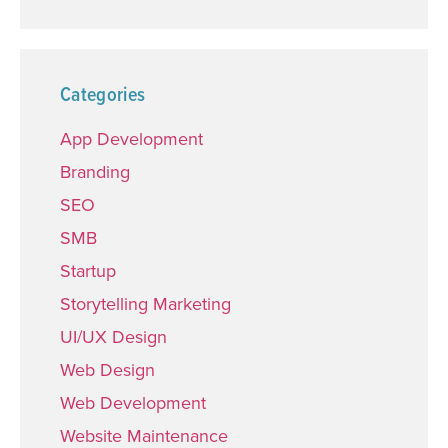
Categories
App Development
Branding
SEO
SMB
Startup
Storytelling Marketing
UI/UX Design
Web Design
Web Development
Website Maintenance