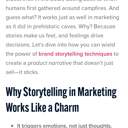
humans first gathered around campfires. And
guess what? It works just as well in marketing
as it did in prehistoric caves. Why? Because
stories make us feel, and feelings drive
decisions. Let’s dive into how you can wield
the power of
brand storytelling techniques
to
create a
product narrative
that doesn’t just
sell—it sticks.
Why Storytelling in Marketing
Works Like a Charm
It triggers emotions, not just thoughts.