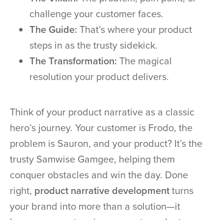
challenge your customer faces.
The Guide:
That’s where your product
steps in as the trusty sidekick.
The Transformation:
The magical
resolution your product delivers.
Think of your product narrative as a classic
hero’s journey. Your customer is Frodo, the
problem is Sauron, and your product? It’s the
trusty Samwise Gamgee, helping them
conquer obstacles and win the day. Done
right,
product narrative development
turns
your brand into more than a solution—it