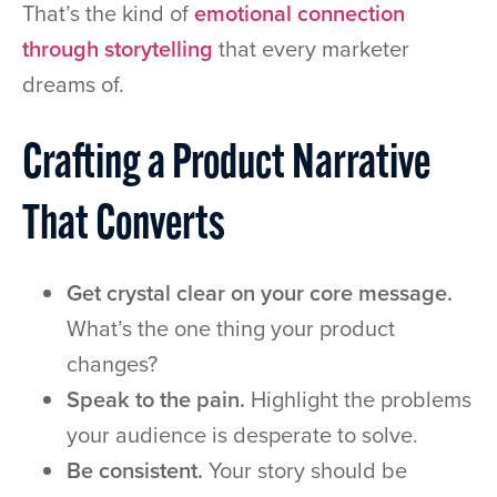
That’s the kind of
emotional connection
through storytelling
that every marketer
dreams of.
Crafting a Product Narrative
That Converts
Get crystal clear on your core message.
What’s the one thing your product
changes?
Speak to the pain.
Highlight the problems
your audience is desperate to solve.
Be consistent.
Your story should be