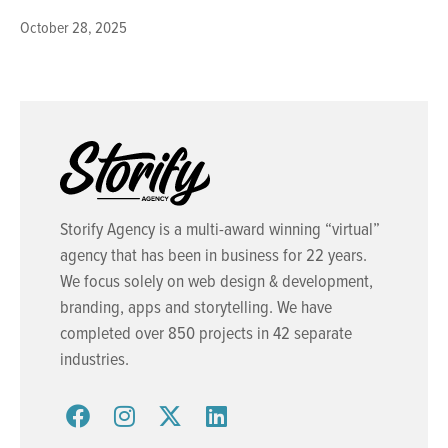
October 28, 2025
Storify Agency is a multi-award winning “virtual”
agency that has been in business for 22 years.
We focus solely on web design & development,
branding, apps and storytelling. We have
completed over 850 projects in 42 separate
industries.