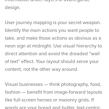
design.
User journey mapping is your secret weapon.
Identify the main actions you want people to
take, and make those actions as obvious as a
neon sign at midnight. Use visual hierarchy to
direct attention and avoid the dreaded “wall
of text” effect. Your layout should serve your
content, not the other way around.
Visual businesses — think photography, food,
fashion — benefit from image-forward layouts
like full-screen heroes or masonry grids. If
words are your bread and butter, text-centric,