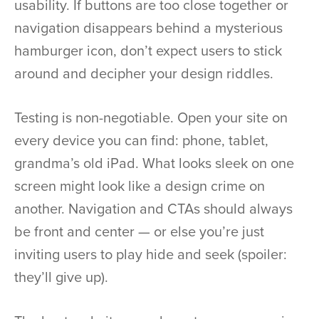
usability. If buttons are too close together or
navigation disappears behind a mysterious
hamburger icon, don’t expect users to stick
around and decipher your design riddles.
Testing is non-negotiable. Open your site on
every device you can find: phone, tablet,
grandma’s old iPad. What looks sleek on one
screen might look like a design crime on
another. Navigation and CTAs should always
be front and center — or else you’re just
inviting users to play hide and seek (spoiler:
they’ll give up).