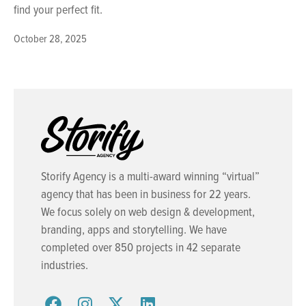
find your perfect fit.
October 28, 2025
Storify Agency is a multi-award winning “virtual”
agency that has been in business for 22 years.
We focus solely on web design & development,
branding, apps and storytelling. We have
completed over 850 projects in 42 separate
industries.