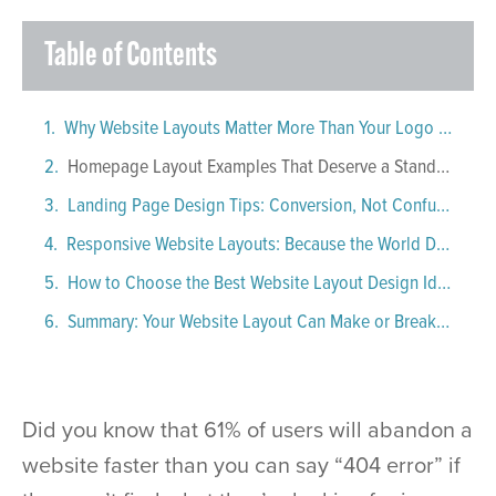
Table of Contents
Why Website Layouts Matter More Than Your Logo (Sorry, Designers)
Homepage Layout Examples That Deserve a Standing Ovation
Landing Page Design Tips: Conversion, Not Confusion
Responsive Website Layouts: Because the World Doesn’t Browse on a Potato
How to Choose the Best Website Layout Design Ideas for You (And Not Your Ego)
Summary: Your Website Layout Can Make or Break You (No Pressure)
Did you know that 61% of users will abandon a
website faster than you can say “404 error” if