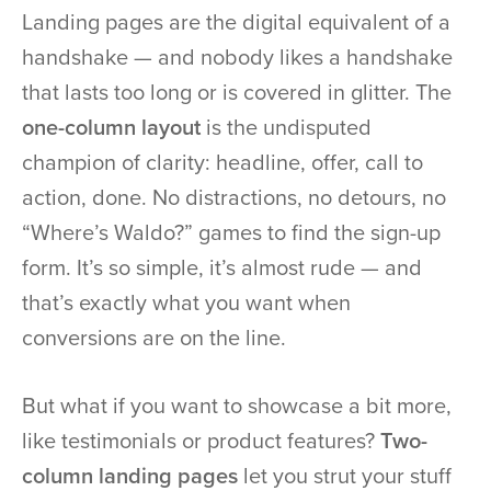
Landing pages are the digital equivalent of a
handshake — and nobody likes a handshake
that lasts too long or is covered in glitter. The
one-column layout
is the undisputed
champion of clarity: headline, offer, call to
action, done. No distractions, no detours, no
“Where’s Waldo?” games to find the sign-up
form. It’s so simple, it’s almost rude — and
that’s exactly what you want when
conversions are on the line.
But what if you want to showcase a bit more,
like testimonials or product features?
Two-
column landing pages
let you strut your stuff