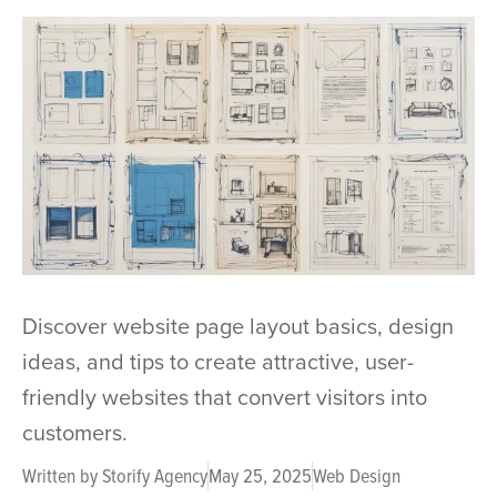
Discover website page layout basics, design
ideas, and tips to create attractive, user-
friendly websites that convert visitors into
customers.
Written by
Storify Agency
May 25, 2025
Web Design