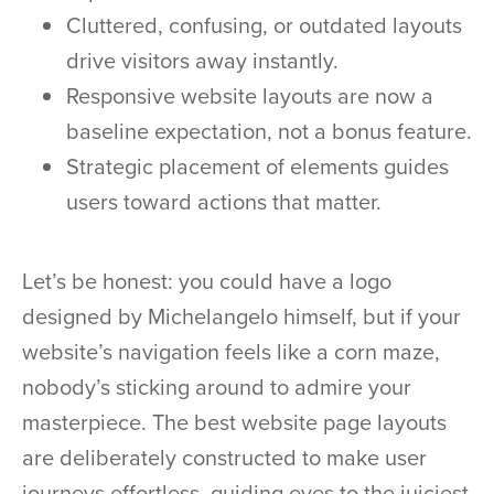
Cluttered, confusing, or outdated layouts
drive visitors away instantly.
Responsive website layouts are now a
baseline expectation, not a bonus feature.
Strategic placement of elements guides
users toward actions that matter.
Let’s be honest: you could have a logo
designed by Michelangelo himself, but if your
website’s navigation feels like a corn maze,
nobody’s sticking around to admire your
masterpiece. The best website page layouts
are deliberately constructed to make user
journeys effortless, guiding eyes to the juiciest