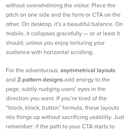
without overwhelming the visitor. Place the
pitch on one side and the form or CTA on the
other. On desktop, it’s a beautiful balance. On
mobile, it collapses gracefully — or at least it
should, unless you enjoy torturing your
audience with horizontal scrolling.
For the adventurous,
asymmetrical layouts
and
Z-pattern designs
add energy to the
page, subtly nudging users’ eyes in the
direction you want. If you’re tired of the
“block, block, button” formula, these layouts
mix things up without sacrificing usability. Just
remember: if the path to your CTA starts to