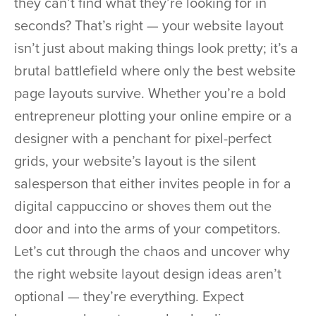
they can’t find what they’re looking for in
seconds? That’s right — your website layout
isn’t just about making things look pretty; it’s a
brutal battlefield where only the best website
page layouts survive. Whether you’re a bold
entrepreneur plotting your online empire or a
designer with a penchant for pixel-perfect
grids, your website’s layout is the silent
salesperson that either invites people in for a
digital cappuccino or shoves them out the
door and into the arms of your competitors.
Let’s cut through the chaos and uncover why
the right website layout design ideas aren’t
optional — they’re everything. Expect