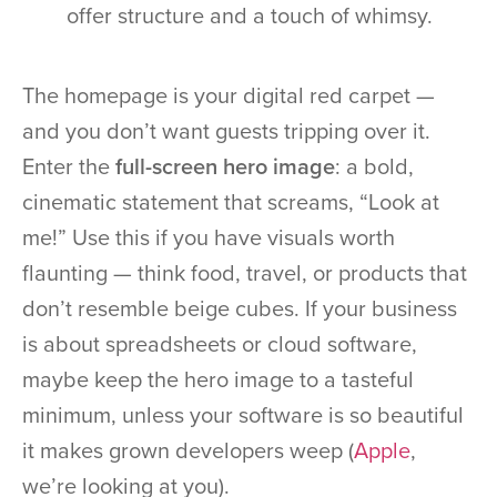
offer structure and a touch of whimsy.
The homepage is your digital red carpet —
and you don’t want guests tripping over it.
Enter the
full-screen hero image
: a bold,
cinematic statement that screams, “Look at
me!” Use this if you have visuals worth
flaunting — think food, travel, or products that
don’t resemble beige cubes. If your business
is about spreadsheets or cloud software,
maybe keep the hero image to a tasteful
minimum, unless your software is so beautiful
it makes grown developers weep (
Apple
,
we’re looking at you).