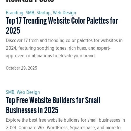
Branding
,
SMB
,
Startup
,
Web Design
Top 17 Trending Website Color Palettes for
2025
Discover 17 fresh and trending color palettes for websites in
2024, featuring soothing tones, rich hues, and expert-
approved combinations to elevate your brand.
October 29, 2025
SMB
,
Web Design
Top Free Website Builders for Small
Businesses in 2025
Explore the best free website builders for small businesses in
2024. Compare Wix, WordPress, Squarespace, and more to