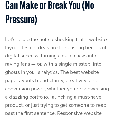
Can Make or Break You (No
Pressure)
Let’s recap the not-so-shocking truth: website
layout design ideas are the unsung heroes of
digital success, turning casual clicks into
raving fans — or, with a single misstep, into
ghosts in your analytics. The best website
page layouts blend clarity, creativity, and
conversion power, whether you’re showcasing
a dazzling portfolio, launching a must-have
product, or just trying to get someone to read
past the first sentence. Responsive website