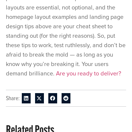
layouts are essential, not optional, and the
homepage layout examples and landing page
design tips above are your cheat sheet to
standing out (for the right reasons). So, put
these tips to work, test ruthlessly, and don’t be
afraid to break the mold — as long as you
know why you’re breaking it. Your users
demand brilliance.
Are you ready to deliver?
Share:
Related Posts