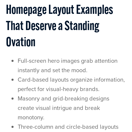
Homepage Layout Examples
That Deserve a Standing
Ovation
Full-screen hero images grab attention
instantly and set the mood.
Card-based layouts organize information,
perfect for visual-heavy brands.
Masonry and grid-breaking designs
create visual intrigue and break
monotony.
Three-column and circle-based layouts