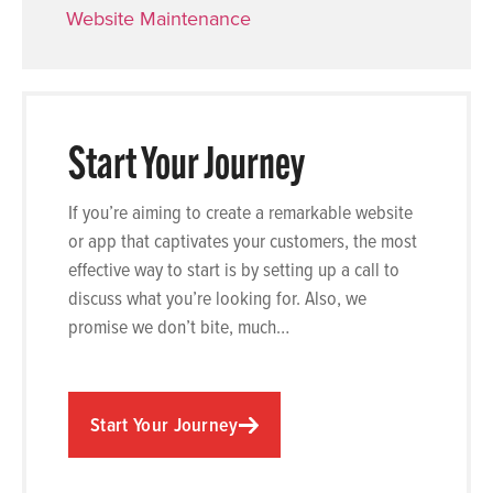
Website Maintenance
Start Your Journey
If you’re aiming to create a remarkable website
or app that captivates your customers, the most
effective way to start is by setting up a call to
discuss what you’re looking for. Also, we
promise we don’t bite, much…
Start Your Journey