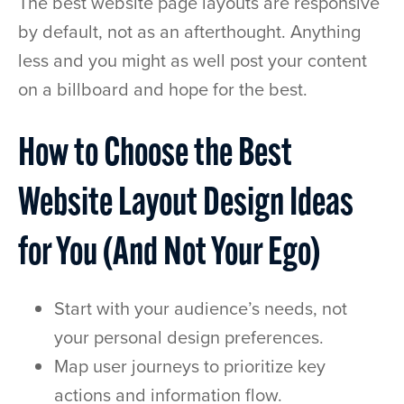
The best website page layouts are responsive
by default, not as an afterthought. Anything
less and you might as well post your content
on a billboard and hope for the best.
How to Choose the Best
Website Layout Design Ideas
for You (And Not Your Ego)
Start with your audience’s needs, not
your personal design preferences.
Map user journeys to prioritize key
actions and information flow.