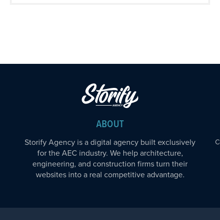
ABOUT
Storify Agency is a digital agency built exclusively
C
for the AEC industry. We help architecture,
engineering, and construction firms turn their
websites into a real competitive advantage.