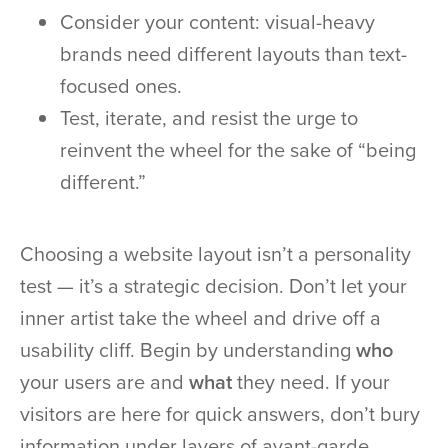
Consider your content: visual-heavy
brands need different layouts than text-
focused ones.
Test, iterate, and resist the urge to
reinvent the wheel for the sake of “being
different.”
Choosing a website layout isn’t a personality
test — it’s a strategic decision. Don’t let your
inner artist take the wheel and drive off a
usability cliff. Begin by understanding
who
your users are and
what
they need. If your
visitors are here for quick answers, don’t bury
information under layers of avant-garde