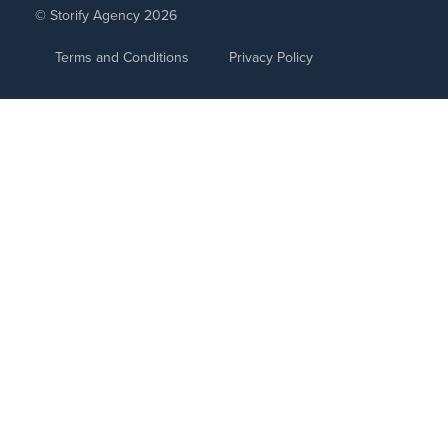
© Storify Agency 2026
Terms and Conditions
Privacy Policy