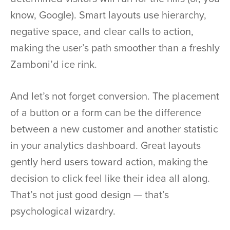
know, Google). Smart layouts use hierarchy,
negative space, and clear calls to action,
making the user’s path smoother than a freshly
Zamboni’d ice rink.
And let’s not forget conversion. The placement
of a button or a form can be the difference
between a new customer and another statistic
in your analytics dashboard. Great layouts
gently herd users toward action, making the
decision to click feel like their idea all along.
That’s not just good design — that’s
psychological wizardry.