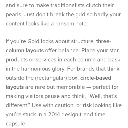
and sure to make traditionalists clutch their
pearls. Just don’t break the grid so badly your
content looks like a ransom note.
If you’re Goldilocks about structure,
three-
column layouts
offer balance. Place your star
products or services in each column and bask
in the harmonious glory. For brands that think
outside the (rectangular) box,
circle-based
layouts
are rare but memorable — perfect for
making visitors pause and think, “Well, that’s
different.” Use with caution, or risk looking like
you’re stuck in a 2014 design trend time
capsule.