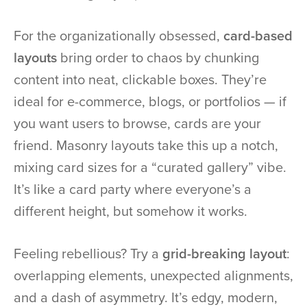
For the organizationally obsessed,
card-based
layouts
bring order to chaos by chunking
content into neat, clickable boxes. They’re
ideal for e-commerce, blogs, or portfolios — if
you want users to browse, cards are your
friend. Masonry layouts take this up a notch,
mixing card sizes for a “curated gallery” vibe.
It’s like a card party where everyone’s a
different height, but somehow it works.
Feeling rebellious? Try a
grid-breaking layout
:
overlapping elements, unexpected alignments,
and a dash of asymmetry. It’s edgy, modern,