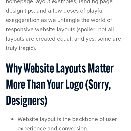
homepage layout examples, landing page
design tips, and a few doses of playful
exaggeration as we untangle the world of
responsive website layouts (spoiler: not all
layouts are created equal, and yes, some are
truly tragic).
Why Website Layouts Matter
More Than Your Logo (Sorry,
Designers)
Website layout is the backbone of user
experience and conversion.