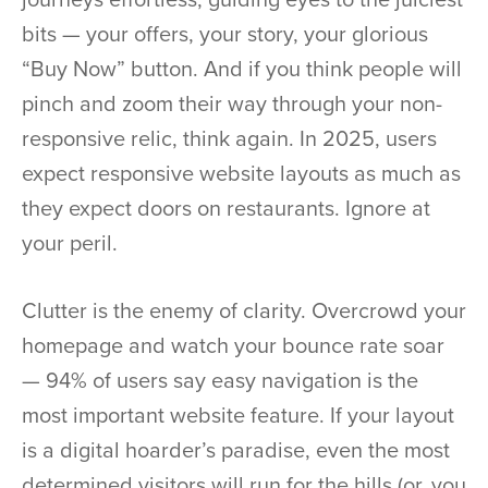
bits — your offers, your story, your glorious
“Buy Now” button. And if you think people will
pinch and zoom their way through your non-
responsive relic, think again. In 2025, users
expect responsive website layouts as much as
they expect doors on restaurants. Ignore at
your peril.
Clutter is the enemy of clarity. Overcrowd your
homepage and watch your bounce rate soar
— 94% of users say easy navigation is the
most important website feature. If your layout
is a digital hoarder’s paradise, even the most
determined visitors will run for the hills (or, you