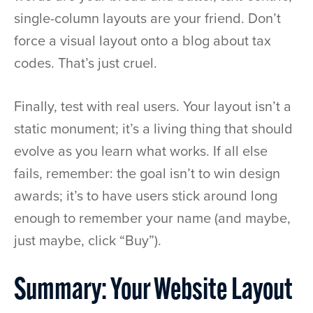
single-column layouts are your friend. Don’t
force a visual layout onto a blog about tax
codes. That’s just cruel.
Finally, test with real users. Your layout isn’t a
static monument; it’s a living thing that should
evolve as you learn what works. If all else
fails, remember: the goal isn’t to win design
awards; it’s to have users stick around long
enough to remember your name (and maybe,
just maybe, click “Buy”).
Summary: Your Website Layout