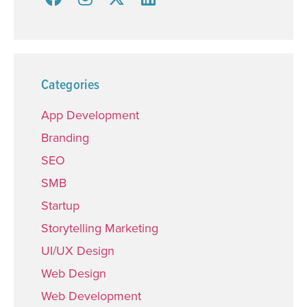
Categories
App Development
Branding
SEO
SMB
Startup
Storytelling Marketing
UI/UX Design
Web Design
Web Development