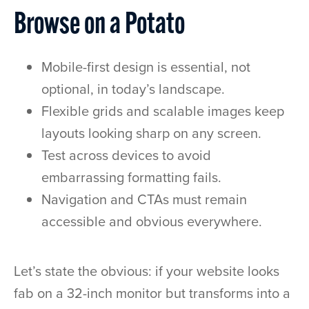
Browse on a Potato
Mobile-first design is essential, not
optional, in today’s landscape.
Flexible grids and scalable images keep
layouts looking sharp on any screen.
Test across devices to avoid
embarrassing formatting fails.
Navigation and CTAs must remain
accessible and obvious everywhere.
Let’s state the obvious: if your website looks
fab on a 32-inch monitor but transforms into a