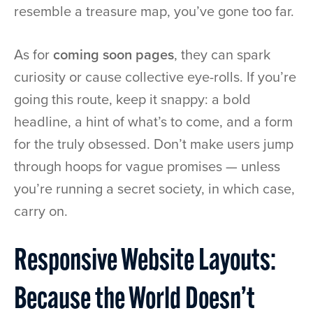
resemble a treasure map, you’ve gone too far.
As for
coming soon pages
, they can spark
curiosity or cause collective eye-rolls. If you’re
going this route, keep it snappy: a bold
headline, a hint of what’s to come, and a form
for the truly obsessed. Don’t make users jump
through hoops for vague promises — unless
you’re running a secret society, in which case,
carry on.
Responsive Website Layouts:
Because the World Doesn’t