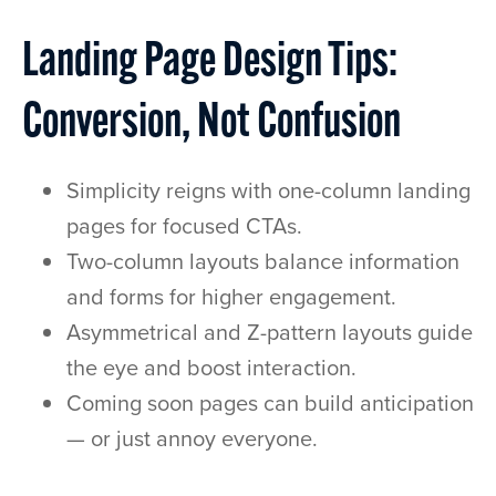
Landing Page Design Tips:
Conversion, Not Confusion
Simplicity reigns with one-column landing
pages for focused CTAs.
Two-column layouts balance information
and forms for higher engagement.
Asymmetrical and Z-pattern layouts guide
the eye and boost interaction.
Coming soon pages can build anticipation
— or just annoy everyone.