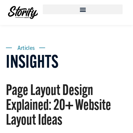
Articles
INSIGHTS
Page Layout Design
Explained: 20+ Website
Layout Ideas