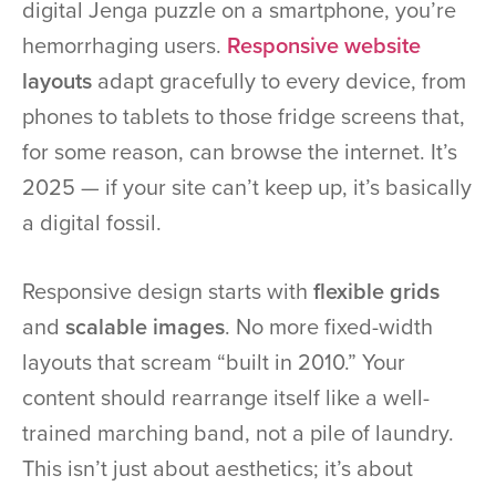
digital Jenga puzzle on a smartphone, you’re
hemorrhaging users.
Responsive website
layouts
adapt gracefully to every device, from
phones to tablets to those fridge screens that,
for some reason, can browse the internet. It’s
2025 — if your site can’t keep up, it’s basically
a digital fossil.
Responsive design starts with
flexible grids
and
scalable images
. No more fixed-width
layouts that scream “built in 2010.” Your
content should rearrange itself like a well-
trained marching band, not a pile of laundry.
This isn’t just about aesthetics; it’s about