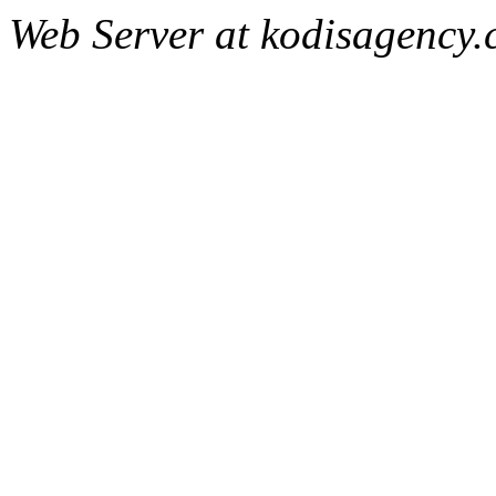
Web Server at kodisagency