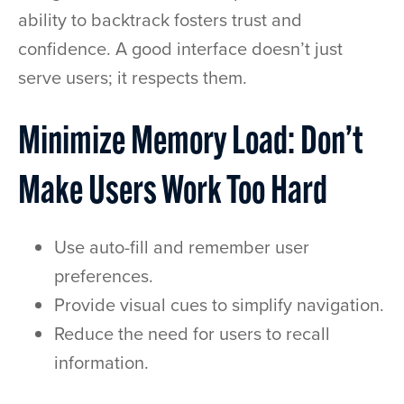
ability to backtrack fosters trust and
confidence. A good interface doesn’t just
serve users; it respects them.
Minimize Memory Load: Don’t
Make Users Work Too Hard
Use auto-fill and remember user
preferences.
Provide visual cues to simplify navigation.
Reduce the need for users to recall
information.