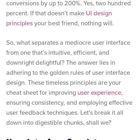
conversions by up to 200%. Yes, two hundred
percent. If that doesn’t make
UI design
principles
your best friend, nothing will.
So, what separates a mediocre user interface
from one that’s intuitive, efficient, and
downright delightful? The answer lies in
adhering to the golden rules of user interface
design. These timeless principles are your
cheat sheet for improving
user experience
,
ensuring consistency, and employing effective
user feedback techniques. Let’s break it all
down into digestible chunks, shall we?