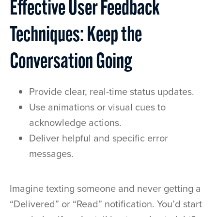
Effective User Feedback
Techniques: Keep the
Conversation Going
Provide clear, real-time status updates.
Use animations or visual cues to
acknowledge actions.
Deliver helpful and specific error
messages.
Imagine texting someone and never getting a
“Delivered” or “Read” notification. You’d start