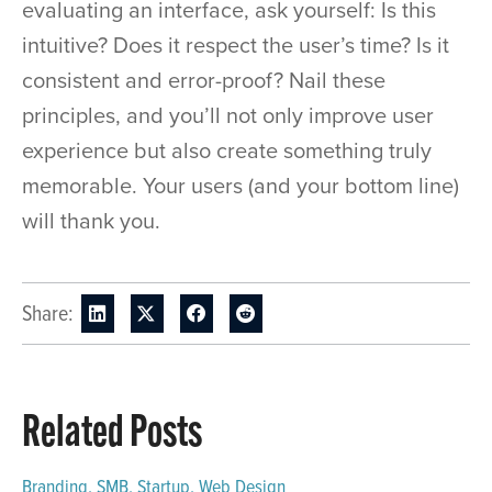
evaluating an interface, ask yourself: Is this
intuitive? Does it respect the user’s time? Is it
consistent and error-proof? Nail these
principles, and you’ll not only improve user
experience but also create something truly
memorable. Your users (and your bottom line)
will thank you.
Share:
Related Posts
Branding
,
SMB
,
Startup
,
Web Design