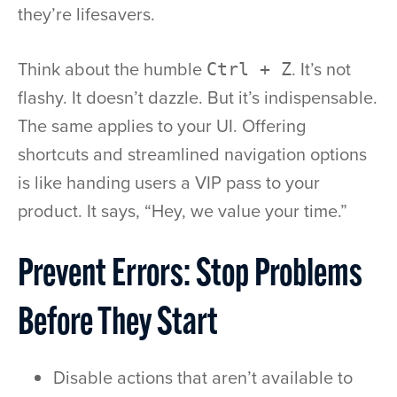
they’re lifesavers.
Think about the humble
. It’s not
Ctrl + Z
flashy. It doesn’t dazzle. But it’s indispensable.
The same applies to your UI. Offering
shortcuts and streamlined navigation options
is like handing users a VIP pass to your
product. It says, “Hey, we value your time.”
Prevent Errors: Stop Problems
Before They Start
Disable actions that aren’t available to