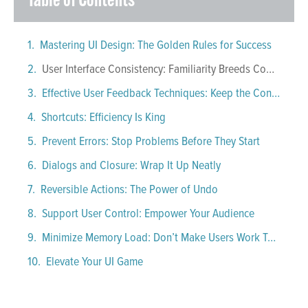
Table of Contents
Mastering UI Design: The Golden Rules for Success
User Interface Consistency: Familiarity Breeds Comfort
Effective User Feedback Techniques: Keep the Conversation Going
Shortcuts: Efficiency Is King
Prevent Errors: Stop Problems Before They Start
Dialogs and Closure: Wrap It Up Neatly
Reversible Actions: The Power of Undo
Support User Control: Empower Your Audience
Minimize Memory Load: Don’t Make Users Work Too Hard
Elevate Your UI Game