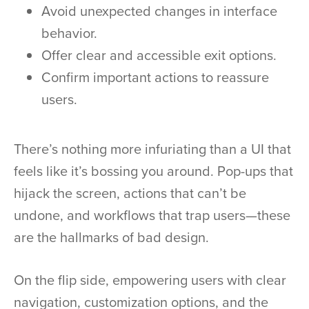
Avoid unexpected changes in interface
behavior.
Offer clear and accessible exit options.
Confirm important actions to reassure
users.
There’s nothing more infuriating than a UI that
feels like it’s bossing you around. Pop-ups that
hijack the screen, actions that can’t be
undone, and workflows that trap users—these
are the hallmarks of bad design.
On the flip side, empowering users with clear
navigation, customization options, and the