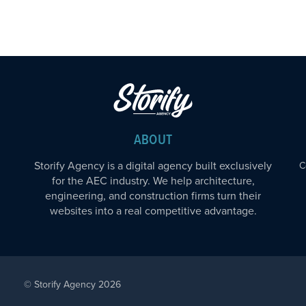
ABOUT
Storify Agency is a digital agency built exclusively
C
for the AEC industry. We help architecture,
engineering, and construction firms turn their
websites into a real competitive advantage.
© Storify Agency 2026