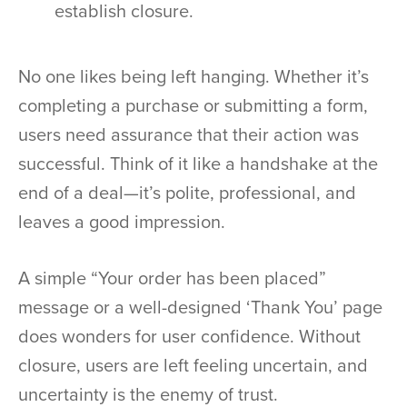
establish closure.
No one likes being left hanging. Whether it’s
completing a purchase or submitting a form,
users need assurance that their action was
successful. Think of it like a handshake at the
end of a deal—it’s polite, professional, and
leaves a good impression.
A simple “Your order has been placed”
message or a well-designed ‘Thank You’ page
does wonders for user confidence. Without
closure, users are left feeling uncertain, and
uncertainty is the enemy of trust.