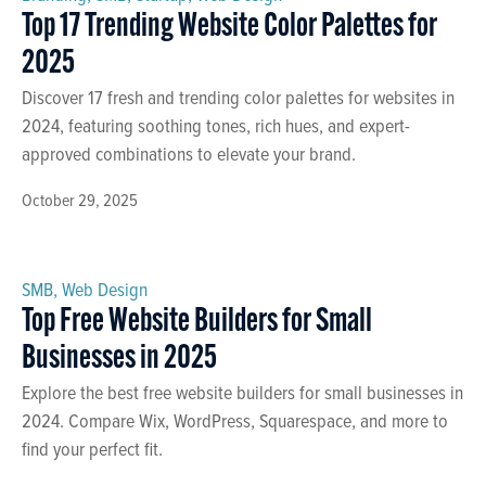
Top 17 Trending Website Color Palettes for
2025
Discover 17 fresh and trending color palettes for websites in
2024, featuring soothing tones, rich hues, and expert-
approved combinations to elevate your brand.
October 29, 2025
SMB
,
Web Design
Top Free Website Builders for Small
Businesses in 2025
Explore the best free website builders for small businesses in
2024. Compare Wix, WordPress, Squarespace, and more to
find your perfect fit.