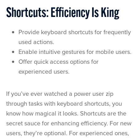
Shortcuts: Efficiency Is King
Provide keyboard shortcuts for frequently
used actions.
Enable intuitive gestures for mobile users.
Offer quick access options for
experienced users.
If you’ve ever watched a power user zip
through tasks with keyboard shortcuts, you
know how magical it looks. Shortcuts are the
secret sauce for enhancing efficiency. For new
users, they’re optional. For experienced ones,