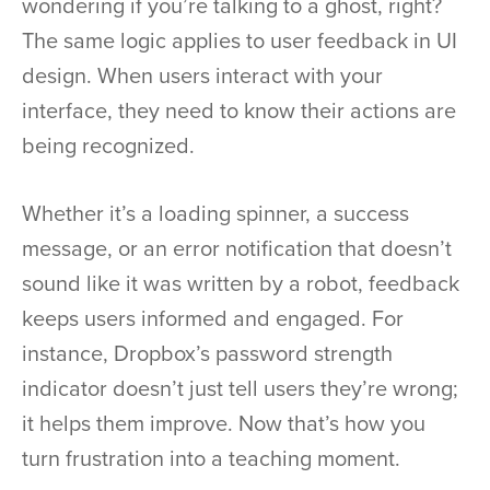
wondering if you’re talking to a ghost, right?
The same logic applies to user feedback in UI
design. When users interact with your
interface, they need to know their actions are
being recognized.
Whether it’s a loading spinner, a success
message, or an error notification that doesn’t
sound like it was written by a robot, feedback
keeps users informed and engaged. For
instance, Dropbox’s password strength
indicator doesn’t just tell users they’re wrong;
it helps them improve. Now that’s how you
turn frustration into a teaching moment.