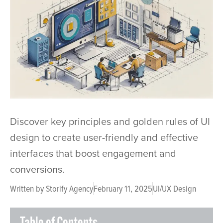
Discover key principles and golden rules of UI
design to create user-friendly and effective
interfaces that boost engagement and
conversions.
Written by
Storify Agency
February 11, 2025
UI/UX Design