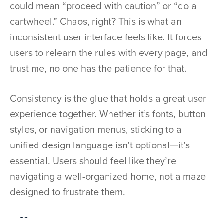
could mean “proceed with caution” or “do a
cartwheel.” Chaos, right? This is what an
inconsistent user interface feels like. It forces
users to relearn the rules with every page, and
trust me, no one has the patience for that.
Consistency is the glue that holds a great user
experience together. Whether it’s fonts, button
styles, or navigation menus, sticking to a
unified design language isn’t optional—it’s
essential. Users should feel like they’re
navigating a well-organized home, not a maze
designed to frustrate them.