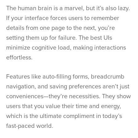
The human brain is a marvel, but it’s also lazy.
If your interface forces users to remember
details from one page to the next, you’re
setting them up for failure. The best UIs
minimize cognitive load, making interactions
effortless.
Features like auto-filling forms, breadcrumb
navigation, and saving preferences aren’t just
conveniences—they’re necessities. They show
users that you value their time and energy,
which is the ultimate compliment in today’s
fast-paced world.