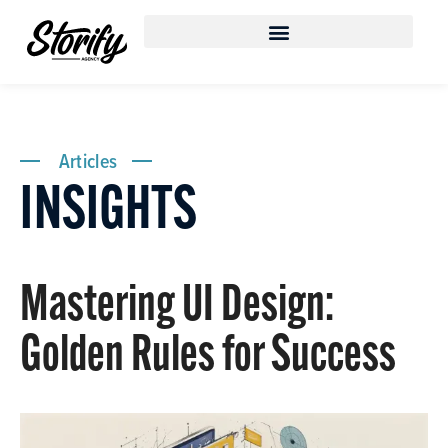
Articles
INSIGHTS
Mastering UI Design:
Golden Rules for Success