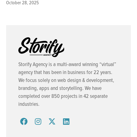
October 28, 2025
Storify Agency is a multi-award winning “virtual”
agency that has been in business for 22 years.
We focus solely on web design & development,
branding, apps and storytelling. We have
completed over 850 projects in 42 separate
industries.