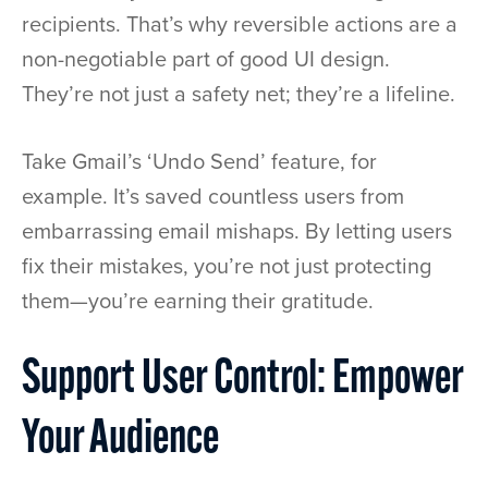
recipients. That’s why reversible actions are a
non-negotiable part of good UI design.
They’re not just a safety net; they’re a lifeline.
Take Gmail’s ‘Undo Send’ feature, for
example. It’s saved countless users from
embarrassing email mishaps. By letting users
fix their mistakes, you’re not just protecting
them—you’re earning their gratitude.
Support User Control: Empower
Your Audience