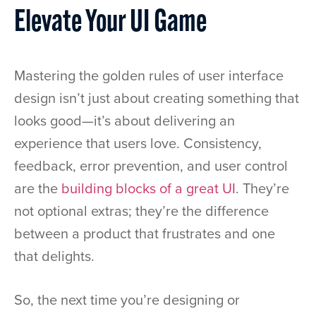
Elevate Your UI Game
Mastering the golden rules of user interface
design isn’t just about creating something that
looks good—it’s about delivering an
experience that users love. Consistency,
feedback, error prevention, and user control
are the
building blocks of a great UI
. They’re
not optional extras; they’re the difference
between a product that frustrates and one
that delights.
So, the next time you’re designing or