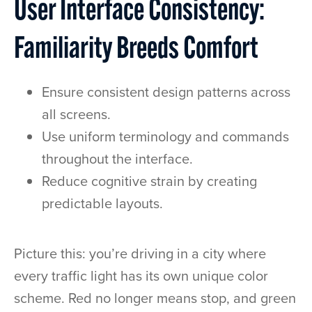
User Interface Consistency:
Familiarity Breeds Comfort
Ensure consistent design patterns across
all screens.
Use uniform terminology and commands
throughout the interface.
Reduce cognitive strain by creating
predictable layouts.
Picture this: you’re driving in a city where
every traffic light has its own unique color
scheme. Red no longer means stop, and green