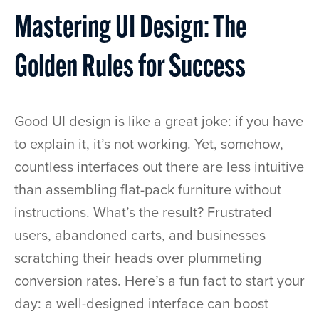
Mastering UI Design: The
Golden Rules for Success
Good UI design is like a great joke: if you have
to explain it, it’s not working. Yet, somehow,
countless interfaces out there are less intuitive
than assembling flat-pack furniture without
instructions. What’s the result? Frustrated
users, abandoned carts, and businesses
scratching their heads over plummeting
conversion rates. Here’s a fun fact to start your
day: a well-designed interface can boost