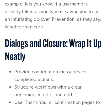
example, lets you know if a username is
already taken as you type it, saving you from
an infuriating do-over. Prevention, as they say,
is better than cure.
Dialogs and Closure: Wrap It Up
Neatly
Provide confirmation messages for
completed actions.
Structure workflows with a clear
beginning, middle, and end.
Use ‘Thank You’ or confirmation pages to