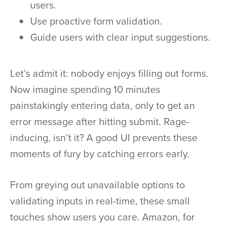
users.
Use proactive form validation.
Guide users with clear input suggestions.
Let’s admit it: nobody enjoys filling out forms.
Now imagine spending 10 minutes
painstakingly entering data, only to get an
error message after hitting submit. Rage-
inducing, isn’t it? A good UI prevents these
moments of fury by catching errors early.
From greying out unavailable options to
validating inputs in real-time, these small
touches show users you care. Amazon, for