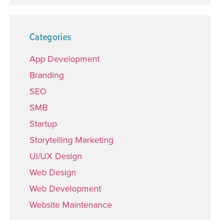
Categories
App Development
Branding
SEO
SMB
Startup
Storytelling Marketing
UI/UX Design
Web Design
Web Development
Website Maintenance