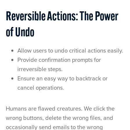
Reversible Actions: The Power
of Undo
Allow users to undo critical actions easily.
Provide confirmation prompts for
irreversible steps.
Ensure an easy way to backtrack or
cancel operations.
Humans are flawed creatures. We click the
wrong buttons, delete the wrong files, and
occasionally send emails to the wrong