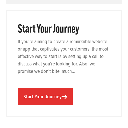
Start Your Journey
If you’re aiming to create a remarkable website
or app that captivates your customers, the most
effective way to start is by setting up a call to
discuss what you’re looking for. Also, we
promise we don’t bite, much…
Start Your Journey