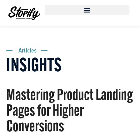
Articles
INSIGHTS
Mastering Product Landing
Pages for Higher
Conversions