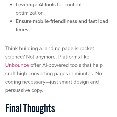
Leverage AI tools
for content
optimization.
Ensure mobile-friendliness and fast load
times.
Think building a landing page is rocket
science? Not anymore. Platforms like
Unbounce
offer AI-powered tools that help
craft high-converting pages in minutes. No
coding necessary—just smart design and
persuasive copy.
Final Thoughts