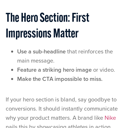
The Hero Section: First
Impressions Matter
Use a sub-headline
that reinforces the
main message.
Feature a striking hero image
or video.
Make the CTA impossible to miss.
If your hero section is bland, say goodbye to
conversions. It should instantly communicate
why your product matters. A brand like
Nike
nails this by showcasing athletes in action,