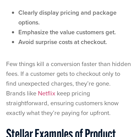
Clearly display pricing and package
options.
Emphasize the value customers get.
Avoid surprise costs at checkout.
Few things kill a conversion faster than hidden
fees. If a customer gets to checkout only to
find unexpected charges, they’re gone.
Brands like
Netflix
keep pricing
straightforward, ensuring customers know
exactly what they’re paying for upfront.
Stellar Examples of Product