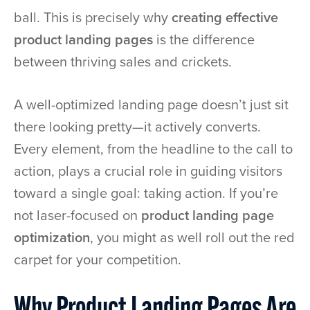
ball. This is precisely why
creating effective
product landing pages
is the difference
between thriving sales and crickets.
A well-optimized landing page doesn’t just sit
there looking pretty—it actively converts.
Every element, from the headline to the call to
action, plays a crucial role in guiding visitors
toward a single goal: taking action. If you’re
not laser-focused on
product landing page
optimization
, you might as well roll out the red
carpet for your competition.