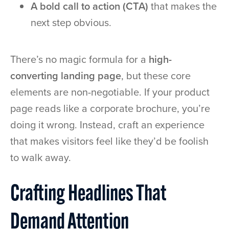
A bold call to action (CTA)
that makes the
next step obvious.
There’s no magic formula for a
high-
converting landing page
, but these core
elements are non-negotiable. If your product
page reads like a corporate brochure, you’re
doing it wrong. Instead, craft an experience
that makes visitors feel like they’d be foolish
to walk away.
Crafting Headlines That
Demand Attention