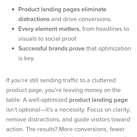
Product landing pages eliminate
distractions
and drive conversions.
Every element matters
, from headlines to
visuals to social proof.
Successful brands prove
that optimization
is key.
If you’re still sending traffic to a cluttered
product page, you’re leaving money on the
table. A well-optimized
product landing page
isn’t optional—it’s a necessity. Focus on clarity,
remove distractions, and guide visitors toward
action. The results? More conversions, fewer