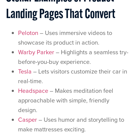
Landing Pages That Convert
Peloton
– Uses immersive videos to
showcase its product in action.
Warby Parker
– Highlights a seamless try-
before-you-buy experience.
Tesla
– Lets visitors customize their car in
real-time.
Headspace
– Makes meditation feel
approachable with simple, friendly
design.
Casper
– Uses humor and storytelling to
make mattresses exciting.