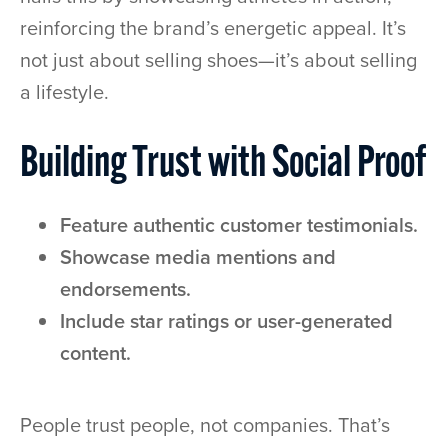
reinforcing the brand’s energetic appeal. It’s
not just about selling shoes—it’s about selling
a lifestyle.
Building Trust with Social Proof
Feature authentic customer testimonials.
Showcase media mentions and
endorsements.
Include star ratings or user-generated
content.
People trust people, not companies. That’s