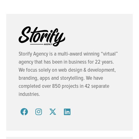
Storify Agency is a multi-award winning “virtual”
agency that has been in business for 22 years.
We focus solely on web design & development,
branding, apps and storytelling. We have
completed over 850 projects in 42 separate
industries.