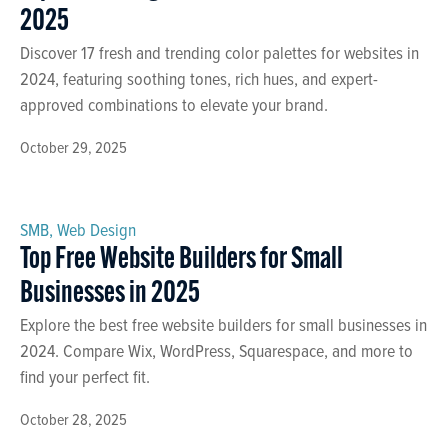
2025
Discover 17 fresh and trending color palettes for websites in
2024, featuring soothing tones, rich hues, and expert-
approved combinations to elevate your brand.
October 29, 2025
SMB
,
Web Design
Top Free Website Builders for Small
Businesses in 2025
Explore the best free website builders for small businesses in
2024. Compare Wix, WordPress, Squarespace, and more to
find your perfect fit.
October 28, 2025