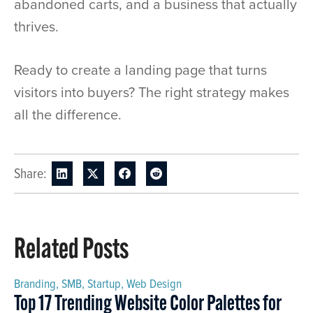
abandoned carts, and a business that actually
thrives.
Ready to create a landing page that turns
visitors into buyers? The right strategy makes
all the difference.
Share:
Related Posts
Branding
,
SMB
,
Startup
,
Web Design
Top 17 Trending Website Color Palettes for