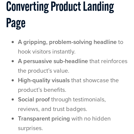
Converting Product Landing
Page
A gripping, problem-solving headline
to
hook visitors instantly.
A persuasive sub-headline
that reinforces
the product’s value.
High-quality visuals
that showcase the
product’s benefits.
Social proof
through testimonials,
reviews, and trust badges.
Transparent pricing
with no hidden
surprises.