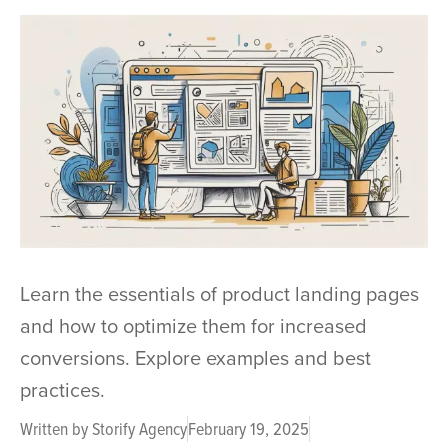
Learn the essentials of product landing pages
and how to optimize them for increased
conversions. Explore examples and best
practices.
Written by
Storify Agency
February 19, 2025