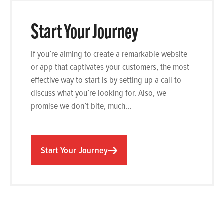
Start Your Journey
If you’re aiming to create a remarkable website
or app that captivates your customers, the most
effective way to start is by setting up a call to
discuss what you’re looking for. Also, we
promise we don’t bite, much…
Start Your Journey