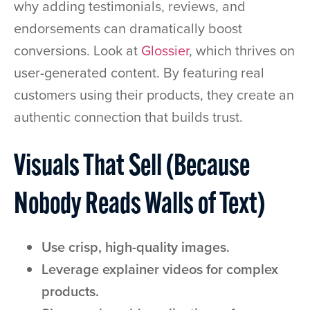
why adding testimonials, reviews, and
endorsements can dramatically boost
conversions. Look at
Glossier
, which thrives on
user-generated content. By featuring real
customers using their products, they create an
authentic connection that builds trust.
Visuals That Sell (Because
Nobody Reads Walls of Text)
Use crisp, high-quality images.
Leverage explainer videos for complex
products.