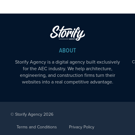
ABOUT
Storify Agency is a digital agency built exclusively
C
for the AEC industry. We help architecture,
engineering, and construction firms turn their
websites into a real competitive advantage.
© Storify Agency 2026
Terms and Conditions
Privacy Policy