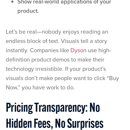
Show real-world applications of your
product.
Let’s be real—nobody enjoys reading an
endless block of text. Visuals tell a story
instantly. Companies like
Dyson
use high-
definition product demos to make their
technology irresistible. If your product’s
visuals don’t make people want to click “Buy
Now,” you have work to do.
Pricing Transparency: No
Hidden Fees, No Surprises