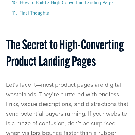
How to Build a High-Converting Landing Page
Final Thoughts
The Secret to High-Converting
Product Landing Pages
Let’s face it—most product pages are digital
wastelands. They’re cluttered with endless
links, vague descriptions, and distractions that
send potential buyers running. If your website
is a maze of confusion, don’t be surprised
when visitors bounce faster than a rubber