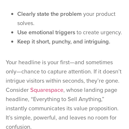
Clearly state the problem
your product
solves.
Use emotional triggers
to create urgency.
Keep it short, punchy, and intriguing.
Your headline is your first—and sometimes
only—chance to capture attention. If it doesn’t
intrigue visitors within seconds, they’re gone.
Consider
Squarespace
, whose landing page
headline, “Everything to Sell Anything,”
instantly communicates its value proposition.
It’s simple, powerful, and leaves no room for
confusion.