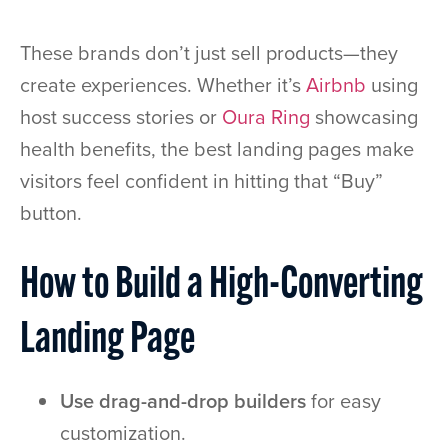
These brands don’t just sell products—they
create experiences. Whether it’s
Airbnb
using
host success stories or
Oura Ring
showcasing
health benefits, the best landing pages make
visitors feel confident in hitting that “Buy”
button.
How to Build a High-Converting
Landing Page
Use drag-and-drop builders
for easy
customization.