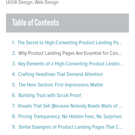
UI/UX Design
,
Web Design
Table of Contents
The Secret to High-Converting Product Landing Pages
Why Product Landing Pages Are Essential for Conversions
Key Elements of a High-Converting Product Landing Page
Crafting Headlines That Demand Attention
The Hero Section: First Impressions Matter
Building Trust with Social Proof
Visuals That Sell (Because Nobody Reads Walls of Text)
Pricing Transparency: No Hidden Fees, No Surprises
Stellar Examples of Product Landing Pages That Convert