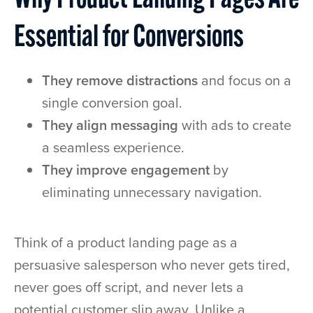
Why Product Landing Pages Are
Essential for Conversions
They remove distractions
and focus on a
single conversion goal.
They align messaging
with ads to create
a seamless experience.
They improve engagement
by
eliminating unnecessary navigation.
Think of a product landing page as a
persuasive salesperson who never gets tired,
never goes off script, and never lets a
potential customer slip away. Unlike a