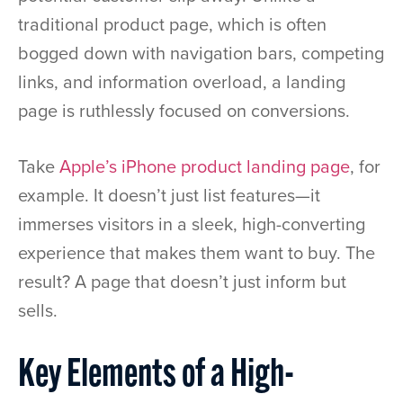
traditional product page, which is often
bogged down with navigation bars, competing
links, and information overload, a landing
page is ruthlessly focused on conversions.
Take
Apple’s iPhone product landing page
, for
example. It doesn’t just list features—it
immerses visitors in a sleek, high-converting
experience that makes them want to buy. The
result? A page that doesn’t just inform but
sells.
Key Elements of a High-