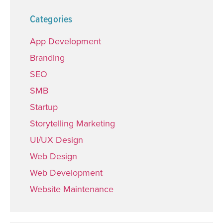
Categories
App Development
Branding
SEO
SMB
Startup
Storytelling Marketing
UI/UX Design
Web Design
Web Development
Website Maintenance