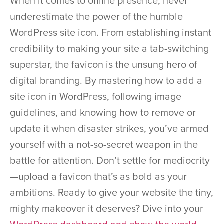
When it comes to online presence, never
underestimate the power of the humble
WordPress site icon. From establishing instant
credibility to making your site a tab-switching
superstar, the favicon is the unsung hero of
digital branding. By mastering how to add a
site icon in WordPress, following image
guidelines, and knowing how to remove or
update it when disaster strikes, you’ve armed
yourself with a not-so-secret weapon in the
battle for attention. Don’t settle for mediocrity
—upload a favicon that’s as bold as your
ambitions. Ready to give your website the tiny,
mighty makeover it deserves? Dive into your