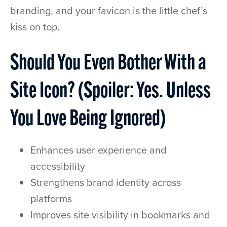
branding, and your favicon is the little chef’s
kiss on top.
Should You Even Bother With a
Site Icon? (Spoiler: Yes. Unless
You Love Being Ignored)
Enhances user experience and
accessibility
Strengthens brand identity across
platforms
Improves site visibility in bookmarks and