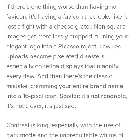
If there’s one thing worse than having no
favicon, it’s having a favicon that looks like it
lost a fight with a cheese grater. Non-square
images get mercilessly cropped, turning your
elegant logo into a Picasso reject. Low-res
uploads become pixelated disasters,
especially on retina displays that magnify
every flaw. And then there’s the classic
mistake: cramming your entire brand name
into a 16-pixel icon. Spoiler: it’s not readable,
it’s not clever, it’s just sad.
Contrast is king, especially with the rise of
dark mode and the unpredictable whims of