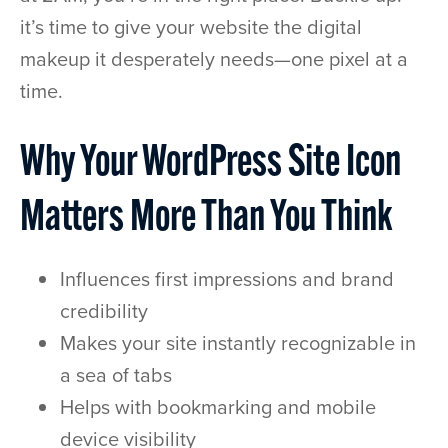
it’s time to give your website the digital
makeup it desperately needs—one pixel at a
time.
Why Your WordPress Site Icon
Matters More Than You Think
Influences first impressions and brand
credibility
Makes your site instantly recognizable in
a sea of tabs
Helps with bookmarking and mobile
device visibility