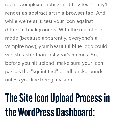
ideal. Complex graphics and tiny text? They’ll
render as abstract art in a browser tab. And
while we’re at it, test your icon against
different backgrounds. With the rise of dark
mode (because apparently, everyone’s a
vampire now), your beautiful blue logo could
vanish faster than last year’s memes. So,
before you hit upload, make sure your icon
passes the “squint test” on
all
backgrounds—
unless you like being invisible.
The Site Icon Upload Process in
the WordPress Dashboard: