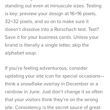
standing out even at minuscule sizes. Testing
is key: preview your design at 16×16 pixels,
32×32 pixels, and so on to make sure it
doesn’t dissolve into a Rorschach test. Text?
Save it for your business cards. Unless your
brand is literally a single letter, skip the
alphabet soup.
If you’re feeling adventurous, consider
updating your site icon for special occasions—
think a snowflake overlay in December or a
rainbow in June. Just don’t change it so often
that your visitors think they’re on the wrong
site. Consistency is the secret sauce of great