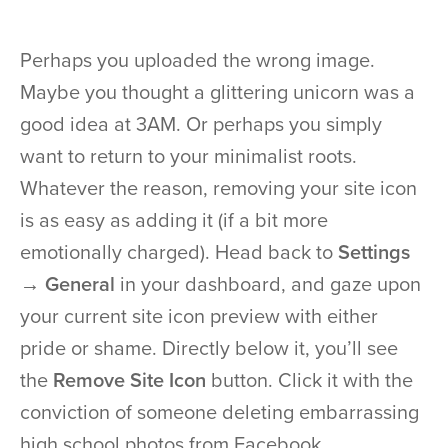
Perhaps you uploaded the wrong image.
Maybe you thought a glittering unicorn was a
good idea at 3AM. Or perhaps you simply
want to return to your minimalist roots.
Whatever the reason, removing your site icon
is as easy as adding it (if a bit more
emotionally charged). Head back to
Settings
→ General
in your dashboard, and gaze upon
your current site icon preview with either
pride or shame. Directly below it, you’ll see
the
Remove Site Icon
button. Click it with the
conviction of someone deleting embarrassing
high school photos from Facebook.