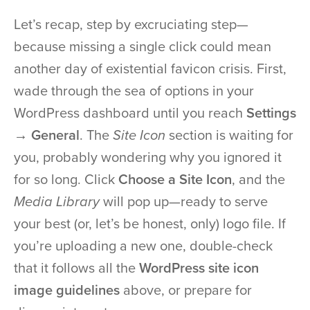
Let’s recap, step by excruciating step—
because missing a single click could mean
another day of existential favicon crisis. First,
wade through the sea of options in your
WordPress dashboard until you reach
Settings
→ General
. The
Site Icon
section is waiting for
you, probably wondering why you ignored it
for so long. Click
Choose a Site Icon
, and the
Media Library
will pop up—ready to serve
your best (or, let’s be honest, only) logo file. If
you’re uploading a new one, double-check
that it follows all the
WordPress site icon
image guidelines
above, or prepare for