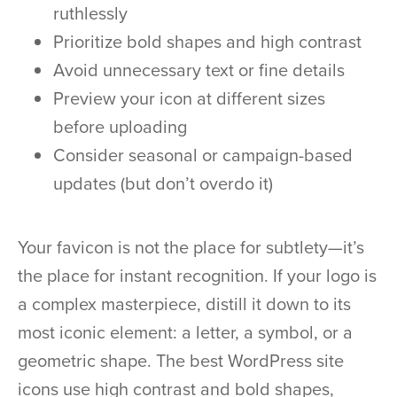
ruthlessly
Prioritize bold shapes and high contrast
Avoid unnecessary text or fine details
Preview your icon at different sizes
before uploading
Consider seasonal or campaign-based
updates (but don’t overdo it)
Your favicon is not the place for subtlety—it’s
the place for instant recognition. If your logo is
a complex masterpiece, distill it down to its
most iconic element: a letter, a symbol, or a
geometric shape. The best WordPress site
icons use high contrast and bold shapes,