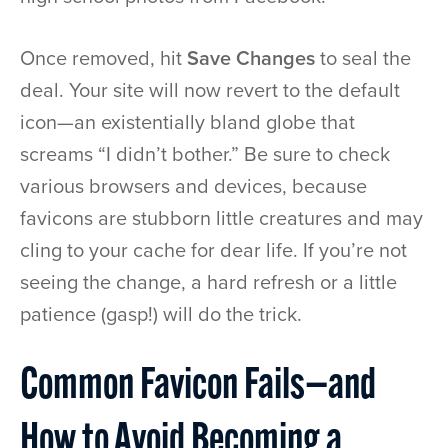
Once removed, hit
Save Changes
to seal the
deal. Your site will now revert to the default
icon—an existentially bland globe that
screams “I didn’t bother.” Be sure to check
various browsers and devices, because
favicons are stubborn little creatures and may
cling to your cache for dear life. If you’re not
seeing the change, a hard refresh or a little
patience (gasp!) will do the trick.
Common Favicon Fails—and
How to Avoid Becoming a