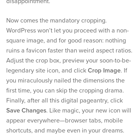
disappointment.
Now comes the mandatory cropping.
WordPress won’t let you proceed with a non-
square image, and for good reason: nothing
ruins a favicon faster than weird aspect ratios.
Adjust the crop box, preview your soon-to-be-
legendary site icon, and click
Crop Image
. If
you miraculously nailed the dimensions the
first time, you can skip the cropping drama.
Finally, after all this digital pageantry, click
Save Changes
. Like magic, your new icon will
appear everywhere—browser tabs, mobile
shortcuts, and maybe even in your dreams.