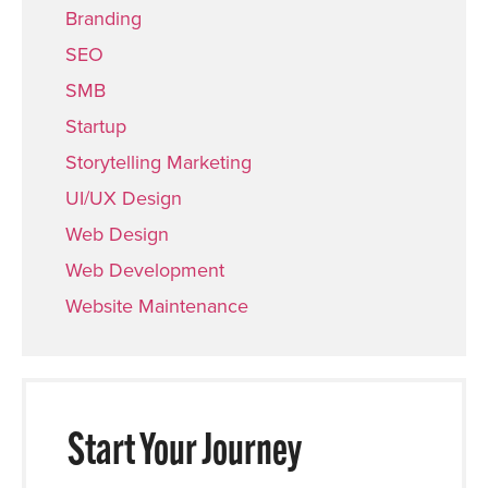
Branding
SEO
SMB
Startup
Storytelling Marketing
UI/UX Design
Web Design
Web Development
Website Maintenance
Start Your Journey