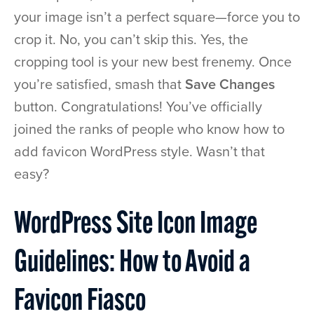
your image isn’t a perfect square—force you to
crop it. No, you can’t skip this. Yes, the
cropping tool is your new best frenemy. Once
you’re satisfied, smash that
Save Changes
button. Congratulations! You’ve officially
joined the ranks of people who know how to
add favicon WordPress style. Wasn’t that
easy?
WordPress Site Icon Image
Guidelines: How to Avoid a
Favicon Fiasco