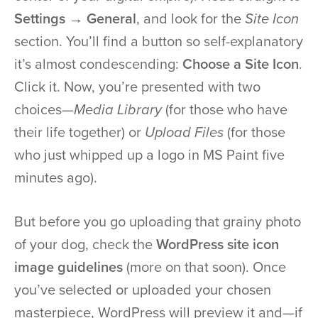
Settings → General
, and look for the
Site Icon
section. You’ll find a button so self-explanatory
it’s almost condescending:
Choose a Site Icon
.
Click it. Now, you’re presented with two
choices—
Media Library
(for those who have
their life together) or
Upload Files
(for those
who just whipped up a logo in MS Paint five
minutes ago).
But before you go uploading that grainy photo
of your dog, check the
WordPress site icon
image guidelines
(more on that soon). Once
you’ve selected or uploaded your chosen
masterpiece, WordPress will preview it and—if