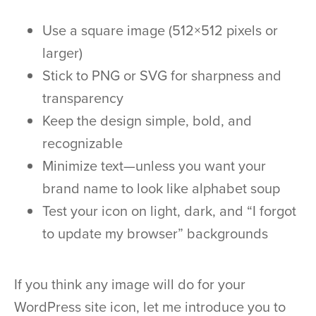
Use a square image (512×512 pixels or
larger)
Stick to PNG or SVG for sharpness and
transparency
Keep the design simple, bold, and
recognizable
Minimize text—unless you want your
brand name to look like alphabet soup
Test your icon on light, dark, and “I forgot
to update my browser” backgrounds
If you think any image will do for your
WordPress site icon, let me introduce you to