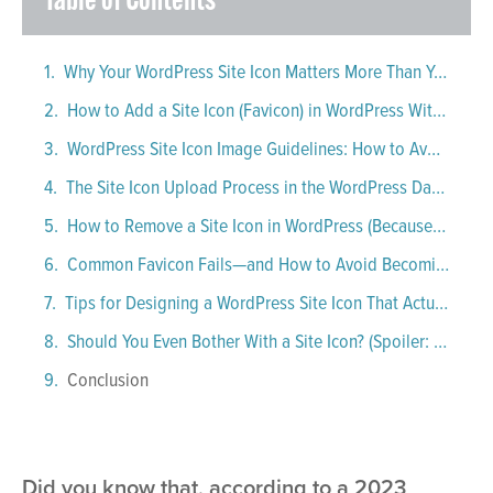
Table of Contents
Why Your WordPress Site Icon Matters More Than You Think
How to Add a Site Icon (Favicon) in WordPress Without Losing Your Mind
WordPress Site Icon Image Guidelines: How to Avoid a Favicon Fiasco
The Site Icon Upload Process in the WordPress Dashboard: Step-by-Step, With Just a Bit of Drama
How to Remove a Site Icon in WordPress (Because Mistakes Happen)
Common Favicon Fails—and How to Avoid Becoming a Cautionary Tale
Tips for Designing a WordPress Site Icon That Actually Works
Should You Even Bother With a Site Icon? (Spoiler: Yes. Unless You Love Being Ignored)
Conclusion
Did you know that, according to a 2023