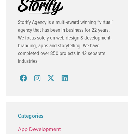
Storify Agency is a multi-award winning “virtual”
agency that has been in business for 22 years.
We focus solely on web design & development,
branding, apps and storytelling. We have
completed over 850 projects in 42 separate
industries.
Categories
App Development