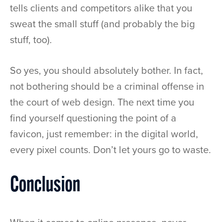
tells clients and competitors alike that you
sweat the small stuff (and probably the big
stuff, too).
So yes, you should absolutely bother. In fact,
not bothering should be a criminal offense in
the court of web design. The next time you
find yourself questioning the point of a
favicon, just remember: in the digital world,
every pixel counts. Don’t let yours go to waste.
Conclusion