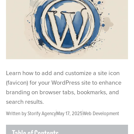
Learn how to add and customize a site icon
(favicon) for your WordPress site to enhance
branding on browser tabs, bookmarks, and
search results.
Written by
Storify Agency
May 17, 2025
Web Development