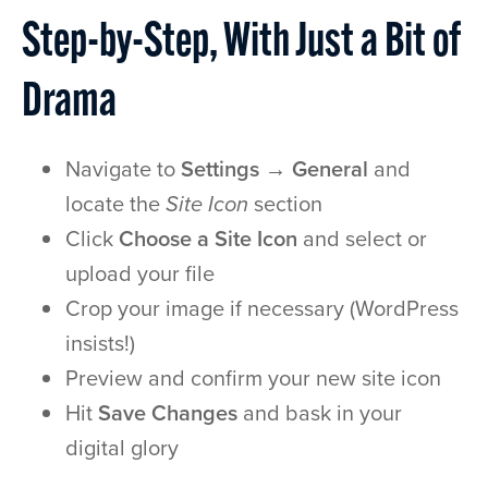
Step-by-Step, With Just a Bit of
Drama
Navigate to
Settings → General
and
locate the
Site Icon
section
Click
Choose a Site Icon
and select or
upload your file
Crop your image if necessary (WordPress
insists!)
Preview and confirm your new site icon
Hit
Save Changes
and bask in your
digital glory