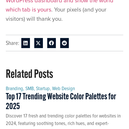
WordPress dashboard and show the world
which tab is yours
. Your pixels (and your
visitors) will thank you.
Share:
Related Posts
Branding
,
SMB
,
Startup
,
Web Design
Top 17 Trending Website Color Palettes for
2025
Discover 17 fresh and trending color palettes for websites in
2024, featuring soothing tones, rich hues, and expert-