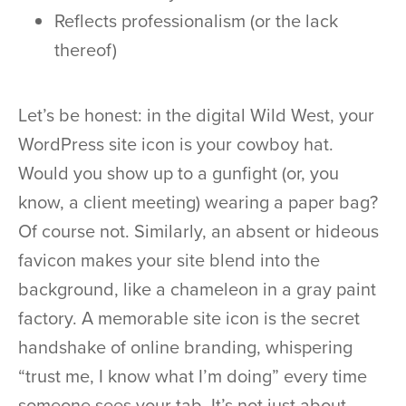
Reflects professionalism (or the lack
thereof)
Let’s be honest: in the digital Wild West, your
WordPress site icon is your cowboy hat.
Would you show up to a gunfight (or, you
know, a client meeting) wearing a paper bag?
Of course not. Similarly, an absent or hideous
favicon makes your site blend into the
background, like a chameleon in a gray paint
factory. A memorable site icon is the secret
handshake of online branding, whispering
“trust me, I know what I’m doing” every time
someone sees your tab. It’s not just about