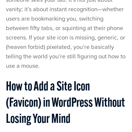
vanity; it’s about instant recognition—whether
users are bookmarking you, switching
between fifty tabs, or squinting at their phone
screens. If your site icon is missing, generic, or
(heaven forbid) pixelated, you’re basically
telling the world you’re still figuring out how to
use a mouse.
How to Add a Site Icon
(Favicon) in WordPress Without
Losing Your Mind