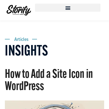
Articles
INSIGHTS
How to Add a Site Icon in
WordPress