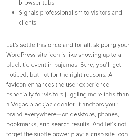
browser tabs
Signals professionalism to visitors and
clients
Let’s settle this once and for all: skipping your
WordPress site icon is like showing up to a
black-tie event in pajamas. Sure, you’ll get
noticed, but not for the right reasons. A
favicon enhances the user experience,
especially for visitors juggling more tabs than
a Vegas blackjack dealer. It anchors your
brand everywhere—on desktops, phones,
bookmarks, and search results. And let’s not
forget the subtle power play: a crisp site icon