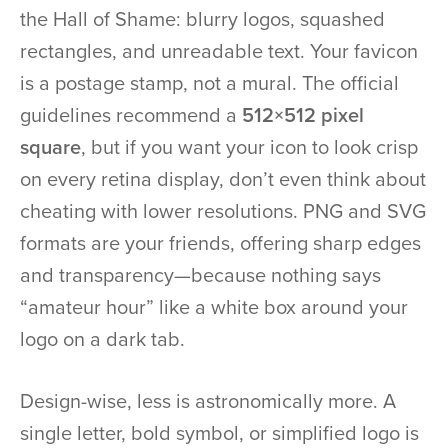
the Hall of Shame: blurry logos, squashed
rectangles, and unreadable text. Your favicon
is a postage stamp, not a mural. The official
guidelines recommend a
512×512 pixel
square
, but if you want your icon to look crisp
on every retina display, don’t even think about
cheating with lower resolutions. PNG and SVG
formats are your friends, offering sharp edges
and transparency—because nothing says
“amateur hour” like a white box around your
logo on a dark tab.
Design-wise, less is astronomically more. A
single letter, bold symbol, or simplified logo is