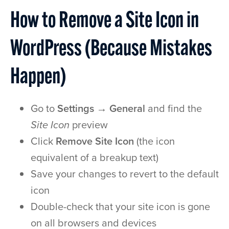
How to Remove a Site Icon in
WordPress (Because Mistakes
Happen)
Go to
Settings → General
and find the
Site Icon
preview
Click
Remove Site Icon
(the icon
equivalent of a breakup text)
Save your changes to revert to the default
icon
Double-check that your site icon is gone
on all browsers and devices