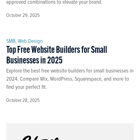
approved combinations to elevate your brand.
October 29, 2025
SMB
,
Web Design
Top Free Website Builders for Small
Businesses in 2025
Explore the best free website builders for small businesses in
2024. Compare Wix, WordPress, Squarespace, and more to
find your perfect fit.
October 28, 2025