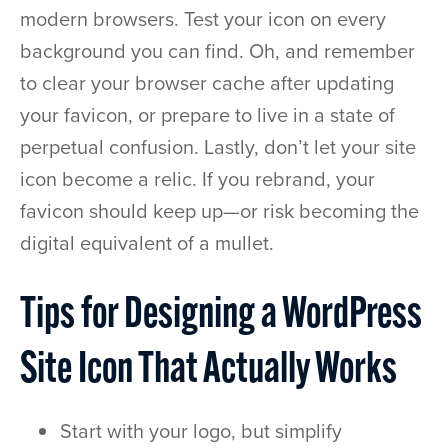
modern browsers. Test your icon on every
background you can find. Oh, and remember
to clear your browser cache after updating
your favicon, or prepare to live in a state of
perpetual confusion. Lastly, don’t let your site
icon become a relic. If you rebrand, your
favicon should keep up—or risk becoming the
digital equivalent of a mullet.
Tips for Designing a WordPress
Site Icon That Actually Works
Start with your logo, but simplify