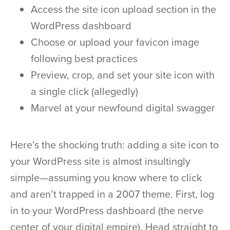
Access the site icon upload section in the
WordPress dashboard
Choose or upload your favicon image
following best practices
Preview, crop, and set your site icon with
a single click (allegedly)
Marvel at your newfound digital swagger
Here’s the shocking truth: adding a site icon to
your WordPress site is almost insultingly
simple—assuming you know where to click
and aren’t trapped in a 2007 theme. First, log
in to your WordPress dashboard (the nerve
center of your digital empire). Head straight to