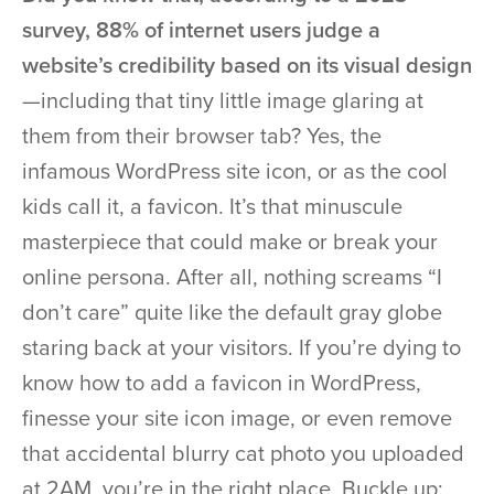
survey, 88% of internet users judge a
website’s credibility based on its visual design
—including that tiny little image glaring at
them from their browser tab? Yes, the
infamous WordPress site icon, or as the cool
kids call it, a favicon. It’s that minuscule
masterpiece that could make or break your
online persona. After all, nothing screams “I
don’t care” quite like the default gray globe
staring back at your visitors. If you’re dying to
know how to add a favicon in WordPress,
finesse your site icon image, or even remove
that accidental blurry cat photo you uploaded
at 2AM, you’re in the right place. Buckle up: