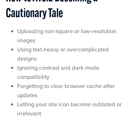
Cautionary Tale
Uploading non-square or low-resolution
images
Using text-heavy or overcomplicated
designs
Ignoring contrast and dark mode
compatibility
Forgetting to clear browser cache after
updates
Letting your site icon become outdated or
irrelevant