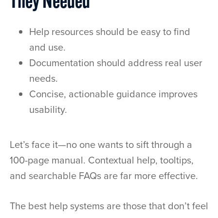
They Needed
Help resources should be easy to find
and use.
Documentation should address real user
needs.
Concise, actionable guidance improves
usability.
Let’s face it—no one wants to sift through a
100-page manual. Contextual help, tooltips,
and searchable FAQs are far more effective.
The best help systems are those that don’t feel