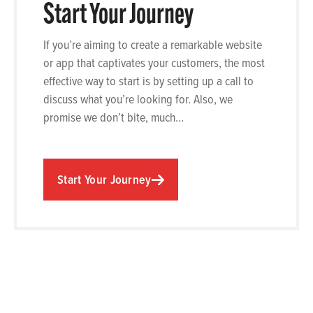
Start Your Journey
If you’re aiming to create a remarkable website
or app that captivates your customers, the most
effective way to start is by setting up a call to
discuss what you’re looking for. Also, we
promise we don’t bite, much…
Start Your Journey