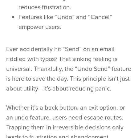
reduces frustration.
Features like “Undo” and “Cancel”
empower users.
Ever accidentally hit “Send” on an email
riddled with typos? That sinking feeling is
universal. Thankfully, the “Undo Send” feature
is here to save the day. This principle isn’t just
about utility—it’s about reducing panic.
Whether it’s a back button, an exit option, or
an undo feature, users need escape routes.
Trapping them in irreversible decisions only
leads to frustration and abandonment.