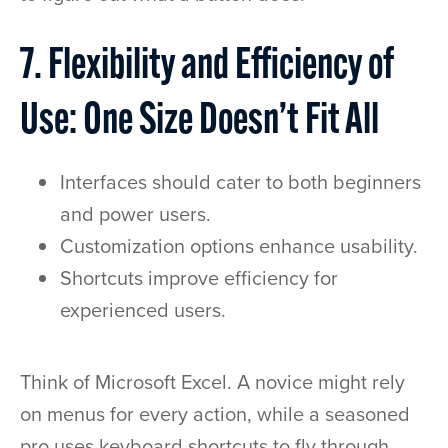
7. Flexibility and Efficiency of
Use: One Size Doesn’t Fit All
Interfaces should cater to both beginners
and power users.
Customization options enhance usability.
Shortcuts improve efficiency for
experienced users.
Think of Microsoft Excel. A novice might rely
on menus for every action, while a seasoned
pro uses keyboard shortcuts to fly through