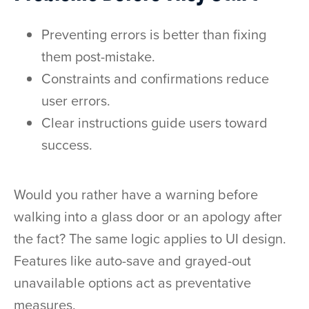
Preventing errors is better than fixing
them post-mistake.
Constraints and confirmations reduce
user errors.
Clear instructions guide users toward
success.
Would you rather have a warning before
walking into a glass door or an apology after
the fact? The same logic applies to UI design.
Features like auto-save and grayed-out
unavailable options act as preventative
measures.