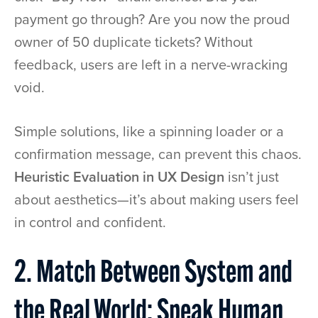
payment go through? Are you now the proud
owner of 50 duplicate tickets? Without
feedback, users are left in a nerve-wracking
void.
Simple solutions, like a spinning loader or a
confirmation message, can prevent this chaos.
Heuristic Evaluation in UX Design
isn’t just
about aesthetics—it’s about making users feel
in control and confident.
2. Match Between System and
the Real World: Speak Human