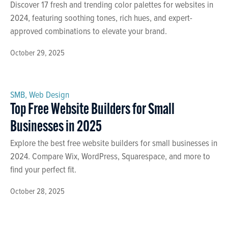
Discover 17 fresh and trending color palettes for websites in
2024, featuring soothing tones, rich hues, and expert-
approved combinations to elevate your brand.
October 29, 2025
SMB
,
Web Design
Top Free Website Builders for Small
Businesses in 2025
Explore the best free website builders for small businesses in
2024. Compare Wix, WordPress, Squarespace, and more to
find your perfect fit.
October 28, 2025