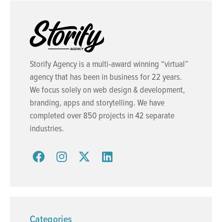
Storify Agency is a multi-award winning “virtual”
agency that has been in business for 22 years.
We focus solely on web design & development,
branding, apps and storytelling. We have
completed over 850 projects in 42 separate
industries.
Categories