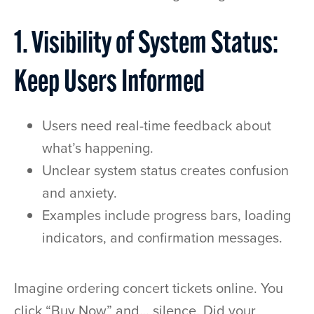
1. Visibility of System Status:
Keep Users Informed
Users need real-time feedback about
what’s happening.
Unclear system status creates confusion
and anxiety.
Examples include progress bars, loading
indicators, and confirmation messages.
Imagine ordering concert tickets online. You
click “Buy Now” and… silence. Did your