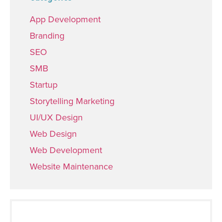
App Development
Branding
SEO
SMB
Startup
Storytelling Marketing
UI/UX Design
Web Design
Web Development
Website Maintenance