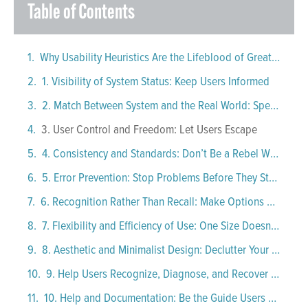
Table of Contents
Why Usability Heuristics Are the Lifeblood of Great UI Design
1. Visibility of System Status: Keep Users Informed
2. Match Between System and the Real World: Speak Human
3. User Control and Freedom: Let Users Escape
4. Consistency and Standards: Don’t Be a Rebel Without a Cause
5. Error Prevention: Stop Problems Before They Start
6. Recognition Rather Than Recall: Make Options Obvious
7. Flexibility and Efficiency of Use: One Size Doesn’t Fit All
8. Aesthetic and Minimalist Design: Declutter Your Interface
9. Help Users Recognize, Diagnose, and Recover from Errors
10. Help and Documentation: Be the Guide Users Didn’t Know They Needed