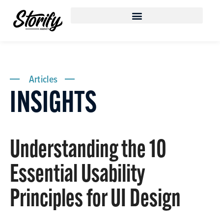
Articles
INSIGHTS
Understanding the 10
Essential Usability
Principles for UI Design