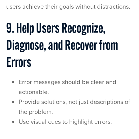
users achieve their goals without distractions.
9. Help Users Recognize,
Diagnose, and Recover from
Errors
Error messages should be clear and
actionable.
Provide solutions, not just descriptions of
the problem.
Use visual cues to highlight errors.