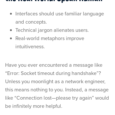
Interfaces should use familiar language
and concepts.
Technical jargon alienates users.
Real-world metaphors improve
intuitiveness.
Have you ever encountered a message like
“Error: Socket timeout during handshake”?
Unless you moonlight as a network engineer,
this means nothing to you. Instead, a message
like “Connection lost—please try again” would
be infinitely more helpful.