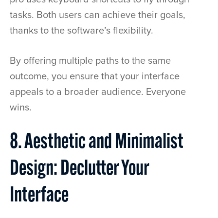
tasks. Both users can achieve their goals,
thanks to the software’s flexibility.
By offering multiple paths to the same
outcome, you ensure that your interface
appeals to a broader audience. Everyone
wins.
8. Aesthetic and Minimalist
Design: Declutter Your
Interface