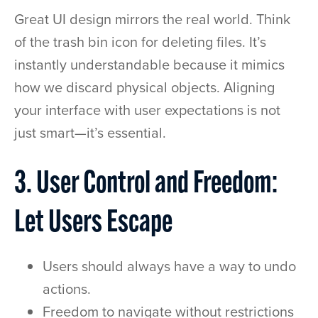
Great UI design mirrors the real world. Think
of the trash bin icon for deleting files. It’s
instantly understandable because it mimics
how we discard physical objects. Aligning
your interface with user expectations is not
just smart—it’s essential.
3. User Control and Freedom:
Let Users Escape
Users should always have a way to undo
actions.
Freedom to navigate without restrictions