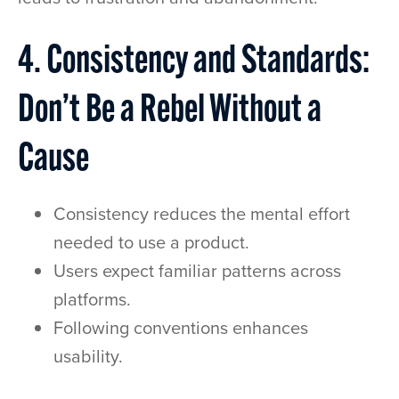
4. Consistency and Standards:
Don’t Be a Rebel Without a
Cause
Consistency reduces the mental effort
needed to use a product.
Users expect familiar patterns across
platforms.
Following conventions enhances
usability.