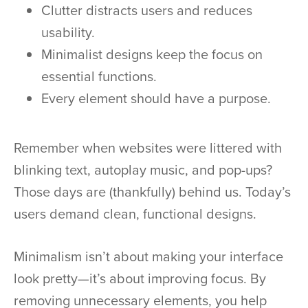
Clutter distracts users and reduces
usability.
Minimalist designs keep the focus on
essential functions.
Every element should have a purpose.
Remember when websites were littered with
blinking text, autoplay music, and pop-ups?
Those days are (thankfully) behind us. Today’s
users demand clean, functional designs.
Minimalism isn’t about making your interface
look pretty—it’s about improving focus. By
removing unnecessary elements, you help