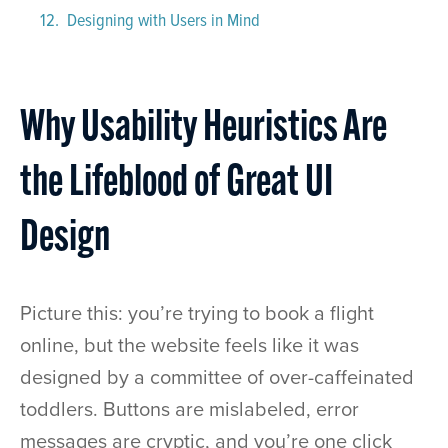
Designing with Users in Mind
Why Usability Heuristics Are
the Lifeblood of Great UI
Design
Picture this: you’re trying to book a flight
online, but the website feels like it was
designed by a committee of over-caffeinated
toddlers. Buttons are mislabeled, error
messages are cryptic, and you’re one click