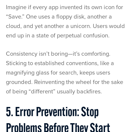
Imagine if every app invented its own icon for
“Save.” One uses a floppy disk, another a
cloud, and yet another a unicorn. Users would
end up in a state of perpetual confusion.
Consistency isn’t boring—it’s comforting.
Sticking to established conventions, like a
magnifying glass for search, keeps users
grounded. Reinventing the wheel for the sake
of being “different” usually backfires.
5. Error Prevention: Stop
Problems Before They Start