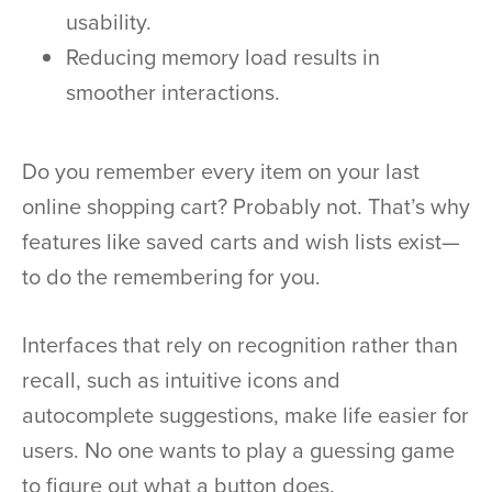
usability.
Reducing memory load results in
smoother interactions.
Do you remember every item on your last
online shopping cart? Probably not. That’s why
features like saved carts and wish lists exist—
to do the remembering for you.
Interfaces that rely on recognition rather than
recall, such as intuitive icons and
autocomplete suggestions, make life easier for
users. No one wants to play a guessing game
to figure out what a button does.