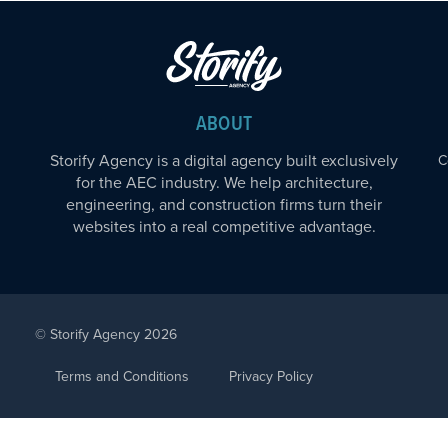
ABOUT
Storify Agency is a digital agency built exclusively
C
for the AEC industry. We help architecture,
engineering, and construction firms turn their
websites into a real competitive advantage.
© Storify Agency 2026
Terms and Conditions
Privacy Policy