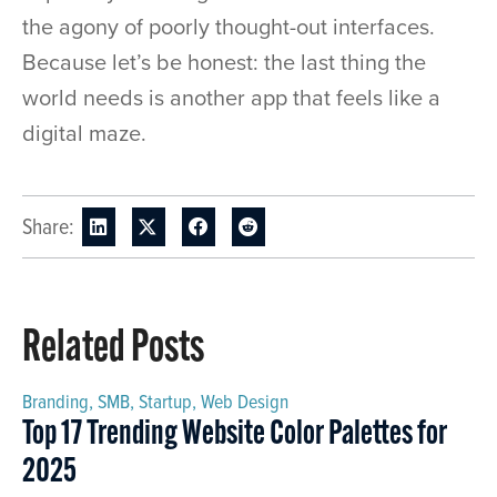
the agony of poorly thought-out interfaces.
Because let’s be honest: the last thing the
world needs is another app that feels like a
digital maze.
Share:
Related Posts
Branding
,
SMB
,
Startup
,
Web Design
Top 17 Trending Website Color Palettes for
2025