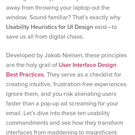
away from throwing your laptop out the
window. Sound familiar? That’s exactly why
Usability Heuristics for UI Design
exist—to
save us all from digital chaos.
Developed by Jakob Nielsen, these principles
are the holy grail of
User Interface Design
Best Practices
. They serve as a checklist for
creating intuitive, frustration-free experiences.
Ignore them, and you risk alienating users
faster than a pop-up ad screaming for your
email. Let’s dive into these ten usability
commandments and see how they transform
interfaces from maddening to magnificent.