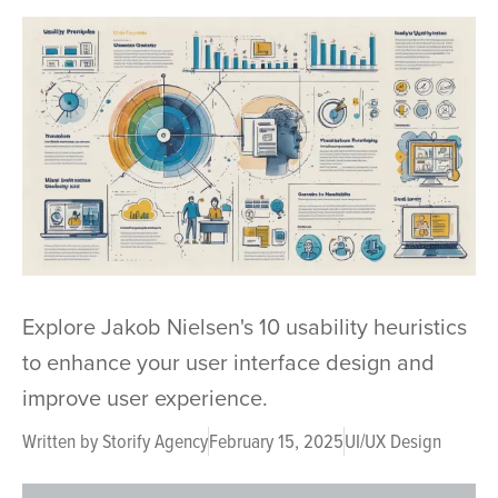
Explore Jakob Nielsen's 10 usability heuristics
to enhance your user interface design and
improve user experience.
Written by
Storify Agency
February 15, 2025
UI/UX Design