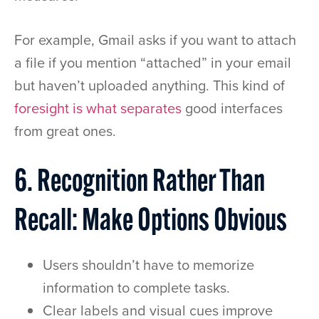
For example, Gmail asks if you want to attach
a file if you mention “attached” in your email
but haven’t uploaded anything. This kind of
foresight is what separates
good interfaces
from great ones.
6. Recognition Rather Than
Recall: Make Options Obvious
Users shouldn’t have to memorize
information to complete tasks.
Clear labels and visual cues improve