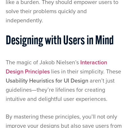
like a burden. They should empower users to
solve their problems quickly and
independently.
Designing with Users in Mind
The magic of Jakob Nielsen’s
Interaction
Design Principles
lies in their simplicity. These
Usability Heuristics for UI Design
aren’t just
guidelines—they’re lifelines for creating
intuitive and delightful user experiences.
By mastering these principles, you’ll not only
improve your designs but also save users from