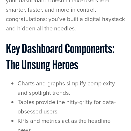
your dashboard doesn’t make users feel
smarter, faster, and more in control,
congratulations: you’ve built a digital haystack
and hidden all the needles.
Key Dashboard Components:
The Unsung Heroes
Charts and graphs simplify complexity
and spotlight trends.
Tables provide the nitty-gritty for data-
obsessed users.
KPIs and metrics act as the headline
news.