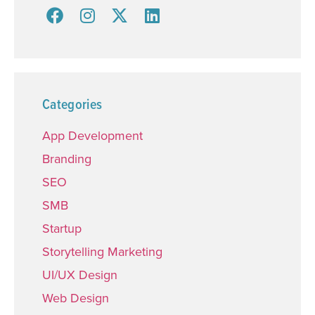
Categories
App Development
Branding
SEO
SMB
Startup
Storytelling Marketing
UI/UX Design
Web Design