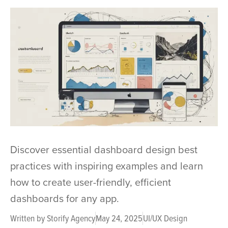
Discover essential dashboard design best
practices with inspiring examples and learn
how to create user-friendly, efficient
dashboards for any app.
Written by
Storify Agency
May 24, 2025
UI/UX Design