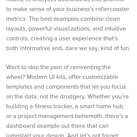
to make sense of your business’s rollercoaster
metrics. The best examples combine clean
layouts, powerful visualizations, and intuitive
controls, creating a user experience that’s
both informative and, dare we say, kind of fun.
Want to skip the pain of reinventing the
wheel? Modern UI kits, offer customizable
templates and components that let you focus
on the data, not the drudgery. Whether you’re
building a fitness tracker, a smart home hub,
or a project management behemoth, there’s a
dashboard example out there that can
jumpstart your design. And let’s not forget: