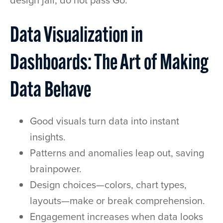
design jail, do not pass Go.
Data Visualization in
Dashboards: The Art of Making
Data Behave
Good visuals turn data into instant
insights.
Patterns and anomalies leap out, saving
brainpower.
Design choices—colors, chart types,
layouts—make or break comprehension.
Engagement increases when data looks