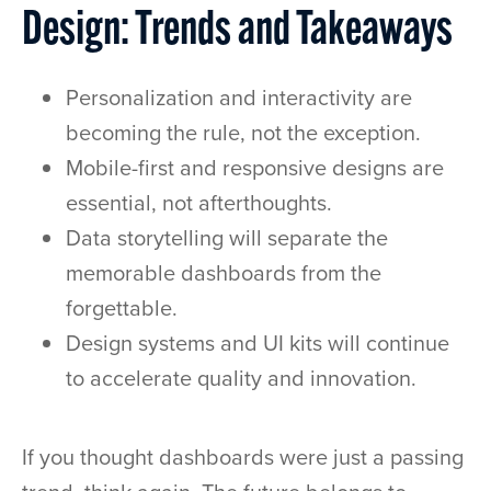
Design: Trends and Takeaways
Personalization and interactivity are
becoming the rule, not the exception.
Mobile-first and responsive designs are
essential, not afterthoughts.
Data storytelling will separate the
memorable dashboards from the
forgettable.
Design systems and UI kits will continue
to accelerate quality and innovation.
If you thought dashboards were just a passing