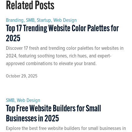
Related Posts
Branding
,
SMB
,
Startup
,
Web Design
Top 17 Trending Website Color Palettes for
2025
Discover 17 fresh and trending color palettes for websites in
2024, featuring soothing tones, rich hues, and expert-
approved combinations to elevate your brand.
October 29, 2025
SMB
,
Web Design
Top Free Website Builders for Small
Businesses in 2025
Explore the best free website builders for small businesses in