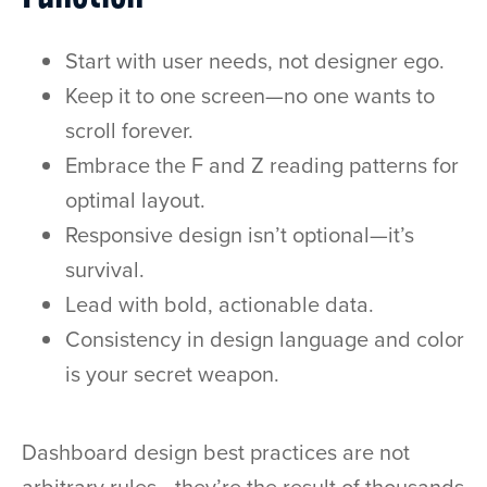
Start with user needs, not designer ego.
Keep it to one screen—no one wants to
scroll forever.
Embrace the F and Z reading patterns for
optimal layout.
Responsive design isn’t optional—it’s
survival.
Lead with bold, actionable data.
Consistency in design language and color
is your secret weapon.
Dashboard design best practices are not