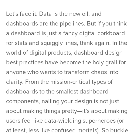
Let’s face it: Data is the new oil, and
dashboards are the pipelines. But if you think
a dashboard is just a fancy digital corkboard
for stats and squiggly lines, think again. In the
world of digital products, dashboard design
best practices have become the holy grail for
anyone who wants to transform chaos into
clarity. From the mission-critical types of
dashboards to the smallest dashboard
components, nailing your design is not just
about making things pretty—it’s about making
users feel like data-wielding superheroes (or
at least, less like confused mortals). So buckle