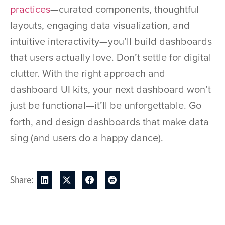
practices
—curated components, thoughtful
layouts, engaging data visualization, and
intuitive interactivity—you’ll build dashboards
that users actually love. Don’t settle for digital
clutter. With the right approach and
dashboard UI kits, your next dashboard won’t
just be functional—it’ll be unforgettable. Go
forth, and design dashboards that make data
sing (and users do a happy dance).
Share: