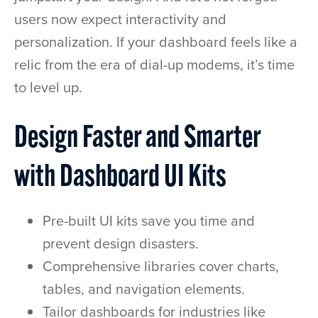
users now expect interactivity and
personalization. If your dashboard feels like a
relic from the era of dial-up modems, it’s time
to level up.
Design Faster and Smarter
with Dashboard UI Kits
Pre-built UI kits save you time and
prevent design disasters.
Comprehensive libraries cover charts,
tables, and navigation elements.
Tailor dashboards for industries like