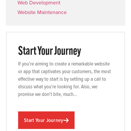
Web Development
Website Maintenance
Start Your Journey
If you’re aiming to create a remarkable website
or app that captivates your customers, the most
effective way to start is by setting up a call to
discuss what you’re looking for. Also, we
promise we don’t bite, much…
Start Your Journey