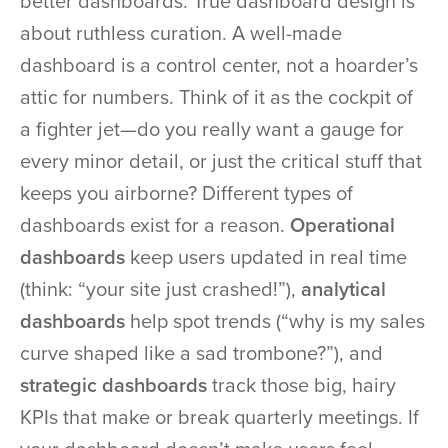
better dashboards. True dashboard design is
about ruthless curation. A well-made
dashboard is a control center, not a hoarder’s
attic for numbers. Think of it as the cockpit of
a fighter jet—do you really want a gauge for
every minor detail, or just the critical stuff that
keeps you airborne? Different types of
dashboards exist for a reason.
Operational
dashboards
keep users updated in real time
(think: “your site just crashed!”),
analytical
dashboards
help spot trends (“why is my sales
curve shaped like a sad trombone?”), and
strategic dashboards
track those big, hairy
KPIs that make or break quarterly meetings. If