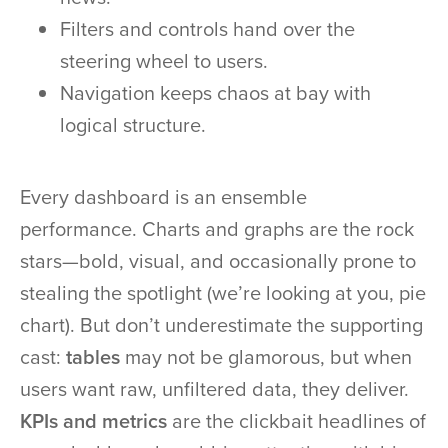
Filters and controls hand over the
steering wheel to users.
Navigation keeps chaos at bay with
logical structure.
Every dashboard is an ensemble
performance. Charts and graphs are the rock
stars—bold, visual, and occasionally prone to
stealing the spotlight (we’re looking at you, pie
chart). But don’t underestimate the supporting
cast:
tables
may not be glamorous, but when
users want raw, unfiltered data, they deliver.
KPIs and metrics
are the clickbait headlines of