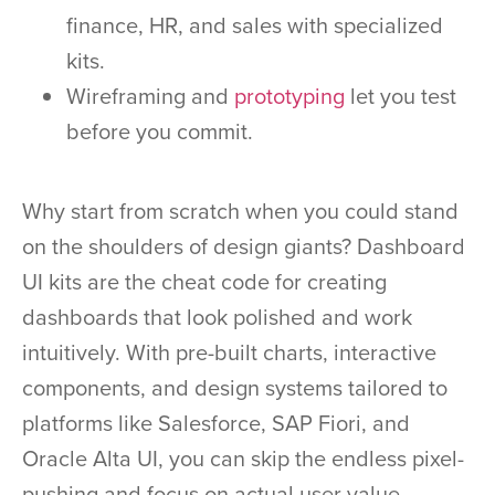
finance, HR, and sales with specialized
kits.
Wireframing and
prototyping
let you test
before you commit.
Why start from scratch when you could stand
on the shoulders of design giants? Dashboard
UI kits are the cheat code for creating
dashboards that look polished and work
intuitively. With pre-built charts, interactive
components, and design systems tailored to
platforms like Salesforce, SAP Fiori, and
Oracle Alta UI, you can skip the endless pixel-
pushing and focus on actual user value.