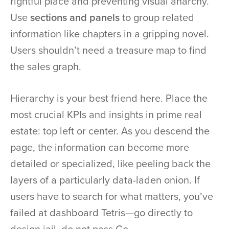
rightful place and preventing visual anarchy.
Use
sections and panels
to group related
information like chapters in a gripping novel.
Users shouldn’t need a treasure map to find
the sales graph.
Hierarchy is your best friend here. Place the
most crucial KPIs and insights in prime real
estate: top left or center. As you descend the
page, the information can become more
detailed or specialized, like peeling back the
layers of a particularly data-laden onion. If
users have to search for what matters, you’ve
failed at dashboard Tetris—go directly to