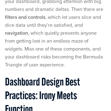
your dashboard, grabbing attention with big
numbers and dramatic deltas. Then there are
filters and controls
, which let users slice and
dice data until they’re satisfied, and
navigation
, which quietly prevents anyone
from getting lost in an endless maze of
widgets. Miss one of these components, and
your dashboard risks becoming the Bermuda
Triangle of user experience.
Dashboard Design Best
Practices: Irony Meets
Function