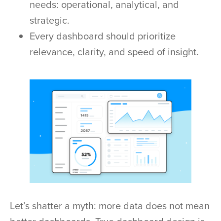
needs: operational, analytical, and
strategic.
Every dashboard should prioritize
relevance, clarity, and speed of insight.
Let’s shatter a myth: more data does not mean