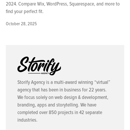
2024. Compare Wix, WordPress, Squarespace, and more to
find your perfect fit.
October 28, 2025
Storify Agency is a multi-award winning “virtual”
agency that has been in business for 22 years.
We focus solely on web design & development,
branding, apps and storytelling. We have
completed over 850 projects in 42 separate
industries.