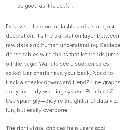
as good as it is useful.
Data visualization in dashboards is not just
decoration; it’s the translation layer between
raw data and human understanding. Replace
dense tables with charts that let trends jump
off the page. Want to see a sudden sales
spike? Bar charts have your back. Need to
track a sneaky downward trend? Line graphs
are your early-warning system. Pie charts?
Use sparingly—they’re the glitter of data viz:
fun, but easily overdone.
The right visual choices help users spot