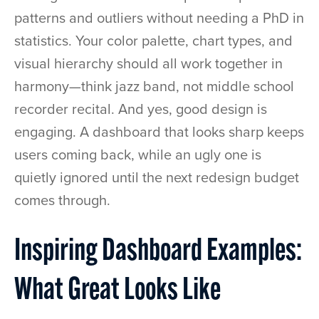
patterns and outliers without needing a PhD in
statistics. Your color palette, chart types, and
visual hierarchy should all work together in
harmony—think jazz band, not middle school
recorder recital. And yes, good design is
engaging. A dashboard that looks sharp keeps
users coming back, while an ugly one is
quietly ignored until the next redesign budget
comes through.
Inspiring Dashboard Examples:
What Great Looks Like