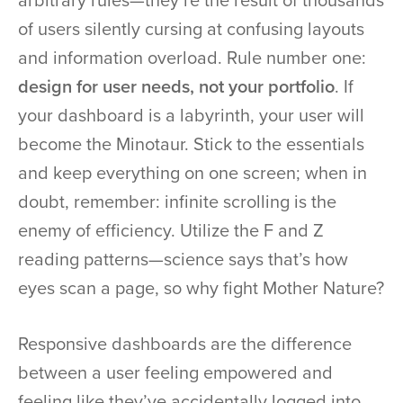
arbitrary rules—they’re the result of thousands
of users silently cursing at confusing layouts
and information overload. Rule number one:
design for user needs, not your portfolio
. If
your dashboard is a labyrinth, your user will
become the Minotaur. Stick to the essentials
and keep everything on one screen; when in
doubt, remember: infinite scrolling is the
enemy of efficiency. Utilize the F and Z
reading patterns—science says that’s how
eyes scan a page, so why fight Mother Nature?
Responsive dashboards are the difference
between a user feeling empowered and
feeling like they’ve accidentally logged into