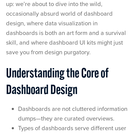
up: we’re about to dive into the wild,
occasionally absurd world of dashboard
design, where data visualization in
dashboards is both an art form and a survival
skill, and where dashboard UI kits might just
save you from design purgatory.
Understanding the Core of
Dashboard Design
Dashboards are not cluttered information
dumps—they are curated overviews.
Types of dashboards serve different user