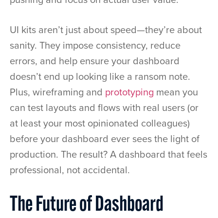
UI kits aren’t just about speed—they’re about
sanity. They impose consistency, reduce
errors, and help ensure your dashboard
doesn’t end up looking like a ransom note.
Plus, wireframing and
prototyping
mean you
can test layouts and flows with real users (or
at least your most opinionated colleagues)
before your dashboard ever sees the light of
production. The result? A dashboard that feels
professional, not accidental.
The Future of Dashboard