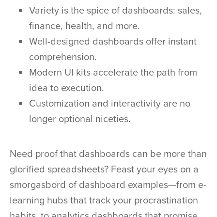
Variety is the spice of dashboards: sales,
finance, health, and more.
Well-designed dashboards offer instant
comprehension.
Modern UI kits accelerate the path from
idea to execution.
Customization and interactivity are no
longer optional niceties.
Need proof that dashboards can be more than
glorified spreadsheets? Feast your eyes on a
smorgasbord of dashboard examples—from e-
learning hubs that track your procrastination
habits, to analytics dashboards that promise