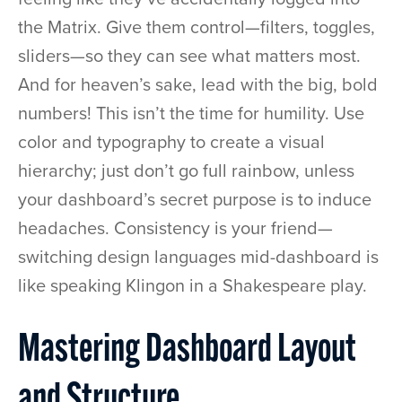
the Matrix. Give them control—filters, toggles,
sliders—so they can see what matters most.
And for heaven’s sake, lead with the big, bold
numbers! This isn’t the time for humility. Use
color and typography to create a visual
hierarchy; just don’t go full rainbow, unless
your dashboard’s secret purpose is to induce
headaches. Consistency is your friend—
switching design languages mid-dashboard is
like speaking Klingon in a Shakespeare play.
Mastering Dashboard Layout
and Structure