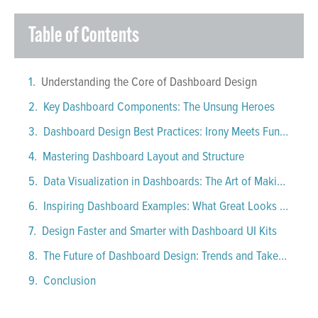
Table of Contents
Understanding the Core of Dashboard Design
Key Dashboard Components: The Unsung Heroes
Dashboard Design Best Practices: Irony Meets Function
Mastering Dashboard Layout and Structure
Data Visualization in Dashboards: The Art of Making Data Behave
Inspiring Dashboard Examples: What Great Looks Like
Design Faster and Smarter with Dashboard UI Kits
The Future of Dashboard Design: Trends and Takeaways
Conclusion