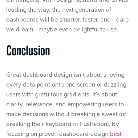
leading the way, the next generation of
dashboards will be smarter, faster, and—dare
we dream—maybe even delightful to use.
Conclusion
Great dashboard design isn’t about shoving
every data point onto one screen or dazzling
users with gratuitous gradients. It’s about
clarity, relevance, and empowering users to
make decisions without breaking a sweat (or
breaking their keyboard in frustration). By
focusing on proven dashboard design
best