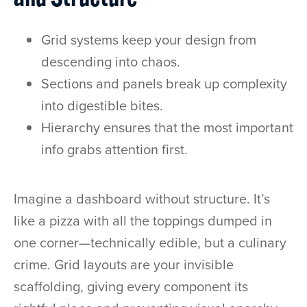
Grid systems keep your design from
descending into chaos.
Sections and panels break up complexity
into digestible bites.
Hierarchy ensures that the most important
info grabs attention first.
Imagine a dashboard without structure. It’s
like a pizza with all the toppings dumped in
one corner—technically edible, but a culinary
crime. Grid layouts are your invisible
scaffolding, giving every component its