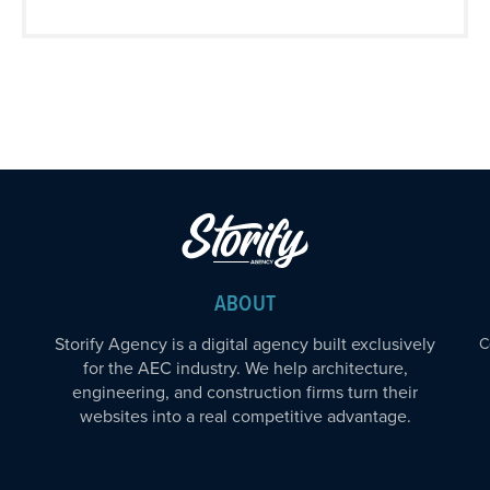
ABOUT
Storify Agency is a digital agency built exclusively
C
for the AEC industry. We help architecture,
engineering, and construction firms turn their
websites into a real competitive advantage.