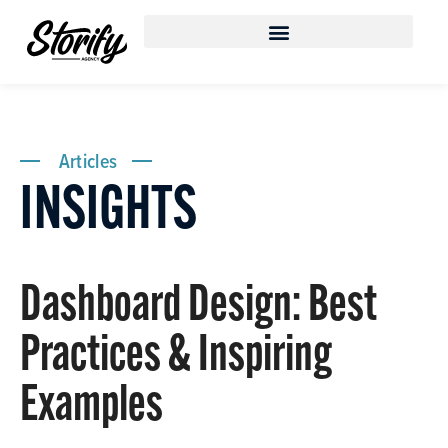
Articles
INSIGHTS
Dashboard Design: Best
Practices & Inspiring
Examples