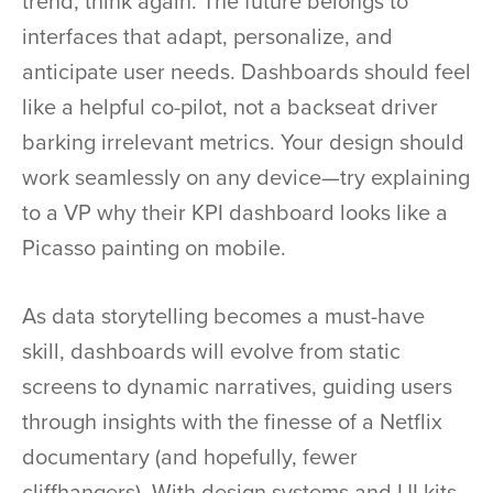
trend, think again. The future belongs to
interfaces that adapt, personalize, and
anticipate user needs. Dashboards should feel
like a helpful co-pilot, not a backseat driver
barking irrelevant metrics. Your design should
work seamlessly on any device—try explaining
to a VP why their KPI dashboard looks like a
Picasso painting on mobile.
As data storytelling becomes a must-have
skill, dashboards will evolve from static
screens to dynamic narratives, guiding users
through insights with the finesse of a Netflix
documentary (and hopefully, fewer
cliffhangers). With design systems and UI kits