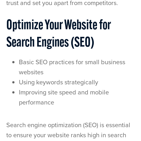
trust and set you apart from competitors.
Optimize Your Website for
Search Engines (SEO)
Basic SEO practices for small business
websites
Using keywords strategically
Improving site speed and mobile
performance
Search engine optimization (SEO) is essential
to ensure your website ranks high in search