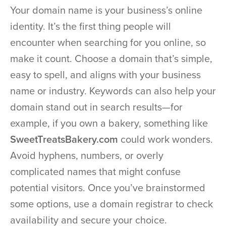
Your domain name is your business’s online
identity. It’s the first thing people will
encounter when searching for you online, so
make it count. Choose a domain that’s simple,
easy to spell, and aligns with your business
name or industry. Keywords can also help your
domain stand out in search results—for
example, if you own a bakery, something like
SweetTreatsBakery.com
could work wonders.
Avoid hyphens, numbers, or overly
complicated names that might confuse
potential visitors. Once you’ve brainstormed
some options, use a domain registrar to check
availability and secure your choice.