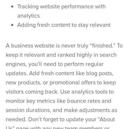
Tracking website performance with
analytics
Adding fresh content to stay relevant
A business website is never truly “finished.” To
keep it relevant and ranked highly in search
engines, you’ll need to perform regular
updates. Add fresh content like blog posts,
new products, or promotional offers to keep
visitors coming back. Use analytics tools to
monitor key metrics like bounce rates and
session durations, and make adjustments as
needed. Don’t forget to update your “About
Us” page with any new team members or