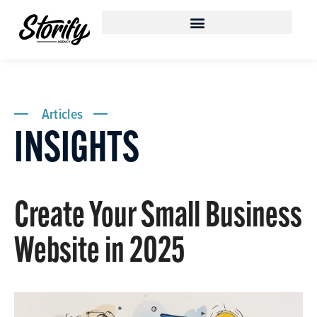
Articles
INSIGHTS
Create Your Small Business
Website in 2025