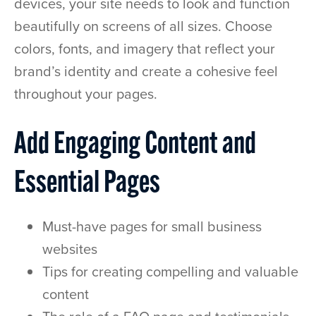
devices, your site needs to look and function
beautifully on screens of all sizes. Choose
colors, fonts, and imagery that reflect your
brand’s identity and create a cohesive feel
throughout your pages.
Add Engaging Content and
Essential Pages
Must-have pages for small business
websites
Tips for creating compelling and valuable
content