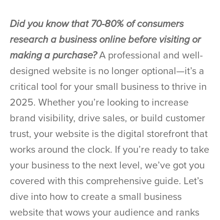
Did you know that 70-80% of consumers
research a business online before visiting or
making a purchase?
A professional and well-
designed website is no longer optional—it’s a
critical tool for your small business to thrive in
2025. Whether you’re looking to increase
brand visibility, drive sales, or build customer
trust, your website is the digital storefront that
works around the clock. If you’re ready to take
your business to the next level, we’ve got you
covered with this comprehensive guide. Let’s
dive into how to create a small business
website that wows your audience and ranks