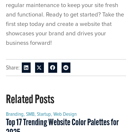
regular maintenance to keep your site fresh
and functional. Ready to get started? Take the
first step today and create a website that
showcases your brand and drives your
business forward!
Share:
Related Posts
Branding
,
SMB
,
Startup
,
Web Design
Top 17 Trending Website Color Palettes for