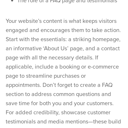
The role of a FAQ page and testimonials
Your website’s content is what keeps visitors
engaged and encourages them to take action.
Start with the essentials: a striking homepage,
an informative ‘About Us’ page, and a contact
page with all the necessary details. If
applicable, include a booking or e-commerce
page to streamline purchases or
appointments. Don’t forget to create a FAQ
section to address common questions and
save time for both you and your customers.
For added credibility, showcase customer
testimonials and media mentions—these build