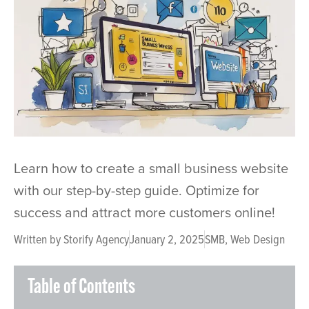
Learn how to create a small business website
with our step-by-step guide. Optimize for
success and attract more customers online!
Written by
Storify Agency
January 2, 2025
SMB
,
Web Design
Table of Contents