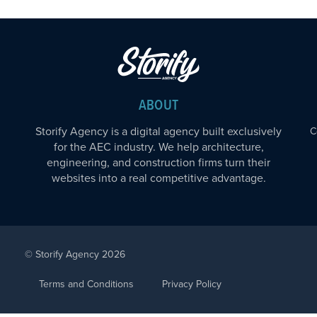
ABOUT
Storify Agency is a digital agency built exclusively
C
for the AEC industry. We help architecture,
engineering, and construction firms turn their
websites into a real competitive advantage.
© Storify Agency 2026
Terms and Conditions
Privacy Policy