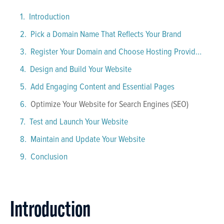
Introduction
Pick a Domain Name That Reflects Your Brand
Register Your Domain and Choose Hosting Providers
Design and Build Your Website
Add Engaging Content and Essential Pages
Optimize Your Website for Search Engines (SEO)
Test and Launch Your Website
Maintain and Update Your Website
Conclusion
Introduction