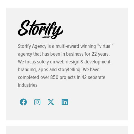
Storify Agency is a multi-award winning “virtual”
agency that has been in business for 22 years.
We focus solely on web design & development,
branding, apps and storytelling. We have
completed over 850 projects in 42 separate
industries.