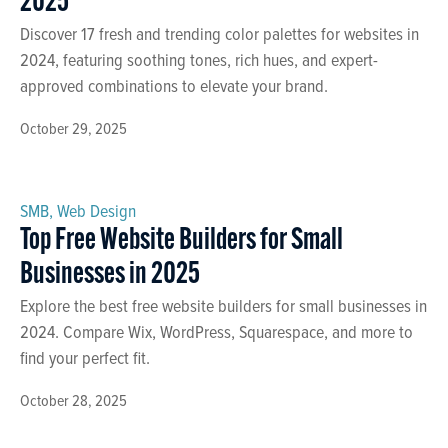
2025
Discover 17 fresh and trending color palettes for websites in
2024, featuring soothing tones, rich hues, and expert-
approved combinations to elevate your brand.
October 29, 2025
SMB
,
Web Design
Top Free Website Builders for Small
Businesses in 2025
Explore the best free website builders for small businesses in
2024. Compare Wix, WordPress, Squarespace, and more to
find your perfect fit.
October 28, 2025