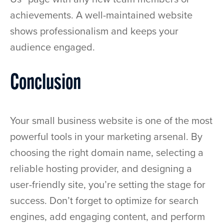
achievements. A well-maintained website
shows professionalism and keeps your
audience engaged.
Conclusion
Your small business website is one of the most
powerful tools in your marketing arsenal. By
choosing the right domain name, selecting a
reliable hosting provider, and designing a
user-friendly site, you’re setting the stage for
success. Don’t forget to optimize for search
engines, add engaging content, and perform