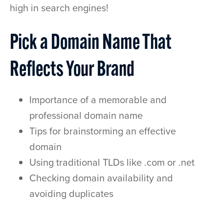
high in search engines!
Pick a Domain Name That
Reflects Your Brand
Importance of a memorable and
professional domain name
Tips for brainstorming an effective
domain
Using traditional TLDs like .com or .net
Checking domain availability and
avoiding duplicates