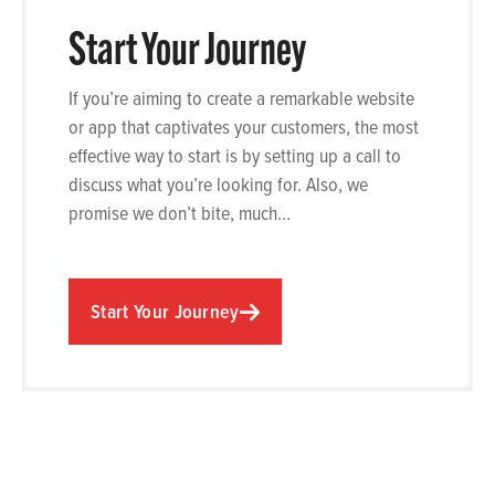
Start Your Journey
If you’re aiming to create a remarkable website
or app that captivates your customers, the most
effective way to start is by setting up a call to
discuss what you’re looking for. Also, we
promise we don’t bite, much…
Start Your Journey