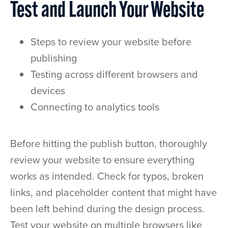
Test and Launch Your Website
Steps to review your website before
publishing
Testing across different browsers and
devices
Connecting to analytics tools
Before hitting the publish button, thoroughly
review your website to ensure everything
works as intended. Check for typos, broken
links, and placeholder content that might have
been left behind during the design process.
Test your website on multiple browsers like