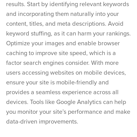
results. Start by identifying relevant keywords
and incorporating them naturally into your
content, titles, and meta descriptions. Avoid
keyword stuffing, as it can harm your rankings.
Optimize your images and enable browser
caching to improve site speed, which is a
factor search engines consider. With more
users accessing websites on mobile devices,
ensure your site is mobile-friendly and
provides a seamless experience across all
devices. Tools like Google Analytics can help
you monitor your site’s performance and make
data-driven improvements.