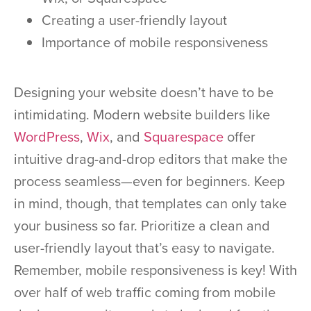
Creating a user-friendly layout
Importance of mobile responsiveness
Designing your website doesn’t have to be
intimidating. Modern website builders like
WordPress
,
Wix
, and
Squarespace
offer
intuitive drag-and-drop editors that make the
process seamless—even for beginners. Keep
in mind, though, that templates can only take
your business so far. Prioritize a clean and
user-friendly layout that’s easy to navigate.
Remember, mobile responsiveness is key! With
over half of web traffic coming from mobile