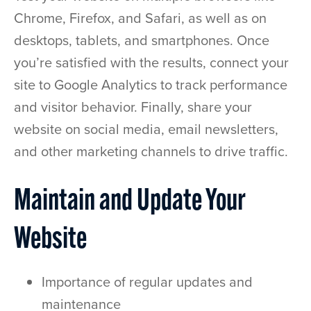
Chrome, Firefox, and Safari, as well as on
desktops, tablets, and smartphones. Once
you’re satisfied with the results, connect your
site to Google Analytics to track performance
and visitor behavior. Finally, share your
website on social media, email newsletters,
and other marketing channels to drive traffic.
Maintain and Update Your
Website
Importance of regular updates and
maintenance