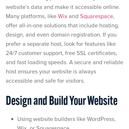
website’s data and make it accessible online.
Many platforms, like
Wix
and
Squarespace
,
offer all-in-one solutions that include hosting,
design, and even domain registration. If you
prefer a separate host, look for features like
24/7 customer support, free SSL certificates,
and fast loading speeds. A secure and reliable
host ensures your website is always
accessible and safe for visitors.
Design and Build Your Website
Using website builders like WordPress,
Wix, or Squarespace