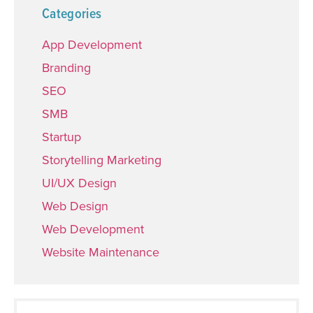
Categories
App Development
Branding
SEO
SMB
Startup
Storytelling Marketing
UI/UX Design
Web Design
Web Development
Website Maintenance