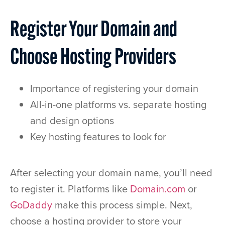
Register Your Domain and
Choose Hosting Providers
Importance of registering your domain
All-in-one platforms vs. separate hosting
and design options
Key hosting features to look for
After selecting your domain name, you’ll need
to register it. Platforms like
Domain.com
or
GoDaddy
make this process simple. Next,
choose a hosting provider to store your