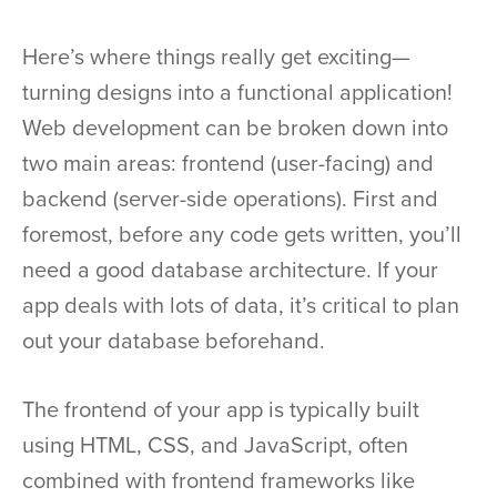
Here’s where things really get exciting—
turning designs into a functional application!
Web development can be broken down into
two main areas: frontend (user-facing) and
backend (server-side operations). First and
foremost, before any code gets written, you’ll
need a good database architecture. If your
app deals with lots of data, it’s critical to plan
out your database beforehand.
The frontend of your app is typically built
using HTML, CSS, and JavaScript, often
combined with frontend frameworks like