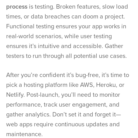
process
is testing. Broken features, slow load
times, or data breaches can doom a project.
Functional testing ensures your app works in
real-world scenarios, while user testing
ensures it’s intuitive and accessible. Gather
testers to run through all potential use cases.
After you’re confident it’s bug-free, it’s time to
pick a hosting platform like AWS, Heroku, or
Netlify. Post-launch, you’ll need to monitor
performance, track user engagement, and
gather analytics. Don’t set it and forget it—
web apps require continuous updates and
maintenance.