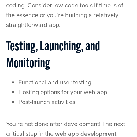
coding. Consider low-code tools if time is of
the essence or you’re building a relatively
straightforward app.
Testing, Launching, and
Monitoring
Functional and user testing
Hosting options for your web app
Post-launch activities
You’re not done after development! The next
critical step in the
web app development