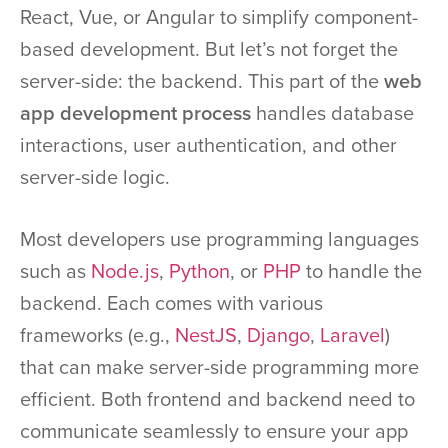
React, Vue, or Angular to simplify component-
based development. But let’s not forget the
server-side: the backend. This part of the
web
app development process
handles database
interactions, user authentication, and other
server-side logic.
Most developers use programming languages
such as
Node.js
,
Python
, or
PHP
to handle the
backend. Each comes with various
frameworks (e.g.,
NestJS
,
Django
,
Laravel
)
that can make server-side programming more
efficient. Both frontend and backend need to
communicate seamlessly to ensure your app