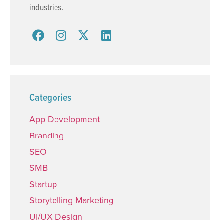
industries.
Categories
App Development
Branding
SEO
SMB
Startup
Storytelling Marketing
UI/UX Design