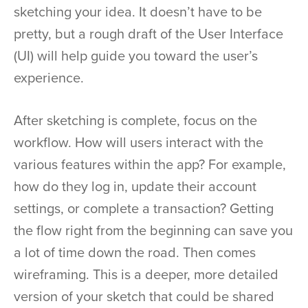
sketching your idea. It doesn’t have to be
pretty, but a rough draft of the User Interface
(UI) will help guide you toward the user’s
experience.
After sketching is complete, focus on the
workflow. How will users interact with the
various features within the app? For example,
how do they log in, update their account
settings, or complete a transaction? Getting
the flow right from the beginning can save you
a lot of time down the road. Then comes
wireframing. This is a deeper, more detailed
version of your sketch that could be shared