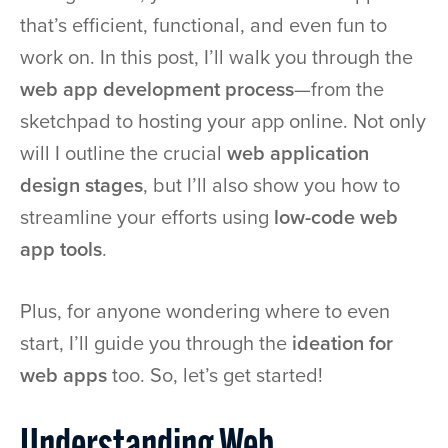
that’s efficient, functional, and even fun to
work on. In this post, I’ll walk you through the
web app development process
—from the
sketchpad to hosting your app online. Not only
will I outline the crucial
web application
design stages
, but I’ll also show you how to
streamline your efforts using
low-code web
app tools
.
Plus, for anyone wondering where to even
start, I’ll guide you through the
ideation for
web apps
too. So, let’s get started!