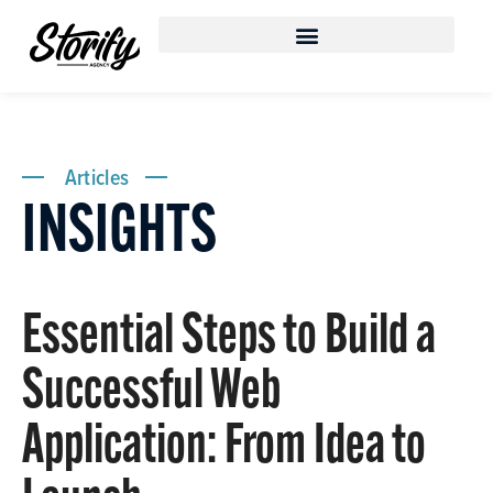
Articles
INSIGHTS
Essential Steps to Build a
Successful Web
Application: From Idea to