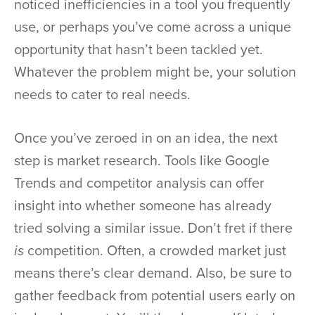
noticed inefficiencies in a tool you frequently
use, or perhaps you’ve come across a unique
opportunity that hasn’t been tackled yet.
Whatever the problem might be, your solution
needs to cater to real needs.
Once you’ve zeroed in on an idea, the next
step is market research. Tools like Google
Trends and competitor analysis can offer
insight into whether someone has already
tried solving a similar issue. Don’t fret if there
is
competition. Often, a crowded market just
means there’s clear demand. Also, be sure to
gather feedback from potential users early on