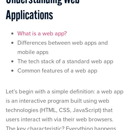
Understanding Web
Applications
What is a web app?
Differences between web apps and
mobile apps
The tech stack of a standard web app
Common features of a web app
Let’s begin with a simple definition: a web app
is an interactive program built using web
technologies (HTML, CSS, JavaScript) that
users interact with via their web browsers.
The key characteristic? Everything happens