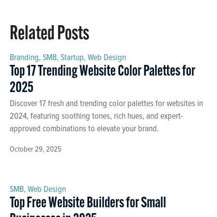
Related Posts
Branding
,
SMB
,
Startup
,
Web Design
Top 17 Trending Website Color Palettes for
2025
Discover 17 fresh and trending color palettes for websites in
2024, featuring soothing tones, rich hues, and expert-
approved combinations to elevate your brand.
October 29, 2025
SMB
,
Web Design
Top Free Website Builders for Small