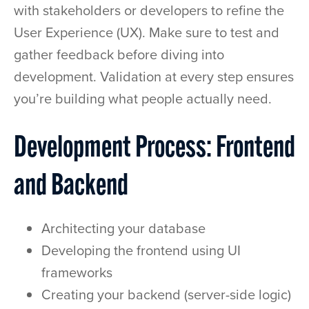
with stakeholders or developers to refine the
User Experience (UX). Make sure to test and
gather feedback before diving into
development. Validation at every step ensures
you’re building what people actually need.
Development Process: Frontend
and Backend
Architecting your database
Developing the frontend using UI
frameworks
Creating your backend (server-side logic)