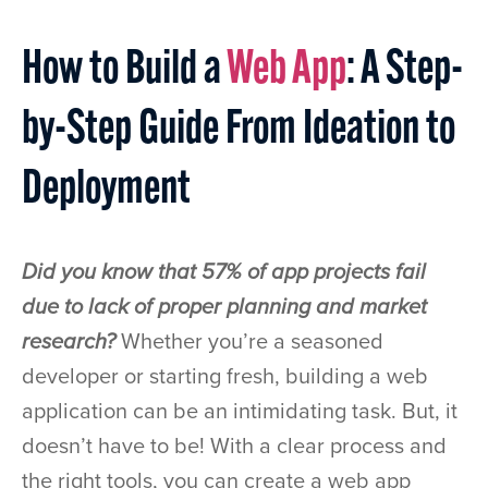
How to Build a
Web App
: A Step-
by-Step Guide From Ideation to
Deployment
Did you know that 57% of app projects fail
due to lack of proper planning and market
research?
Whether you’re a seasoned
developer or starting fresh, building a web
application can be an intimidating task. But, it
doesn’t have to be! With a clear process and
the right tools, you can create a web app