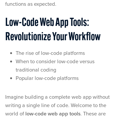
functions as expected.
Low-Code Web App Tools:
Revolutionize Your Workflow
The rise of low-code platforms
When to consider low-code versus
traditional coding
Popular low-code platforms
Imagine building a complete web app without
writing a single line of code. Welcome to the
world of
low-code web app tools
. These are