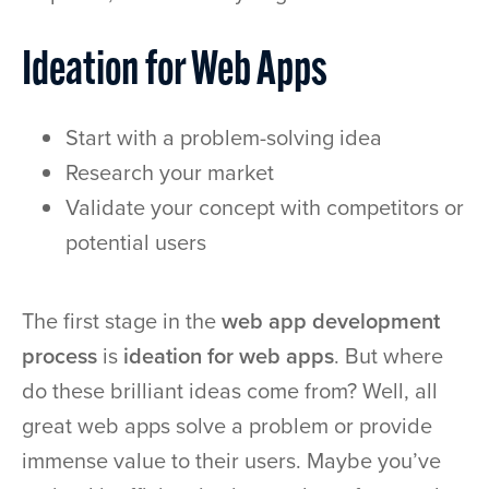
Ideation for Web Apps
Start with a problem-solving idea
Research your market
Validate your concept with competitors or
potential users
The first stage in the
web app development
process
is
ideation for web apps
. But where
do these brilliant ideas come from? Well, all
great web apps solve a problem or provide
immense value to their users. Maybe you’ve