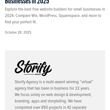
Businesses in 2025
Explore the best free website builders for small businesses in
2024. Compare Wix, WordPress, Squarespace, and more to
find your perfect fit.
October 28, 2025
Storify Agency is a multi-award winning “virtual”
agency that has been in business for 22 years.
We focus solely on web design & development,
branding, apps and storytelling. We have
completed over 850 projects in 42 separate