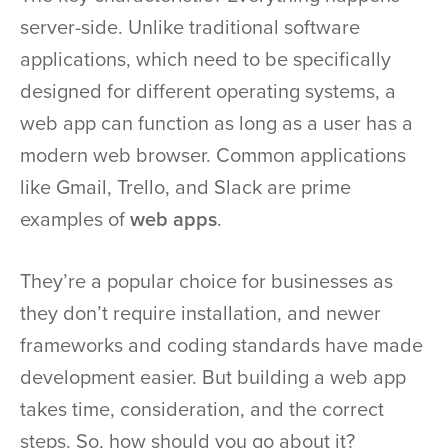
server-side. Unlike traditional software
applications, which need to be specifically
designed for different operating systems, a
web app can function as long as a user has a
modern web browser. Common applications
like Gmail, Trello, and Slack are prime
examples of
web apps
.
They’re a popular choice for businesses as
they don’t require installation, and newer
frameworks and coding standards have made
development easier. But building a web app
takes time, consideration, and the correct
steps. So, how should you go about it?