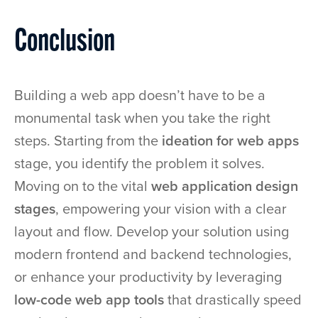
Conclusion
Building a web app doesn’t have to be a
monumental task when you take the right
steps. Starting from the
ideation for web apps
stage, you identify the problem it solves.
Moving on to the vital
web application design
stages
, empowering your vision with a clear
layout and flow. Develop your solution using
modern frontend and backend technologies,
or enhance your productivity by leveraging
low-code web app tools
that drastically speed