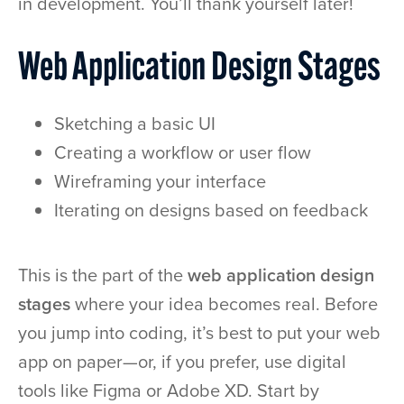
in development. You’ll thank yourself later!
Web Application Design Stages
Sketching a basic UI
Creating a workflow or user flow
Wireframing your interface
Iterating on designs based on feedback
This is the part of the
web application design
stages
where your idea becomes real. Before
you jump into coding, it’s best to put your web
app on paper—or, if you prefer, use digital
tools like Figma or Adobe XD. Start by