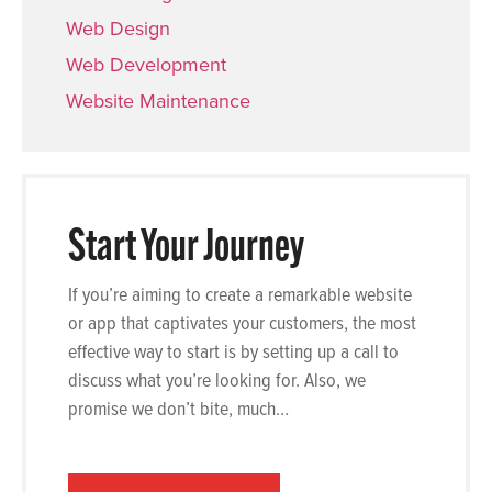
Web Design
Web Development
Website Maintenance
Start Your Journey
If you’re aiming to create a remarkable website
or app that captivates your customers, the most
effective way to start is by setting up a call to
discuss what you’re looking for. Also, we
promise we don’t bite, much…