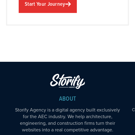
Start Your Journey
ABOUT
Storify Agency is a digital agency built exclusively
C
for the AEC industry. We help architecture,
engineering, and construction firms turn their
websites into a real competitive advantage.