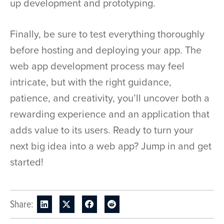
up development and prototyping.
Finally, be sure to test everything thoroughly
before hosting and deploying your app. The
web app development process may feel
intricate, but with the right guidance,
patience, and creativity, you’ll uncover both a
rewarding experience and an application that
adds value to its users. Ready to turn your
next big idea into a web app? Jump in and get
started!
Share: