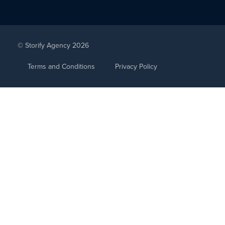
© Storify Agency 2026
Terms and Conditions
Privacy Policy