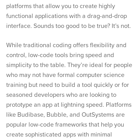
platforms that allow you to create highly
functional applications with a drag-and-drop
interface. Sounds too good to be true? It’s not.
While traditional coding offers flexibility and
control, low-code tools bring speed and
simplicity to the table. They’re ideal for people
who may not have formal computer science
training but need to build a tool quickly or for
seasoned developers who are looking to
prototype an app at lightning speed. Platforms
like Budibase, Bubble, and OutSystems are
popular low-code frameworks that help you
create sophisticated apps with minimal