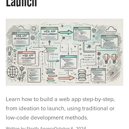
Launch
Learn how to build a web app step-by-step,
from ideation to launch, using traditional or
low-code development methods.
Written by
Storify Agency
October 6, 2024