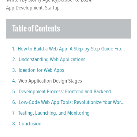
App Development
,
Startup
Table of Contents
How to Build a Web App: A Step-by-Step Guide From Ideation to Deployment
Understanding Web Applications
Ideation for Web Apps
Web Application Design Stages
Development Process: Frontend and Backend
Low-Code Web App Tools: Revolutionize Your Workflow
Testing, Launching, and Monitoring
Conclusion