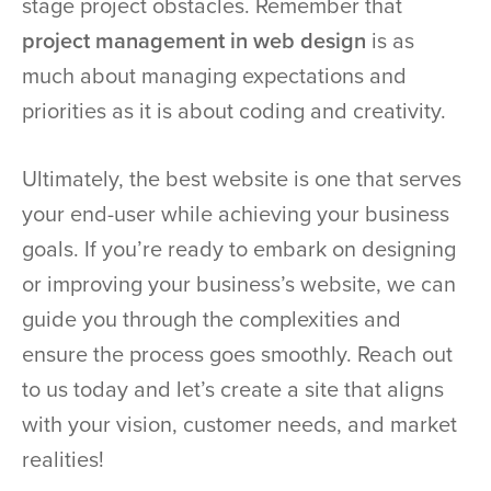
stage project obstacles. Remember that
project management in web design
is as
much about managing expectations and
priorities as it is about coding and creativity.
Ultimately, the best website is one that serves
your end-user while achieving your business
goals. If you’re ready to embark on designing
or improving your business’s website, we can
guide you through the complexities and
ensure the process goes smoothly. Reach out
to us today and let’s create a site that aligns
with your vision, customer needs, and market
realities!