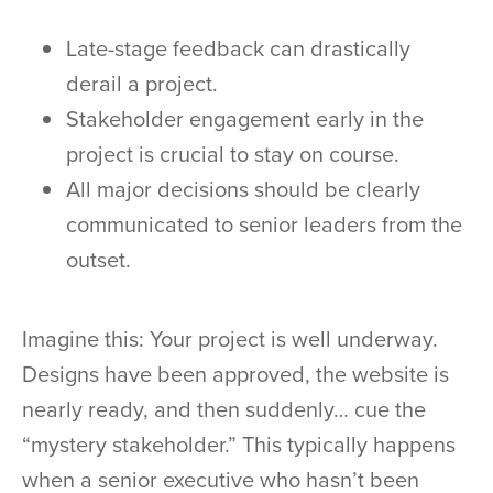
Late-stage feedback can drastically
derail a project.
Stakeholder engagement early in the
project is crucial to stay on course.
All major decisions should be clearly
communicated to senior leaders from the
outset.
Imagine this: Your project is well underway.
Designs have been approved, the website is
nearly ready, and then suddenly… cue the
“mystery stakeholder.” This typically happens
when a senior executive who hasn’t been