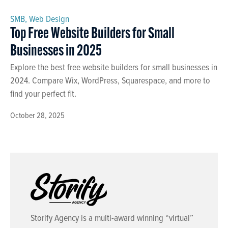
SMB
,
Web Design
Top Free Website Builders for Small
Businesses in 2025
Explore the best free website builders for small businesses in
2024. Compare Wix, WordPress, Squarespace, and more to
find your perfect fit.
October 28, 2025
Storify Agency is a multi-award winning “virtual”