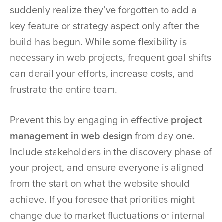
suddenly realize they’ve forgotten to add a
key feature or strategy aspect only after the
build has begun. While some flexibility is
necessary in web projects, frequent goal shifts
can derail your efforts, increase costs, and
frustrate the entire team.
Prevent this by engaging in effective
project
management in web design
from day one.
Include stakeholders in the discovery phase of
your project, and ensure everyone is aligned
from the start on what the website should
achieve. If you foresee that priorities might
change due to market fluctuations or internal