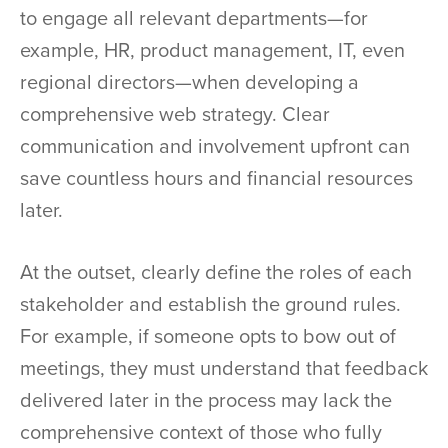
to engage all relevant departments—for
example, HR, product management, IT, even
regional directors—when developing a
comprehensive web strategy. Clear
communication and involvement upfront can
save countless hours and financial resources
later.
At the outset, clearly define the roles of each
stakeholder and establish the ground rules.
For example, if someone opts to bow out of
meetings, they must understand that feedback
delivered later in the process may lack the
comprehensive context of those who fully