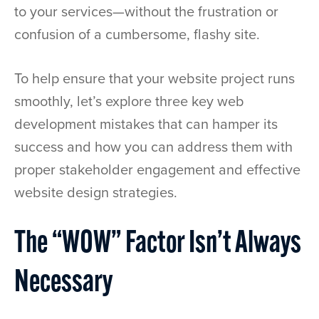
to your services—without the frustration or
confusion of a cumbersome, flashy site.
To help ensure that your website project runs
smoothly, let’s explore three key web
development mistakes that can hamper its
success and how you can address them with
proper stakeholder engagement and effective
website design strategies.
The “WOW” Factor Isn’t Always
Necessary