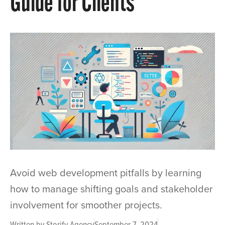
Guide for Clients
Avoid web development pitfalls by learning
how to manage shifting goals and stakeholder
involvement for smoother projects.
Written by
Storify Agency
September 7, 2024