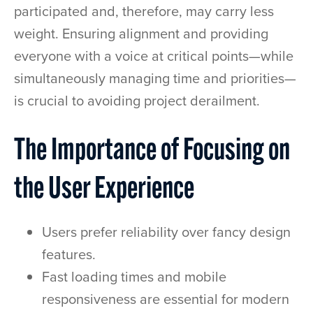
participated and, therefore, may carry less
weight. Ensuring alignment and providing
everyone with a voice at critical points—while
simultaneously managing time and priorities—
is crucial to avoiding project derailment.
The Importance of Focusing on
the User Experience
Users prefer reliability over fancy design
features.
Fast loading times and mobile
responsiveness are essential for modern