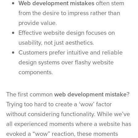
Web development mistakes
often stem
from the desire to impress rather than
provide value.
Effective website design focuses on
usability, not just aesthetics.
Customers prefer intuitive and reliable
design systems over flashy website
components.
The first common
web development mistake
?
Trying too hard to create a ‘wow’ factor
without considering functionality. While we’ve
all experienced moments where a website has
evoked a “wow” reaction, these moments