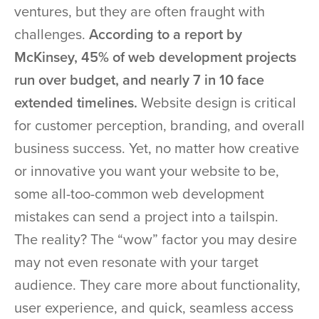
ventures, but they are often fraught with
challenges.
According to a report by
McKinsey, 45% of web development projects
run over budget, and nearly 7 in 10 face
extended timelines.
Website design is critical
for customer perception, branding, and overall
business success. Yet, no matter how creative
or innovative you want your website to be,
some all-too-common web development
mistakes can send a project into a tailspin.
The reality? The “wow” factor you may desire
may not even resonate with your target
audience. They care more about functionality,
user experience, and quick, seamless access