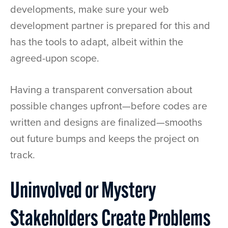
developments, make sure your web
development partner is prepared for this and
has the tools to adapt, albeit within the
agreed-upon scope.
Having a transparent conversation about
possible changes upfront—before codes are
written and designs are finalized—smooths
out future bumps and keeps the project on
track.
Uninvolved or Mystery
Stakeholders Create Problems