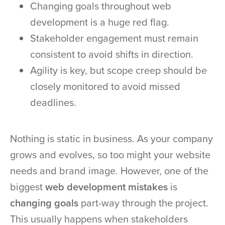
Changing goals throughout web
development is a huge red flag.
Stakeholder engagement must remain
consistent to avoid shifts in direction.
Agility is key, but scope creep should be
closely monitored to avoid missed
deadlines.
Nothing is static in business. As your company
grows and evolves, so too might your website
needs and brand image. However, one of the
biggest
web development mistakes
is
changing goals
part-way through the project.
This usually happens when stakeholders