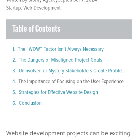
Startup
,
Web Development
Table of Contents
The “WOW” Factor Isn’t Always Necessary
The Dangers of Misaligned Project Goals
Uninvolved or Mystery Stakeholders Create Problems
The Importance of Focusing on the User Experience
Strategies for Effective Website Design
Conclusion
Website development projects can be exciting