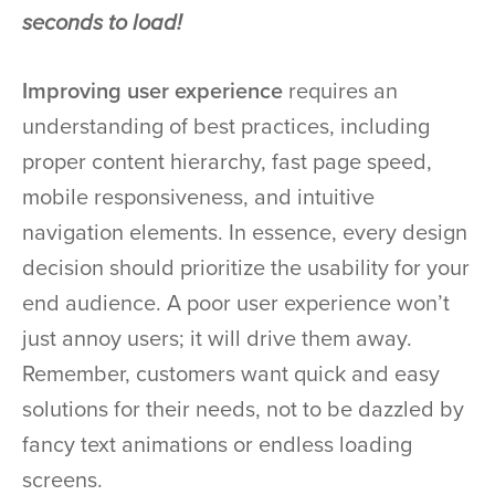
seconds to load!
Improving user experience
requires an
understanding of best practices, including
proper content hierarchy, fast page speed,
mobile responsiveness, and intuitive
navigation elements. In essence, every design
decision should prioritize the usability for your
end audience. A poor user experience won’t
just annoy users; it will drive them away.
Remember, customers want quick and easy
solutions for their needs, not to be dazzled by
fancy text animations or endless loading
screens.