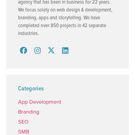
agency that has been in business for 22 years.
We focus solely on web design & development,
branding, apps and storytelling. We have
completed over 850 projects in 42 separate
industries.
Categories
App Development
Branding
SEO
SMB