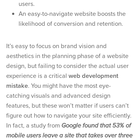
users.
An easy-to-navigate website boosts the
likelihood of conversion and retention.
It’s easy to focus on brand vision and
aesthetics in the planning phase of a website
design, but failing to consider the actual user
experience is a critical
web development
mistake
. You might have the most eye-
catching visuals and advanced design
features, but these won’t matter if users can’t
figure out how to navigate your site efficiently.
In fact, a study from
Google found that 53% of
mobile users leave a site that takes over three