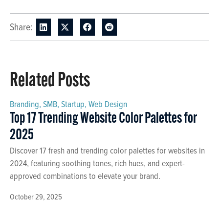
Share:
Related Posts
Branding
,
SMB
,
Startup
,
Web Design
Top 17 Trending Website Color Palettes for
2025
Discover 17 fresh and trending color palettes for websites in
2024, featuring soothing tones, rich hues, and expert-
approved combinations to elevate your brand.
October 29, 2025