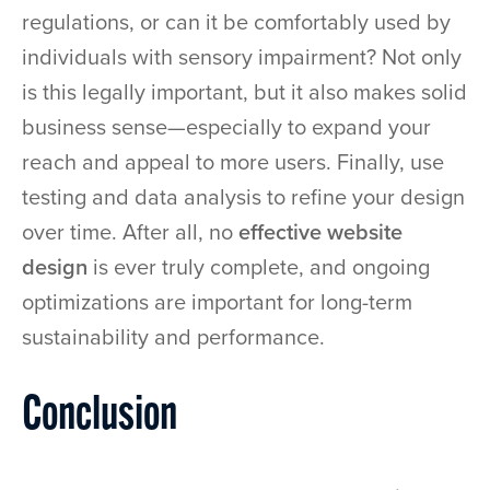
regulations, or can it be comfortably used by
individuals with sensory impairment? Not only
is this legally important, but it also makes solid
business sense—especially to expand your
reach and appeal to more users. Finally, use
testing and data analysis to refine your design
over time. After all, no
effective website
design
is ever truly complete, and ongoing
optimizations are important for long-term
sustainability and performance.
Conclusion