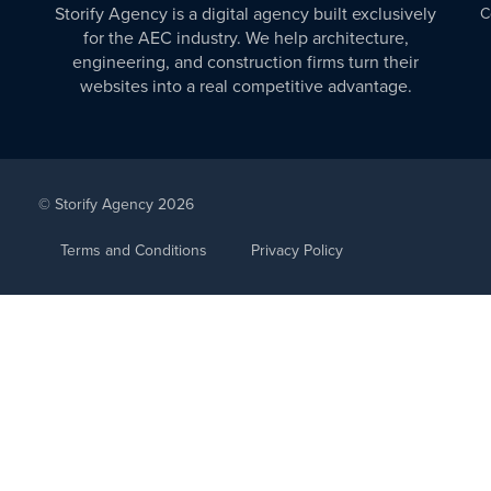
Storify Agency is a digital agency built exclusively
C
for the AEC industry. We help architecture,
engineering, and construction firms turn their
websites into a real competitive advantage.
© Storify Agency 2026
Terms and Conditions
Privacy Policy