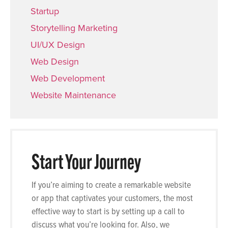
Startup
Storytelling Marketing
UI/UX Design
Web Design
Web Development
Website Maintenance
Start Your Journey
If you’re aiming to create a remarkable website
or app that captivates your customers, the most
effective way to start is by setting up a call to
discuss what you’re looking for. Also, we