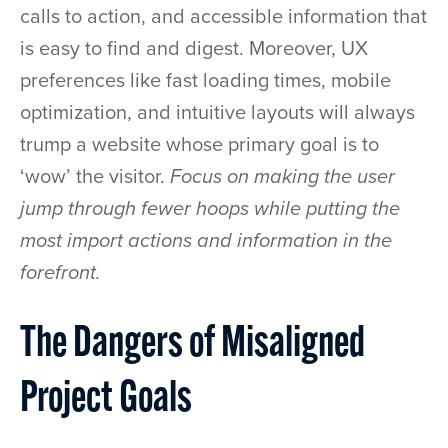
calls to action, and accessible information that
is easy to find and digest. Moreover, UX
preferences like fast loading times, mobile
optimization, and intuitive layouts will always
trump a website whose primary goal is to
‘wow’ the visitor.
Focus on making the user
jump through fewer hoops while putting the
most import actions and information in the
forefront.
The Dangers of Misaligned
Project Goals