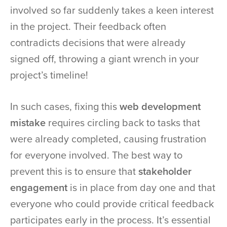
involved so far suddenly takes a keen interest
in the project. Their feedback often
contradicts decisions that were already
signed off, throwing a giant wrench in your
project’s timeline!
In such cases, fixing this
web development
mistake
requires circling back to tasks that
were already completed, causing frustration
for everyone involved. The best way to
prevent this is to ensure that
stakeholder
engagement
is in place from day one and that
everyone who could provide critical feedback
participates early in the process. It’s essential