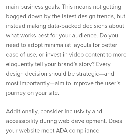
main business goals. This means not getting
bogged down by the latest design trends, but
instead making data-backed decisions about
what works best for your audience. Do you
need to adopt minimalist layouts for better
ease of use, or invest in video content to more
eloquently tell your brand’s story? Every
design decision should be strategic—and
most importantly—aim to improve the user’s
journey on your site.
Additionally, consider inclusivity and
accessibility during web development. Does
your website meet ADA compliance