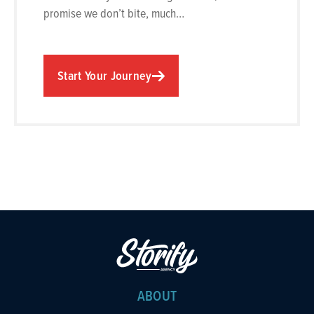
promise we don’t bite, much…
Start Your Journey
ABOUT