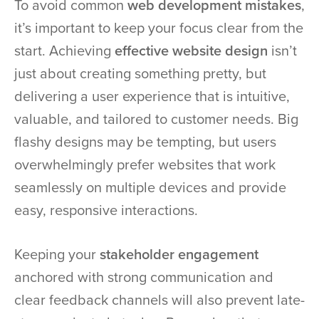
To avoid common
web development mistakes
,
it’s important to keep your focus clear from the
start. Achieving
effective website design
isn’t
just about creating something pretty, but
delivering a user experience that is intuitive,
valuable, and tailored to customer needs. Big
flashy designs may be tempting, but users
overwhelmingly prefer websites that work
seamlessly on multiple devices and provide
easy, responsive interactions.
Keeping your
stakeholder engagement
anchored with strong communication and
clear feedback channels will also prevent late-