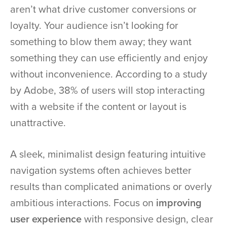
aren’t what drive customer conversions or
loyalty. Your audience isn’t looking for
something to blow them away; they want
something they can use efficiently and enjoy
without inconvenience. According to a study
by Adobe, 38% of users will stop interacting
with a website if the content or layout is
unattractive.
A sleek, minimalist design featuring intuitive
navigation systems often achieves better
results than complicated animations or overly
ambitious interactions. Focus on
improving
user experience
with responsive design, clear