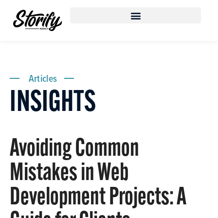
Articles
INSIGHTS
Avoiding Common
Mistakes in Web
Development Projects: A