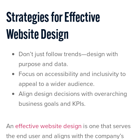
Strategies for Effective
Website Design
Don’t just follow trends—design with
purpose and data.
Focus on accessibility and inclusivity to
appeal to a wider audience.
Align design decisions with overarching
business goals and KPIs.
An
effective website design
is one that serves
the end user and aligns with the company’s