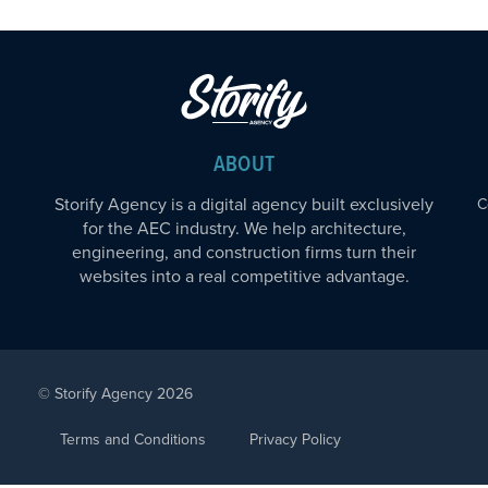
ABOUT
Storify Agency is a digital agency built exclusively
C
for the AEC industry. We help architecture,
engineering, and construction firms turn their
websites into a real competitive advantage.
© Storify Agency 2026
Terms and Conditions
Privacy Policy