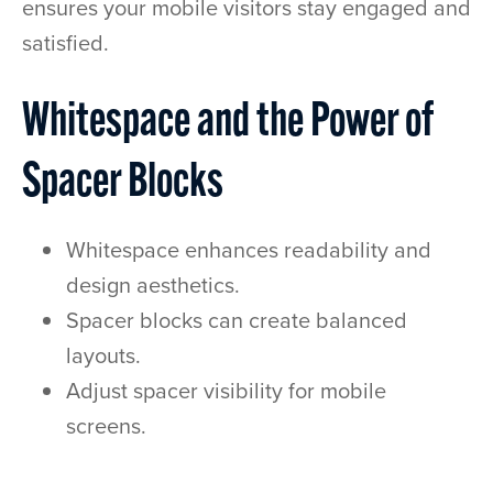
ensures your mobile visitors stay engaged and
satisfied.
Whitespace and the Power of
Spacer Blocks
Whitespace enhances readability and
design aesthetics.
Spacer blocks can create balanced
layouts.
Adjust spacer visibility for mobile
screens.