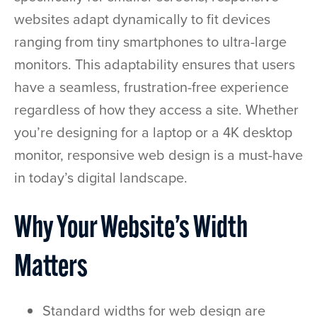
websites adapt dynamically to fit devices
ranging from tiny smartphones to ultra-large
monitors. This adaptability ensures that users
have a seamless, frustration-free experience
regardless of how they access a site. Whether
you’re designing for a laptop or a 4K desktop
monitor, responsive web design is a must-have
in today’s digital landscape.
Why Your Website’s Width
Matters
Standard widths for web design are