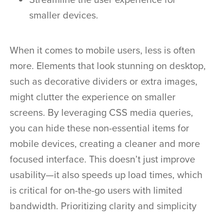
smaller devices.
When it comes to mobile users, less is often
more. Elements that look stunning on desktop,
such as decorative dividers or extra images,
might clutter the experience on smaller
screens. By leveraging CSS media queries,
you can hide these non-essential items for
mobile devices, creating a cleaner and more
focused interface. This doesn’t just improve
usability—it also speeds up load times, which
is critical for on-the-go users with limited
bandwidth. Prioritizing clarity and simplicity