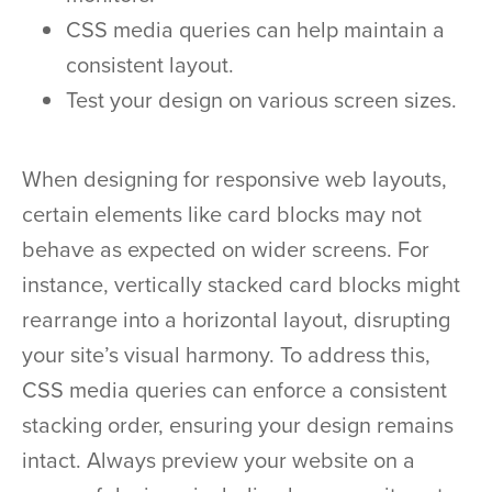
CSS media queries can help maintain a
consistent layout.
Test your design on various screen sizes.
When designing for responsive web layouts,
certain elements like card blocks may not
behave as expected on wider screens. For
instance, vertically stacked card blocks might
rearrange into a horizontal layout, disrupting
your site’s visual harmony. To address this,
CSS media queries can enforce a consistent
stacking order, ensuring your design remains
intact. Always preview your website on a