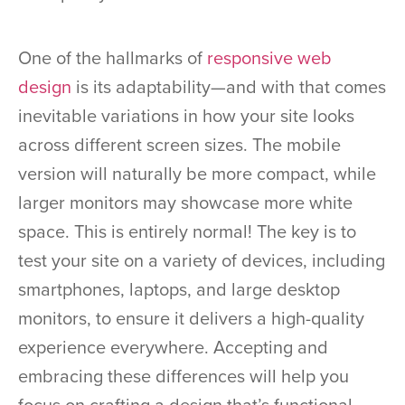
One of the hallmarks of
responsive web
design
is its adaptability—and with that comes
inevitable variations in how your site looks
across different screen sizes. The mobile
version will naturally be more compact, while
larger monitors may showcase more white
space. This is entirely normal! The key is to
test your site on a variety of devices, including
smartphones, laptops, and large desktop
monitors, to ensure it delivers a high-quality
experience everywhere. Accepting and
embracing these differences will help you