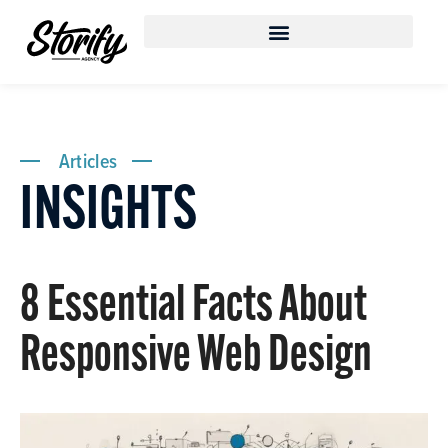
Articles
INSIGHTS
8 Essential Facts About
Responsive Web Design