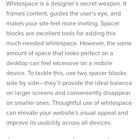
Whitespace is a designer’s secret weapon. It
frames content, guides the user’s eye, and
makes your site feel more inviting. Spacer
blocks are excellent tools for adding this
much-needed whitespace. However, the same
amount of space that looks perfect on a
desktop can feel excessive on a mobile
device. To tackle this, use two spacer blocks
side by side—they’ll provide the ideal balance
on larger screens and conveniently disappear
on smaller ones. Thoughtful use of whitespace
can elevate your website’s visual appeal and
improve its usability across all devices.