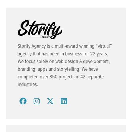
Storify Agency is a multi-award winning “virtual”
agency that has been in business for 22 years.
We focus solely on web design & development,
branding, apps and storytelling. We have
completed over 850 projects in 42 separate
industries.