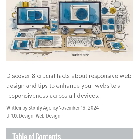
Discover 8 crucial facts about responsive web
design and tips to enhance your website's
responsiveness across all devices.
Written by
Storify Agency
November 16, 2024
UI/UX Design
,
Web Design
Table of Contents