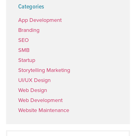
Categories
App Development
Branding
SEO
SMB
Startup
Storytelling Marketing
UI/UX Design
Web Design
Web Development
Website Maintenance