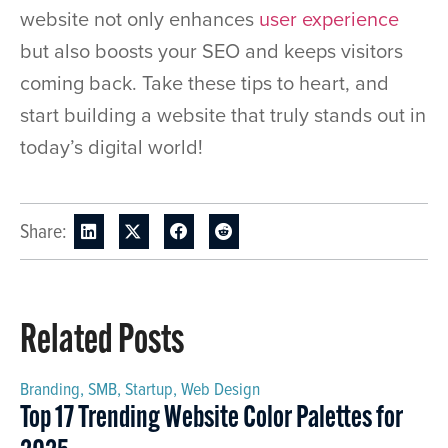
website not only enhances
user experience
but also boosts your SEO and keeps visitors
coming back. Take these tips to heart, and
start building a website that truly stands out in
today’s digital world!
Share:
Related Posts
Branding
,
SMB
,
Startup
,
Web Design
Top 17 Trending Website Color Palettes for