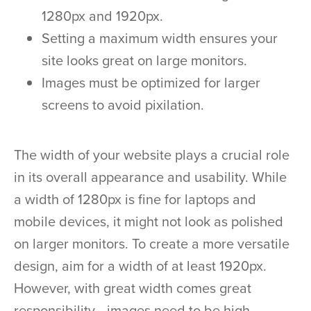
1280px and 1920px.
Setting a maximum width ensures your
site looks great on large monitors.
Images must be optimized for larger
screens to avoid pixilation.
The width of your website plays a crucial role
in its overall appearance and usability. While
a width of 1280px is fine for laptops and
mobile devices, it might not look as polished
on larger monitors. To create a more versatile
design, aim for a width of at least 1920px.
However, with great width comes great
responsibility—images need to be high-