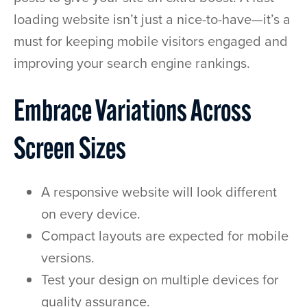
loading website isn’t just a nice-to-have—it’s a
must for keeping mobile visitors engaged and
improving your search engine rankings.
Embrace Variations Across
Screen Sizes
A responsive website will look different
on every device.
Compact layouts are expected for mobile
versions.
Test your design on multiple devices for
quality assurance.