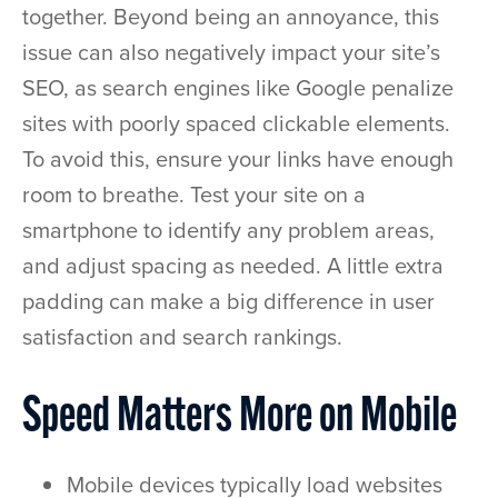
together. Beyond being an annoyance, this
issue can also negatively impact your site’s
SEO, as search engines like Google penalize
sites with poorly spaced clickable elements.
To avoid this, ensure your links have enough
room to breathe. Test your site on a
smartphone to identify any problem areas,
and adjust spacing as needed. A little extra
padding can make a big difference in user
satisfaction and search rankings.
Speed Matters More on Mobile
Mobile devices typically load websites