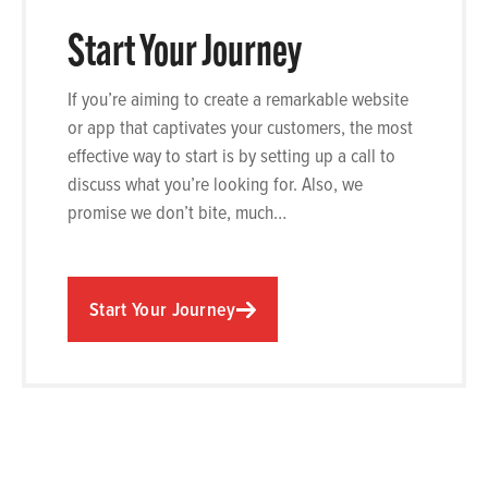
Start Your Journey
If you’re aiming to create a remarkable website
or app that captivates your customers, the most
effective way to start is by setting up a call to
discuss what you’re looking for. Also, we
promise we don’t bite, much…
Start Your Journey