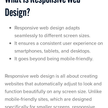
What Is Responsive Web
Design?
Responsive web design adapts
seamlessly to different screen sizes.
It ensures a consistent user experience on
smartphones, tablets, and desktops.
It goes beyond being mobile-friendly.
Responsive web design is all about creating
websites that automatically adjust to look and
function beautifully on any screen size. Unlike
mobile-friendly sites, which are designed
specifically for smaller screens, responsive