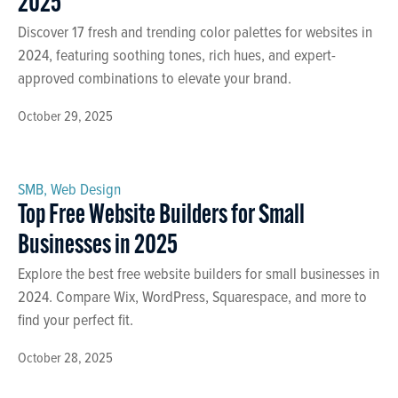
2025
Discover 17 fresh and trending color palettes for websites in
2024, featuring soothing tones, rich hues, and expert-
approved combinations to elevate your brand.
October 29, 2025
SMB
,
Web Design
Top Free Website Builders for Small
Businesses in 2025
Explore the best free website builders for small businesses in
2024. Compare Wix, WordPress, Squarespace, and more to
find your perfect fit.
October 28, 2025