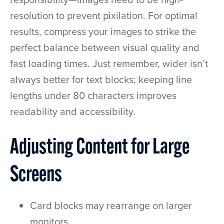
resolution to prevent pixilation. For optimal
results, compress your images to strike the
perfect balance between visual quality and
fast loading times. Just remember, wider isn’t
always better for text blocks; keeping line
lengths under 80 characters improves
readability and accessibility.
Adjusting Content for Large
Screens
Card blocks may rearrange on larger
monitors.