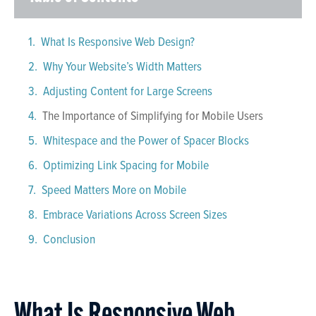
What Is Responsive Web Design?
Why Your Website’s Width Matters
Adjusting Content for Large Screens
The Importance of Simplifying for Mobile Users
Whitespace and the Power of Spacer Blocks
Optimizing Link Spacing for Mobile
Speed Matters More on Mobile
Embrace Variations Across Screen Sizes
Conclusion