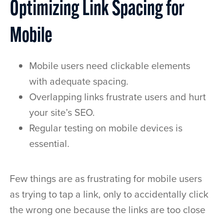
Optimizing Link Spacing for
Mobile
Mobile users need clickable elements
with adequate spacing.
Overlapping links frustrate users and hurt
your site’s SEO.
Regular testing on mobile devices is
essential.
Few things are as frustrating for mobile users
as trying to tap a link, only to accidentally click
the wrong one because the links are too close