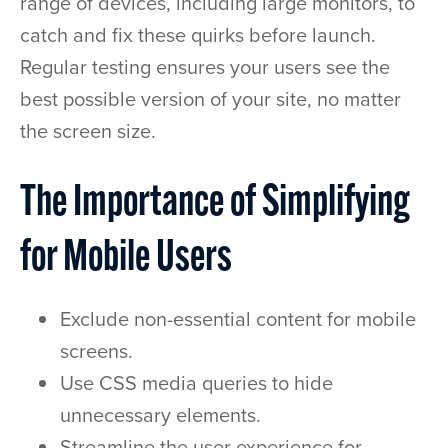
range of devices, including large monitors, to
catch and fix these quirks before launch.
Regular testing ensures your users see the
best possible version of your site, no matter
the screen size.
The Importance of Simplifying
for Mobile Users
Exclude non-essential content for mobile
screens.
Use CSS media queries to hide
unnecessary elements.
Streamline the user experience for