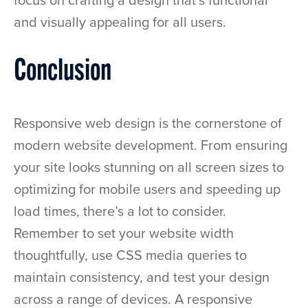
focus on crafting a design that’s functional
and visually appealing for all users.
Conclusion
Responsive web design is the cornerstone of
modern website development. From ensuring
your site looks stunning on all screen sizes to
optimizing for mobile users and speeding up
load times, there’s a lot to consider.
Remember to set your website width
thoughtfully, use CSS media queries to
maintain consistency, and test your design
across a range of devices. A responsive