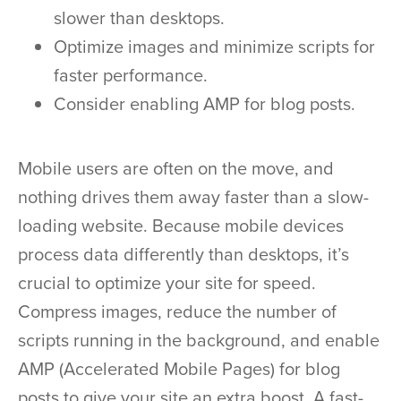
slower than desktops.
Optimize images and minimize scripts for
faster performance.
Consider enabling AMP for blog posts.
Mobile users are often on the move, and
nothing drives them away faster than a slow-
loading website. Because mobile devices
process data differently than desktops, it’s
crucial to optimize your site for speed.
Compress images, reduce the number of
scripts running in the background, and enable
AMP (Accelerated Mobile Pages) for blog
posts to give your site an extra boost. A fast-