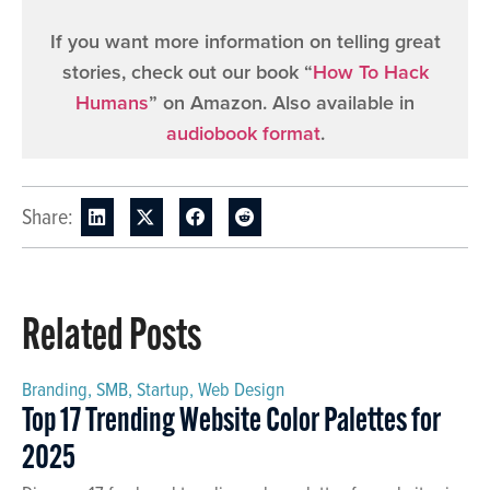
If you want more information on telling great
stories, check out our book “
How To Hack
Humans
” on Amazon. Also available in
audiobook format
.
Share:
Related Posts
Branding
,
SMB
,
Startup
,
Web Design
Top 17 Trending Website Color Palettes for
2025