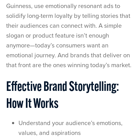
Guinness, use emotionally resonant ads to
solidify long-term loyalty by telling stories that
their audiences can connect with. A simple
slogan or product feature isn’t enough
anymore—today’s consumers want an
emotional journey. And brands that deliver on
that front are the ones winning today’s market.
Effective Brand Storytelling:
How It Works
Understand your audience’s emotions,
values, and aspirations