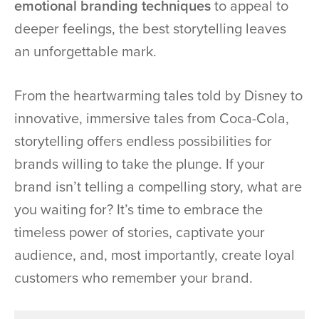
emotional branding techniques
to appeal to
deeper feelings, the best storytelling leaves
an unforgettable mark.
From the heartwarming tales told by Disney to
innovative, immersive tales from Coca-Cola,
storytelling offers endless possibilities for
brands willing to take the plunge. If your
brand isn’t telling a compelling story, what are
you waiting for? It’s time to embrace the
timeless power of stories, captivate your
audience, and, most importantly, create loyal
customers who remember your brand.