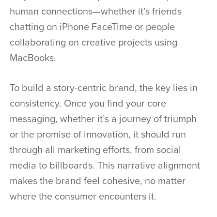
human connections—whether it’s friends
chatting on iPhone FaceTime or people
collaborating on creative projects using
MacBooks.
To build a story-centric brand, the key lies in
consistency. Once you find your core
messaging, whether it’s a journey of triumph
or the promise of innovation, it should run
through all marketing efforts, from social
media to billboards. This narrative alignment
makes the brand feel cohesive, no matter
where the consumer encounters it.