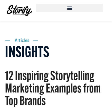
Articles
INSIGHTS
12 Inspiring Storytelling
Marketing Examples from
Top Brands