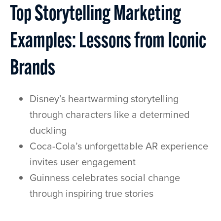
Top Storytelling Marketing
Examples: Lessons from Iconic
Brands
Disney’s heartwarming storytelling
through characters like a determined
duckling
Coca-Cola’s unforgettable AR experience
invites user engagement
Guinness celebrates social change
through inspiring true stories