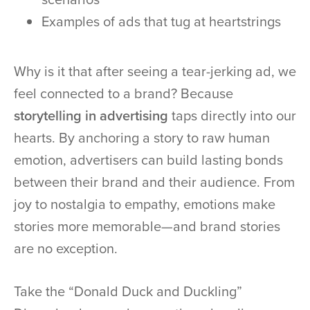
Examples of ads that tug at heartstrings
Why is it that after seeing a tear-jerking ad, we
feel connected to a brand? Because
storytelling in advertising
taps directly into our
hearts. By anchoring a story to raw human
emotion, advertisers can build lasting bonds
between their brand and their audience. From
joy to nostalgia to empathy, emotions make
stories more memorable—and brand stories
are no exception.
Take the “Donald Duck and Duckling”