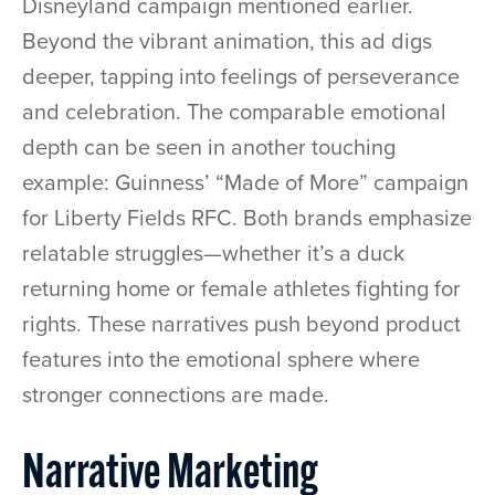
Disneyland campaign mentioned earlier.
Beyond the vibrant animation, this ad digs
deeper, tapping into feelings of perseverance
and celebration. The comparable emotional
depth can be seen in another touching
example: Guinness’ “Made of More” campaign
for Liberty Fields RFC. Both brands emphasize
relatable struggles—whether it’s a duck
returning home or female athletes fighting for
rights. These narratives push beyond product
features into the emotional sphere where
stronger connections are made.
Narrative Marketing