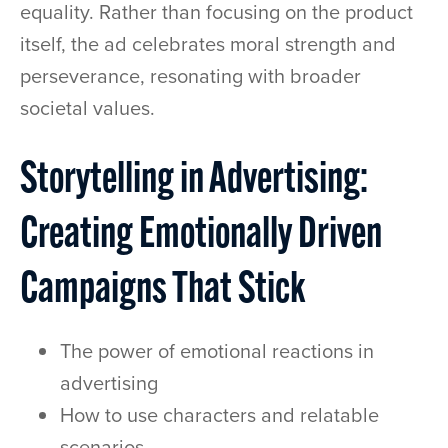
equality. Rather than focusing on the product
itself, the ad celebrates moral strength and
perseverance, resonating with broader
societal values.
Storytelling in Advertising:
Creating Emotionally Driven
Campaigns That Stick
The power of emotional reactions in
advertising
How to use characters and relatable
scenarios