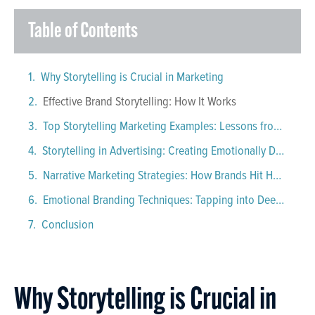
Table of Contents
Why Storytelling is Crucial in Marketing
Effective Brand Storytelling: How It Works
Top Storytelling Marketing Examples: Lessons from Iconic Brands
Storytelling in Advertising: Creating Emotionally Driven Campaigns That Stick
Narrative Marketing Strategies: How Brands Hit Home
Emotional Branding Techniques: Tapping into Deep Feelings
Conclusion
Why Storytelling is Crucial in