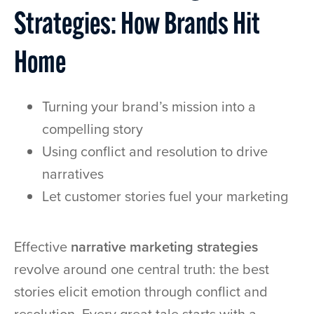
Strategies: How Brands Hit
Home
Turning your brand’s mission into a
compelling story
Using conflict and resolution to drive
narratives
Let customer stories fuel your marketing
Effective
narrative marketing strategies
revolve around one central truth: the best
stories elicit emotion through conflict and