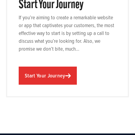
Start Your Journey
If you’re aiming to create a remarkable website
or app that captivates your customers, the most
effective way to start is by setting up a call to
discuss what you’re looking for. Also, we
promise we don’t bite, much…
Start Your Journey