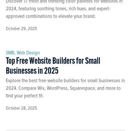
Discover 17 fresh and trending color palettes for websites in
2024, featuring soothing tones, rich hues, and expert-
approved combinations to elevate your brand.
October 29, 2025
SMB
,
Web Design
Top Free Website Builders for Small
Businesses in 2025
Explore the best free website builders for small businesses in
2024. Compare Wix, WordPress, Squarespace, and more to
find your perfect fit.
October 28, 2025