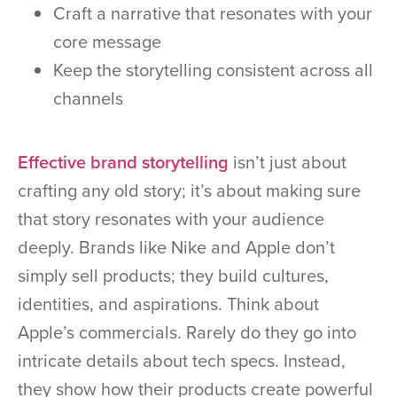
Craft a narrative that resonates with your
core message
Keep the storytelling consistent across all
channels
Effective brand storytelling
isn’t just about
crafting any old story; it’s about making sure
that story resonates with your audience
deeply. Brands like Nike and Apple don’t
simply sell products; they build cultures,
identities, and aspirations. Think about
Apple’s commercials. Rarely do they go into
intricate details about tech specs. Instead,
they show how their products create powerful