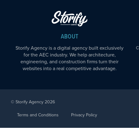
ABOUT
Storify Agency is a digital agency built exclusively
C
for the AEC industry. We help architecture,
engineering, and construction firms turn their
websites into a real competitive advantage.
© Storify Agency 2026
Terms and Conditions
Privacy Policy