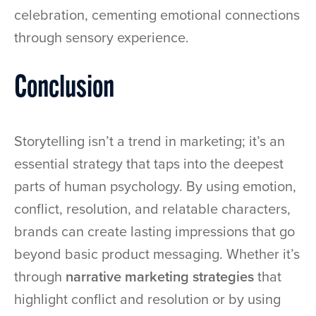
celebration, cementing emotional connections
through sensory experience.
Conclusion
Storytelling isn’t a trend in marketing; it’s an
essential strategy that taps into the deepest
parts of human psychology. By using emotion,
conflict, resolution, and relatable characters,
brands can create lasting impressions that go
beyond basic product messaging. Whether it’s
through
narrative marketing strategies
that
highlight conflict and resolution or by using