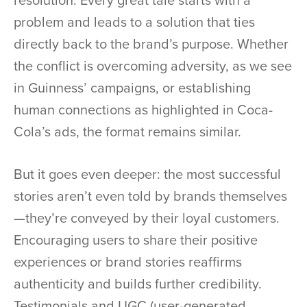
resolution. Every great tale starts with a
problem and leads to a solution that ties
directly back to the brand’s purpose. Whether
the conflict is overcoming adversity, as we see
in Guinness’ campaigns, or establishing
human connections as highlighted in Coca-
Cola’s ads, the format remains similar.
But it goes even deeper: the most successful
stories aren’t even told by brands themselves
—they’re conveyed by their loyal customers.
Encouraging users to share their positive
experiences or brand stories reaffirms
authenticity and builds further credibility.
Testimonials and UGC (user-generated