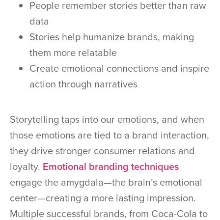
People remember stories better than raw
data
Stories help humanize brands, making
them more relatable
Create emotional connections and inspire
action through narratives
Storytelling taps into our emotions, and when
those emotions are tied to a brand interaction,
they drive stronger consumer relations and
loyalty.
Emotional branding techniques
engage the amygdala—the brain’s emotional
center—creating a more lasting impression.
Multiple successful brands, from Coca-Cola to