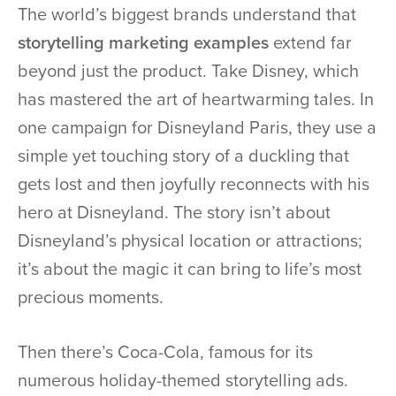
The world’s biggest brands understand that
storytelling marketing examples
extend far
beyond just the product. Take Disney, which
has mastered the art of heartwarming tales. In
one campaign for Disneyland Paris, they use a
simple yet touching story of a duckling that
gets lost and then joyfully reconnects with his
hero at Disneyland. The story isn’t about
Disneyland’s physical location or attractions;
it’s about the magic it can bring to life’s most
precious moments.
Then there’s Coca-Cola, famous for its
numerous holiday-themed storytelling ads.