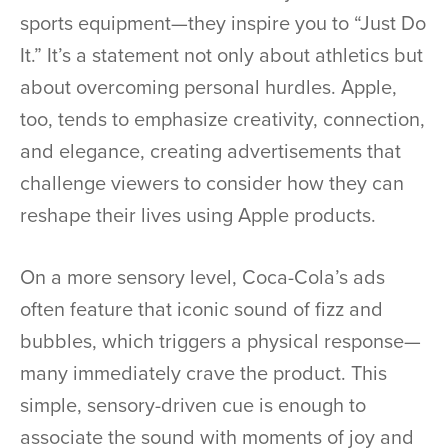
sports equipment—they inspire you to “Just Do
It.” It’s a statement not only about athletics but
about overcoming personal hurdles. Apple,
too, tends to emphasize creativity, connection,
and elegance, creating advertisements that
challenge viewers to consider how they can
reshape their lives using Apple products.
On a more sensory level, Coca-Cola’s ads
often feature that iconic sound of fizz and
bubbles, which triggers a physical response—
many immediately crave the product. This
simple, sensory-driven cue is enough to
associate the sound with moments of joy and