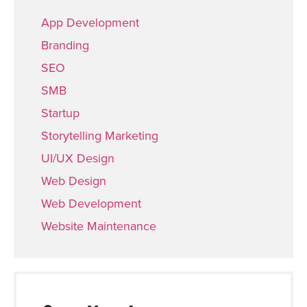
App Development
Branding
SEO
SMB
Startup
Storytelling Marketing
UI/UX Design
Web Design
Web Development
Website Maintenance