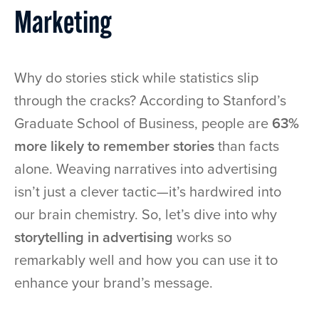
Marketing
Why do stories stick while statistics slip
through the cracks? According to Stanford’s
Graduate School of Business, people are
63%
more likely to remember stories
than facts
alone. Weaving narratives into advertising
isn’t just a clever tactic—it’s hardwired into
our brain chemistry. So, let’s dive into why
storytelling in advertising
works so
remarkably well and how you can use it to
enhance your brand’s message.