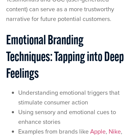
content) can serve as a more trustworthy
narrative for future potential customers.
Emotional Branding
Techniques: Tapping into Deep
Feelings
Understanding emotional triggers that
stimulate consumer action
Using sensory and emotional cues to
enhance stories
Examples from brands like
Apple
,
Nike
,