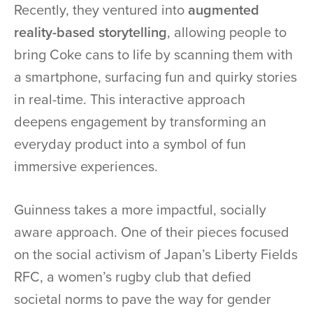
Recently, they ventured into
augmented
reality-based storytelling
, allowing people to
bring Coke cans to life by scanning them with
a smartphone, surfacing fun and quirky stories
in real-time. This interactive approach
deepens engagement by transforming an
everyday product into a symbol of fun
immersive experiences.
Guinness takes a more impactful, socially
aware approach. One of their pieces focused
on the social activism of Japan’s Liberty Fields
RFC, a women’s rugby club that defied
societal norms to pave the way for gender