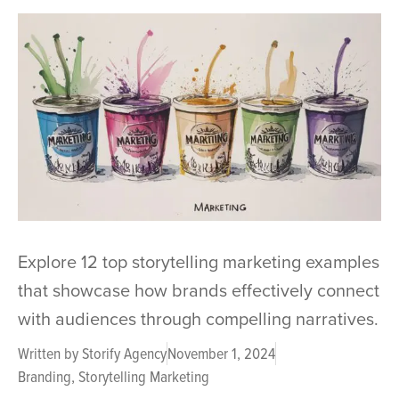
Explore 12 top storytelling marketing examples
that showcase how brands effectively connect
with audiences through compelling narratives.
Written by
Storify Agency
November 1, 2024
Branding
,
Storytelling Marketing