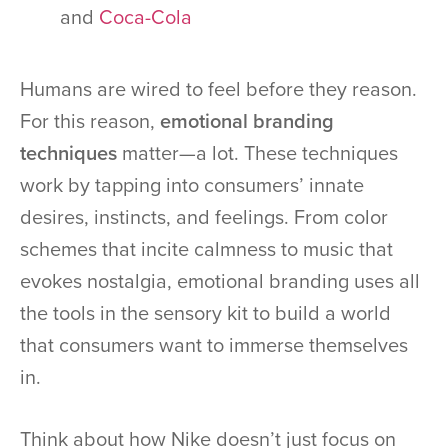
and
Coca-Cola
Humans are wired to feel before they reason.
For this reason,
emotional branding
techniques
matter—a lot. These techniques
work by tapping into consumers’ innate
desires, instincts, and feelings. From color
schemes that incite calmness to music that
evokes nostalgia, emotional branding uses all
the tools in the sensory kit to build a world
that consumers want to immerse themselves
in.
Think about how Nike doesn’t just focus on