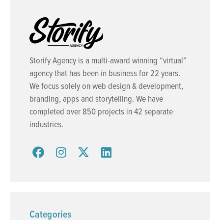
Storify Agency is a multi-award winning “virtual”
agency that has been in business for 22 years.
We focus solely on web design & development,
branding, apps and storytelling. We have
completed over 850 projects in 42 separate
industries.
Categories