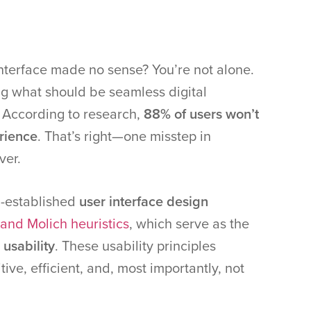
nterface made no sense? You’re not alone.
ng what should be seamless digital
. According to research,
88% of users won’t
erience
. That’s right—one misstep in
ver.
l-established
user interface design
and Molich heuristics
, which serve as the
 usability
. These usability principles
tive, efficient, and, most importantly, not