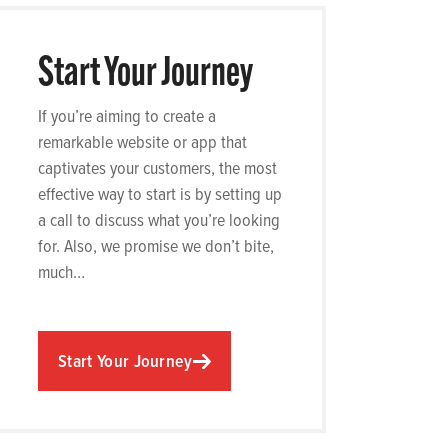
Start Your Journey
If you’re aiming to create a
remarkable website or app that
captivates your customers, the most
effective way to start is by setting up
a call to discuss what you’re looking
for. Also, we promise we don’t bite,
much…
Start Your Journey