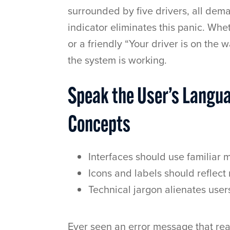
surrounded by five drivers, all de
indicator eliminates this panic. Whet
or a friendly “Your driver is on the
the system is working.
Speak the User’s Langu
Concepts
Interfaces should use familiar
Icons and labels should reflect
Technical jargon alienates user
Ever seen an error message that r