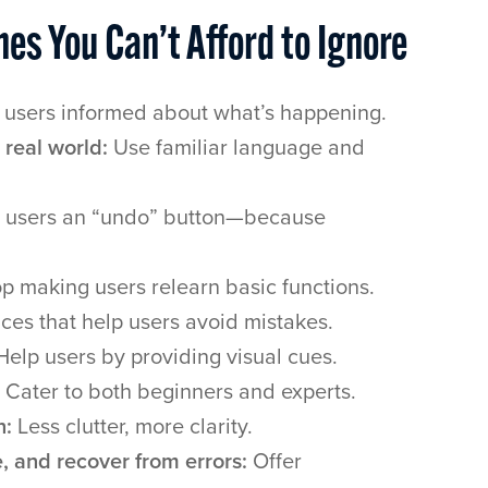
nes You Can’t Afford to Ignore
users informed about what’s happening.
real world:
Use familiar language and
 users an “undo” button—because
p making users relearn basic functions.
ces that help users avoid mistakes.
elp users by providing visual cues.
Cater to both beginners and experts.
n:
Less clutter, more clarity.
, and recover from errors:
Offer