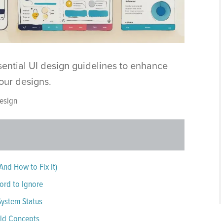
sential UI design guidelines to enhance
 your designs.
esign
And How to Fix It)
ord to Ignore
 System Status
rld Concepts