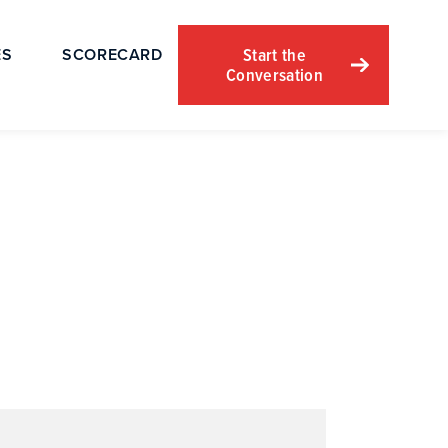
Start the
ES
SCORECARD
Conversation