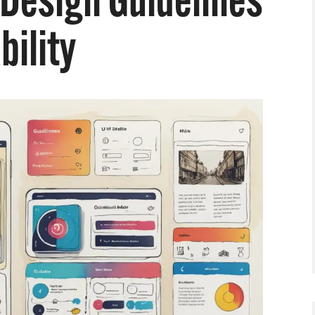
 Design Guidelines
bility