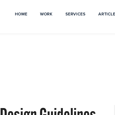
HOME
WORK
SERVICES
ARTICL