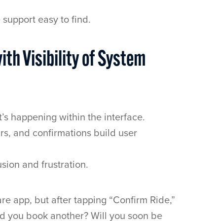
support easy to find.
ith Visibility of System
s happening within the interface.
rs, and confirmations build user
sion and frustration.
re app, but after tapping “Confirm Ride,”
ld you book another? Will you soon be