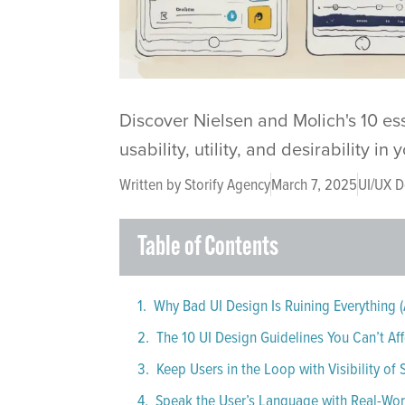
Discover Nielsen and Molich's 10 es
usability, utility, and desirability in
Written by
Storify Agency
March 7, 2025
UI/UX D
Table of Contents
Why Bad UI Design Is Ruining Everything (
The 10 UI Design Guidelines You Can’t Aff
Keep Users in the Loop with Visibility of
Speak the User’s Language with Real-Wo