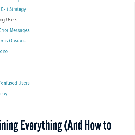
Exit Strategy
ing Users
Error Messages
tions Obvious
yone
 Confused Users
njoy
ining Everything (And How to