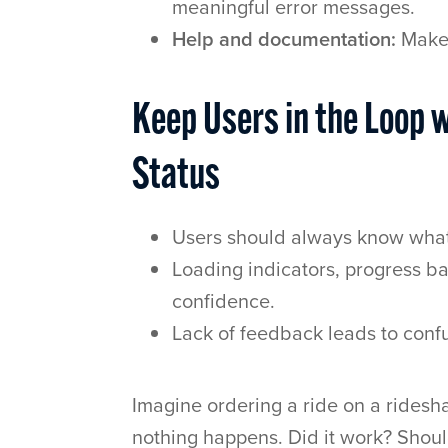
meaningful error messages.
Help and documentation:
Make 
Keep Users in the Loop w
Status
Users should always know what’
Loading indicators, progress ba
confidence.
Lack of feedback leads to confu
Imagine ordering a ride on a ridesha
nothing happens. Did it work? Shou