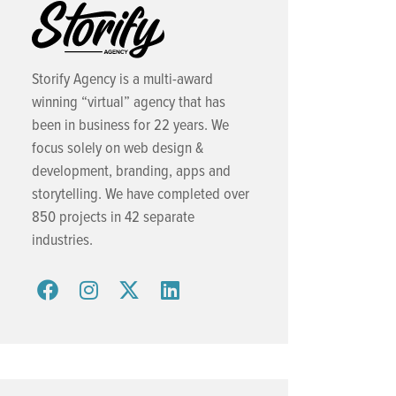
Storify Agency is a multi-award
winning “virtual” agency that has
been in business for 22 years. We
focus solely on web design &
development, branding, apps and
storytelling. We have completed over
850 projects in 42 separate
industries.