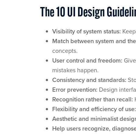
The 10 UI Design Guideli
Visibility of system status:
Keep 
Match between system and the 
concepts.
User control and freedom:
Give
mistakes happen.
Consistency and standards:
Sto
Error prevention:
Design interfa
Recognition rather than recall:
H
Flexibility and efficiency of use:
Aesthetic and minimalist desig
Help users recognize, diagnose