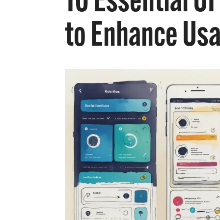
10 Essential UI
to Enhance Usa