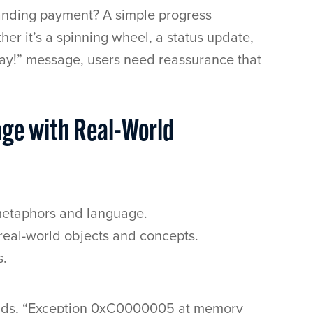
manding payment? A simple progress
her it’s a spinning wheel, a status update,
 way!” message, users need reassurance that
age with Real-World
 metaphors and language.
 real-world objects and concepts.
s.
eads, “Exception 0xC0000005 at memory