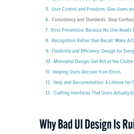
User Control and Freedom: Give Users an 
Consistency and Standards: Stop Confus
Error Prevention: Because No One Reads 
Recognition Rather than Recall: Make Ac
Flexibility and Efficiency: Design for Ever
Minimalist Design: Get Rid of the Clutter
Helping Users Recover from Errors
Help and Documentation: A Lifeline for
Crafting Interfaces That Users Actually E
Why Bad UI Design Is Ru