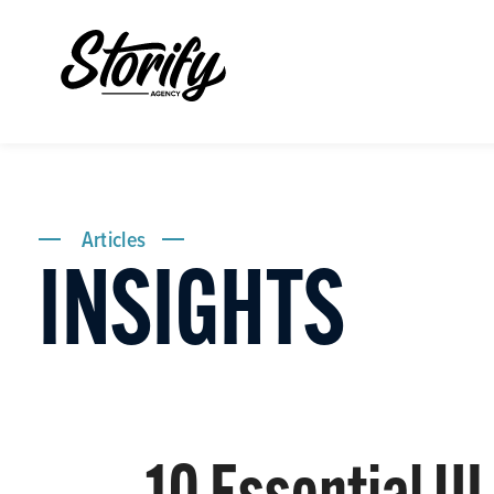
Articles
INSIGHTS