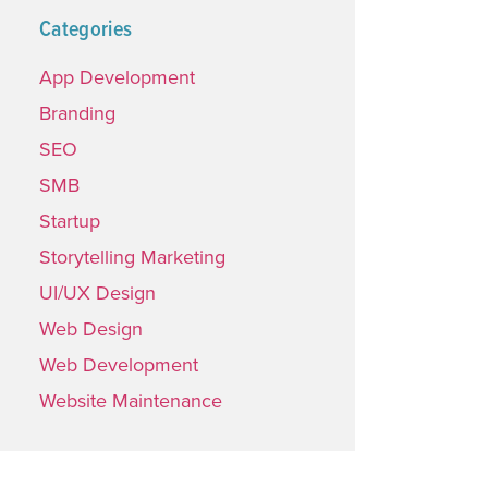
Categories
App Development
Branding
SEO
SMB
Startup
Storytelling Marketing
UI/UX Design
Web Design
Web Development
Website Maintenance