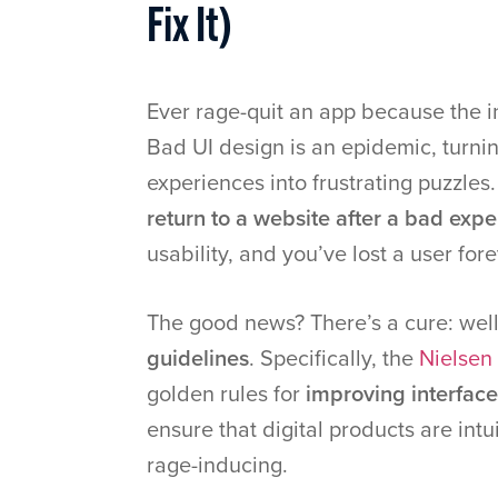
Fix It)
Ever rage-quit an app because the i
Bad UI design is an epidemic, turni
experiences into frustrating puzzles
return to a website after a bad exp
usability, and you’ve lost a user fore
The good news? There’s a cure: wel
guidelines
. Specifically, the
Nielsen 
golden rules for
improving interface
ensure that digital products are intui
rage-inducing.