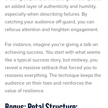
an added layer of authenticity and humility,
especially when describing failures. By
catching your audience off-guard, you can
refocus attention and heighten engagement.
For instance, imagine you’re giving a talk on
achieving success. You start with what seems
like a typical success story, but midway, you
reveal a massive setback that forced you to
reassess everything. The technique keeps the
audience on their toes and reinforces the
value of resilience.