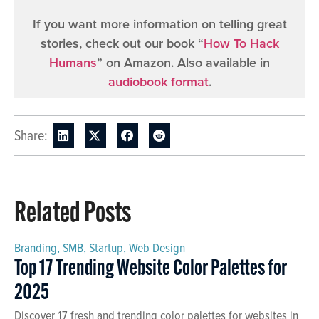
If you want more information on telling great
stories, check out our book “
How To Hack
Humans
” on Amazon. Also available in
audiobook format
.
Share:
Related Posts
Branding
,
SMB
,
Startup
,
Web Design
Top 17 Trending Website Color Palettes for
2025
Discover 17 fresh and trending color palettes for websites in