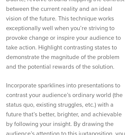
between the current reality and an ideal
vision of the future. This technique works
exceptionally well when you’re striving to
provoke change or inspire your audience to
take action. Highlight contrasting states to
demonstrate the magnitude of the problem
and the potential rewards of the solution.
Incorporate sparklines into presentations to
contrast your audience’s ordinary world (the
status quo, existing struggles, etc.) with a
future that’s better, brighter, and achievable
by following your insight. By drawing the
audience’s attention to this juxtaposition, you