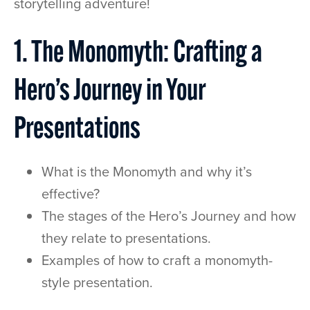
storytelling adventure!
1. The Monomyth: Crafting a
Hero’s Journey in Your
Presentations
What is the Monomyth and why it’s
effective?
The stages of the Hero’s Journey and how
they relate to presentations.
Examples of how to craft a monomyth-
style presentation.