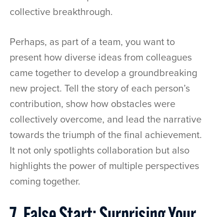
collective breakthrough.
Perhaps, as part of a team, you want to
present how diverse ideas from colleagues
came together to develop a groundbreaking
new project. Tell the story of each person’s
contribution, show how obstacles were
collectively overcome, and lead the narrative
towards the triumph of the final achievement.
It not only spotlights collaboration but also
highlights the power of multiple perspectives
coming together.
7. False Start: Surprising Your