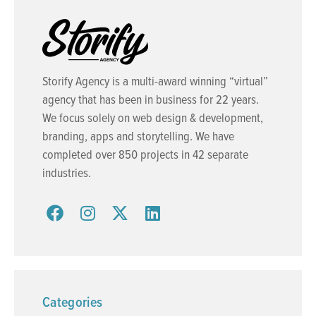
Storify Agency is a multi-award winning “virtual”
agency that has been in business for 22 years.
We focus solely on web design & development,
branding, apps and storytelling. We have
completed over 850 projects in 42 separate
industries.
Categories