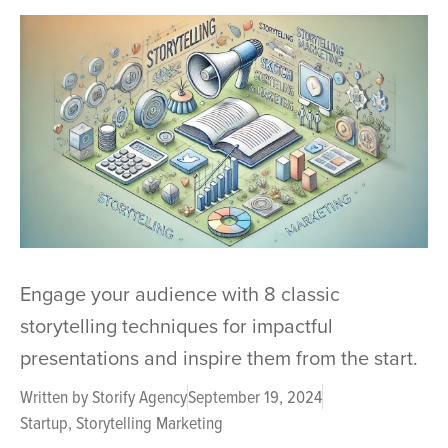
Engage your audience with 8 classic
storytelling techniques for impactful
presentations and inspire them from the start.
Written by
Storify Agency
September 19, 2024
Startup
,
Storytelling Marketing