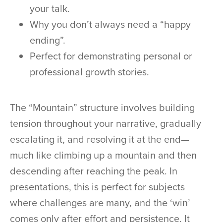
your talk.
Why you don’t always need a “happy
ending”.
Perfect for demonstrating personal or
professional growth stories.
The “Mountain” structure involves building
tension throughout your narrative, gradually
escalating it, and resolving it at the end—
much like climbing up a mountain and then
descending after reaching the peak. In
presentations, this is perfect for subjects
where challenges are many, and the ‘win’
comes only after effort and persistence. It