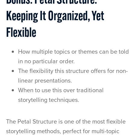
Bonus: Petal Structure:
Keeping It Organized, Yet
Flexible
How multiple topics or themes can be told
in no particular order.
The flexibility this structure offers for non-
linear presentations.
When to use this over traditional
storytelling techniques.
The Petal Structure is one of the most flexible
storytelling methods, perfect for multi-topic