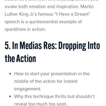
evoke both emotion and inspiration. Martin
Luther King Jr.’s famous “I Have a Dream”
speech is a quintessential example of
sparklines in action.
5. In Medias Res: Dropping Into
the Action
How to start your presentation in the
middle of the action for instant
engagement.
Why this technique thrills but shouldn’t
reveal too much too soon.