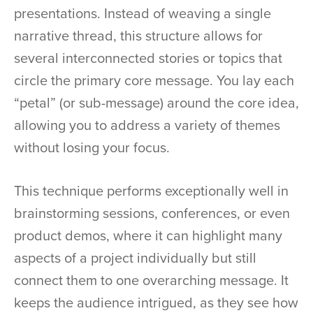
presentations. Instead of weaving a single
narrative thread, this structure allows for
several interconnected stories or topics that
circle the primary core message. You lay each
“petal” (or sub-message) around the core idea,
allowing you to address a variety of themes
without losing your focus.
This technique performs exceptionally well in
brainstorming sessions, conferences, or even
product demos, where it can highlight many
aspects of a project individually but still
connect them to one overarching message. It
keeps the audience intrigued, as they see how