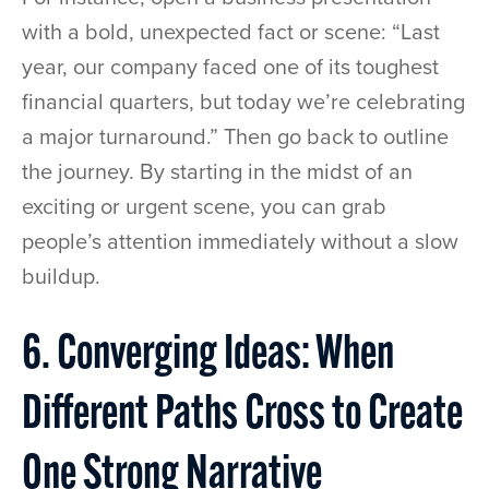
with a bold, unexpected fact or scene: “Last
year, our company faced one of its toughest
financial quarters, but today we’re celebrating
a major turnaround.” Then go back to outline
the journey. By starting in the midst of an
exciting or urgent scene, you can grab
people’s attention immediately without a slow
buildup.
6. Converging Ideas: When
Different Paths Cross to Create
One Strong Narrative