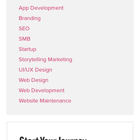
App Development
Branding
SEO
SMB
Startup
Storytelling Marketing
UI/UX Design
Web Design
Web Development
Website Maintenance