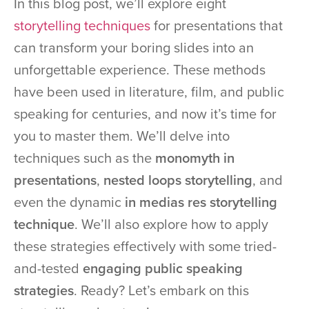
In this blog post, we’ll explore eight
storytelling techniques
for presentations that
can transform your boring slides into an
unforgettable experience. These methods
have been used in literature, film, and public
speaking for centuries, and now it’s time for
you to master them. We’ll delve into
techniques such as the
monomyth in
presentations
,
nested loops storytelling
, and
even the dynamic
in medias res storytelling
technique
. We’ll also explore how to apply
these strategies effectively with some tried-
and-tested
engaging public speaking
strategies
. Ready? Let’s embark on this