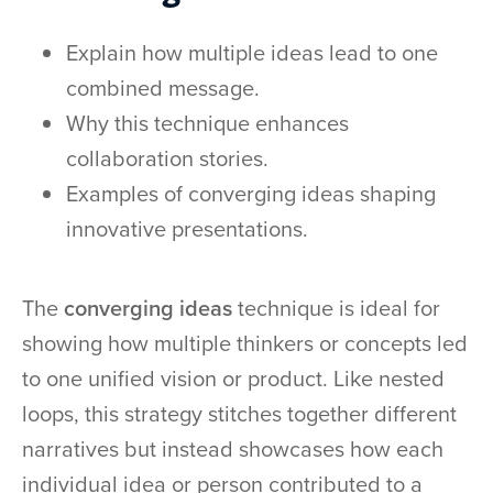
Explain how multiple ideas lead to one
combined message.
Why this technique enhances
collaboration stories.
Examples of converging ideas shaping
innovative presentations.
The
converging ideas
technique is ideal for
showing how multiple thinkers or concepts led
to one unified vision or product. Like nested
loops, this strategy stitches together different
narratives but instead showcases how each
individual idea or person contributed to a