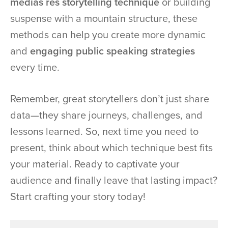
medias res storytelling technique
or building
suspense with a mountain structure, these
methods can help you create more dynamic
and
engaging public speaking strategies
every time.
Remember, great storytellers don’t just share
data—they share journeys, challenges, and
lessons learned. So, next time you need to
present, think about which technique best fits
your material. Ready to captivate your
audience and finally leave that lasting impact?
Start crafting your story today!