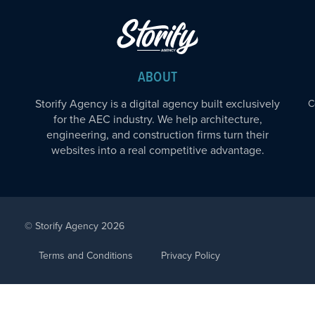
ABOUT
Storify Agency is a digital agency built exclusively
C
for the AEC industry. We help architecture,
engineering, and construction firms turn their
websites into a real competitive advantage.
© Storify Agency 2026
Terms and Conditions
Privacy Policy