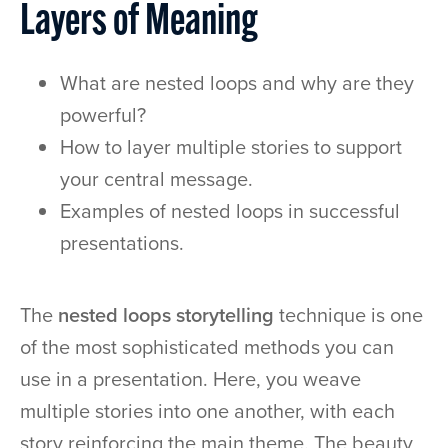
Layers of Meaning
What are nested loops and why are they
powerful?
How to layer multiple stories to support
your central message.
Examples of nested loops in successful
presentations.
The
nested loops storytelling
technique is one
of the most sophisticated methods you can
use in a presentation. Here, you weave
multiple stories into one another, with each
story reinforcing the main theme. The beauty