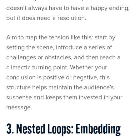
doesn’t always have to have a happy ending,
but it does need a resolution.
Aim to map the tension like this: start by
setting the scene, introduce a series of
challenges or obstacles, and then reach a
climactic turning point. Whether your
conclusion is positive or negative, this
structure helps maintain the audience’s
suspense and keeps them invested in your
message.
3. Nested Loops: Embedding