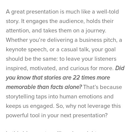
A great presentation is much like a well-told
story. It engages the audience, holds their
attention, and takes them on a journey.
Whether you’re delivering a business pitch, a
keynote speech, or a casual talk, your goal
should be the same: to leave your listeners
inspired, motivated, and curious for more.
Did
you know that stories are 22 times more
memorable than facts alone?
That’s because
storytelling taps into human emotions and
keeps us engaged. So, why not leverage this
powerful tool in your next presentation?