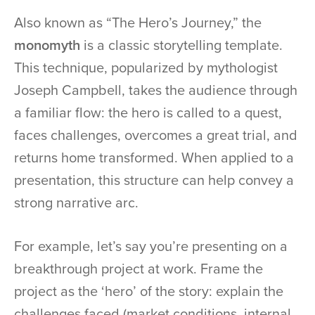
Also known as “The Hero’s Journey,” the
monomyth
is a classic storytelling template.
This technique, popularized by mythologist
Joseph Campbell, takes the audience through
a familiar flow: the hero is called to a quest,
faces challenges, overcomes a great trial, and
returns home transformed. When applied to a
presentation, this structure can help convey a
strong narrative arc.
For example, let’s say you’re presenting on a
breakthrough project at work. Frame the
project as the ‘hero’ of the story: explain the
challenges faced (market conditions, internal