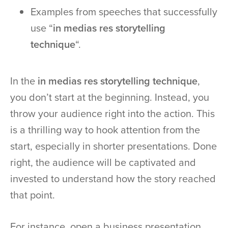
Examples from speeches that successfully
use “
in medias res storytelling
technique
“.
In the
in medias res storytelling technique
,
you don’t start at the beginning. Instead, you
throw your audience right into the action. This
is a thrilling way to hook attention from the
start, especially in shorter presentations. Done
right, the audience will be captivated and
invested to understand how the story reached
that point.
For instance, open a business presentation