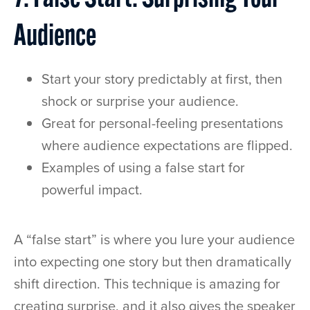
Audience
Start your story predictably at first, then
shock or surprise your audience.
Great for personal-feeling presentations
where audience expectations are flipped.
Examples of using a false start for
powerful impact.
A “false start” is where you lure your audience
into expecting one story but then dramatically
shift direction. This technique is amazing for
creating surprise, and it also gives the speaker