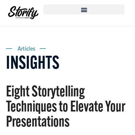
Articles
INSIGHTS
Eight Storytelling
Techniques to Elevate Your
Presentations