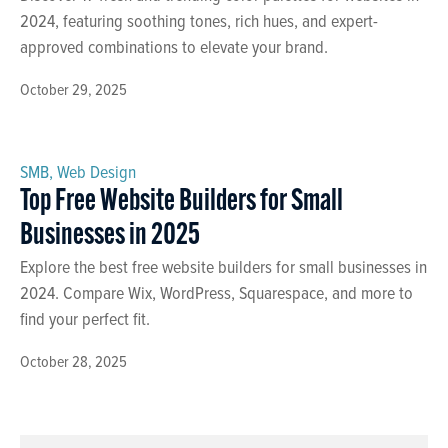
2024, featuring soothing tones, rich hues, and expert-
approved combinations to elevate your brand.
October 29, 2025
SMB
,
Web Design
Top Free Website Builders for Small
Businesses in 2025
Explore the best free website builders for small businesses in
2024. Compare Wix, WordPress, Squarespace, and more to
find your perfect fit.
October 28, 2025