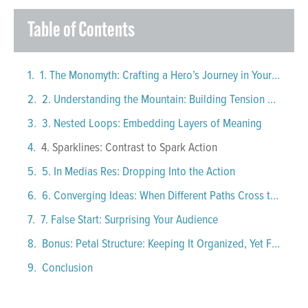
Table of Contents
1. The Monomyth: Crafting a Hero’s Journey in Your Presentations
2. Understanding the Mountain: Building Tension and Release
3. Nested Loops: Embedding Layers of Meaning
4. Sparklines: Contrast to Spark Action
5. In Medias Res: Dropping Into the Action
6. Converging Ideas: When Different Paths Cross to Create One Strong Narrative
7. False Start: Surprising Your Audience
Bonus: Petal Structure: Keeping It Organized, Yet Flexible
Conclusion