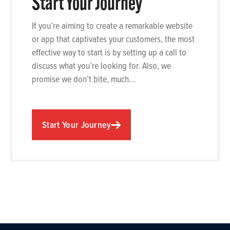
Start Your Journey
If you’re aiming to create a remarkable website
or app that captivates your customers, the most
effective way to start is by setting up a call to
discuss what you’re looking for. Also, we
promise we don’t bite, much…
Start Your Journey