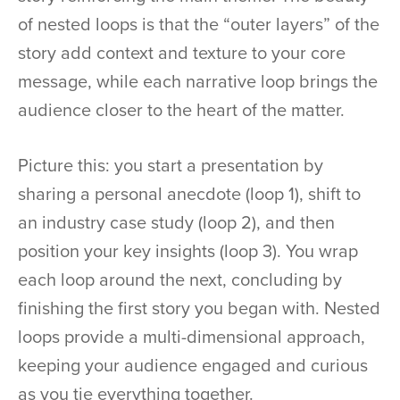
of nested loops is that the “outer layers” of the
story add context and texture to your core
message, while each narrative loop brings the
audience closer to the heart of the matter.
Picture this: you start a presentation by
sharing a personal anecdote (loop 1), shift to
an industry case study (loop 2), and then
position your key insights (loop 3). You wrap
each loop around the next, concluding by
finishing the first story you began with. Nested
loops provide a multi-dimensional approach,
keeping your audience engaged and curious
as you tie everything together.