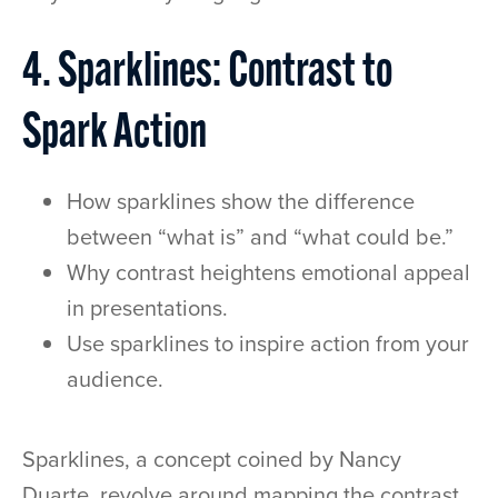
4. Sparklines: Contrast to
Spark Action
How sparklines show the difference
between “what is” and “what could be.”
Why contrast heightens emotional appeal
in presentations.
Use sparklines to inspire action from your
audience.
Sparklines, a concept coined by Nancy
Duarte, revolve around mapping the contrast