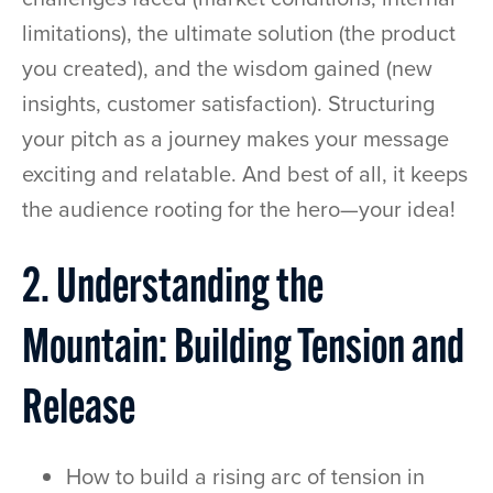
limitations), the ultimate solution (the product
you created), and the wisdom gained (new
insights, customer satisfaction). Structuring
your pitch as a journey makes your message
exciting and relatable. And best of all, it keeps
the audience rooting for the hero—your idea!
2. Understanding the
Mountain: Building Tension and
Release
How to build a rising arc of tension in