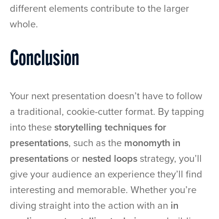
different elements contribute to the larger
whole.
Conclusion
Your next presentation doesn’t have to follow
a traditional, cookie-cutter format. By tapping
into these
storytelling techniques for
presentations
, such as the
monomyth in
presentations
or
nested loops
strategy, you’ll
give your audience an experience they’ll find
interesting and memorable. Whether you’re
diving straight into the action with an
in