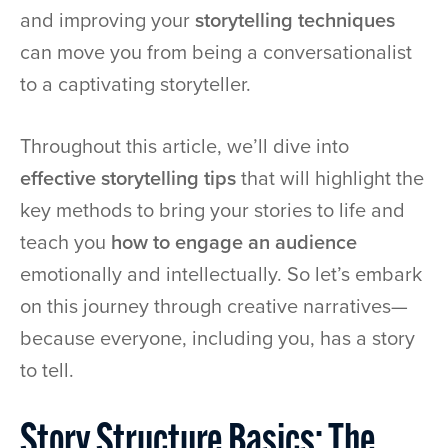
and improving your
storytelling techniques
can move you from being a conversationalist
to a captivating storyteller.
Throughout this article, we’ll dive into
effective storytelling tips
that will highlight the
key methods to bring your stories to life and
teach you
how to engage an audience
emotionally and intellectually. So let’s embark
on this journey through creative narratives—
because everyone, including you, has a story
to tell.
Story Structure Basics: The