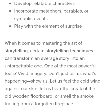
Develop relatable characters
Incorporate metaphors, parables, or
symbolic events
Play with the element of surprise
When it comes to mastering the art of
storytelling, certain
storytelling techniques
can transform an average story into an
unforgettable one. One of the most powerful
tools? Vivid imagery. Don’t just tell us what’s
happening—show us. Let us feel the cold wind
against our skin, let us hear the creak of the
old wooden floorboard, or smell the smoke
trailing from a forgotten fireplace.