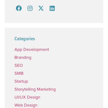
Categories
App Development
Branding
SEO
SMB
Startup
Storytelling Marketing
UI/UX Design
Web Design