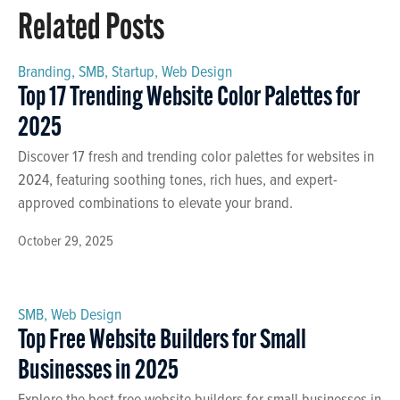
Related Posts
Branding
,
SMB
,
Startup
,
Web Design
Top 17 Trending Website Color Palettes for
2025
Discover 17 fresh and trending color palettes for websites in
2024, featuring soothing tones, rich hues, and expert-
approved combinations to elevate your brand.
October 29, 2025
SMB
,
Web Design
Top Free Website Builders for Small
Businesses in 2025
Explore the best free website builders for small businesses in