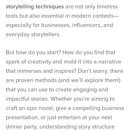
storytelling techniques
are not only timeless
tools but also essential in modern contexts—
especially for businesses, influencers, and
everyday storytellers.
But how do you start? How do you find that
spark of creativity and mold it into a narrative
that immerses and inspires? Don’t worry, there
are proven methods (and we’ll explore them!)
that you can use to create engaging and
impactful stories. Whether you’re aiming to
craft an epic novel, give a compelling business
presentation, or just entertain at your next
dinner party, understanding story structure