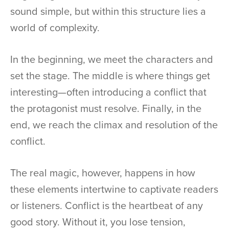
sound simple, but within this structure lies a
world of complexity.
In the beginning, we meet the characters and
set the stage. The middle is where things get
interesting—often introducing a conflict that
the protagonist must resolve. Finally, in the
end, we reach the climax and resolution of the
conflict.
The real magic, however, happens in how
these elements intertwine to captivate readers
or listeners. Conflict is the heartbeat of any
good story. Without it, you lose tension,