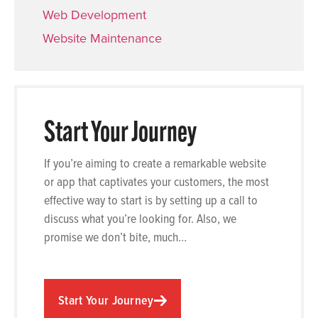
Web Development
Website Maintenance
Start Your Journey
If you’re aiming to create a remarkable website
or app that captivates your customers, the most
effective way to start is by setting up a call to
discuss what you’re looking for. Also, we
promise we don’t bite, much…
Start Your Journey