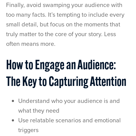
Finally, avoid swamping your audience with
too many facts. It’s tempting to include every
small detail, but focus on the moments that
truly matter to the core of your story. Less
often means more.
How to Engage an Audience:
The Key to Capturing Attention
Understand who your audience is and
what they need
Use relatable scenarios and emotional
triggers