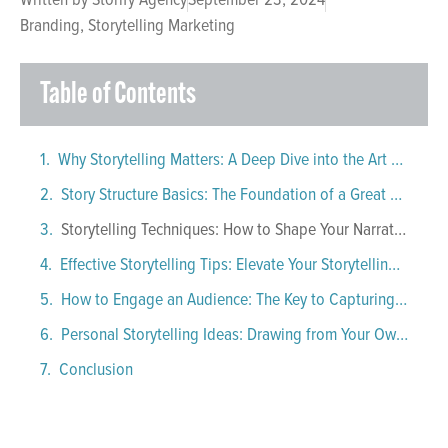
Branding
,
Storytelling Marketing
Table of Contents
Why Storytelling Matters: A Deep Dive into the Art of Capturing an Audience
Story Structure Basics: The Foundation of a Great Narrative
Storytelling Techniques: How to Shape Your Narrative
Effective Storytelling Tips: Elevate Your Storytelling Skills
How to Engage an Audience: The Key to Capturing Attention
Personal Storytelling Ideas: Drawing from Your Own Experiences
Conclusion