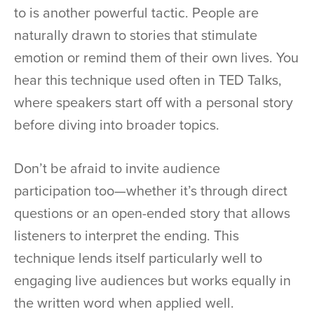
to is another powerful tactic. People are
naturally drawn to stories that stimulate
emotion or remind them of their own lives. You
hear this technique used often in TED Talks,
where speakers start off with a personal story
before diving into broader topics.
Don’t be afraid to invite audience
participation too—whether it’s through direct
questions or an open-ended story that allows
listeners to interpret the ending. This
technique lends itself particularly well to
engaging live audiences but works equally in
the written word when applied well.