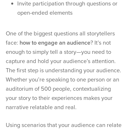
Invite participation through questions or
open-ended elements
One of the biggest questions all storytellers
face:
how to engage an audience
? It’s not
enough to simply tell a story—you need to
capture and hold your audience’s attention.
The first step is understanding your audience.
Whether you’re speaking to one person or an
auditorium of 500 people, contextualizing
your story to their experiences makes your
narrative relatable and real.
Using scenarios that your audience can relate