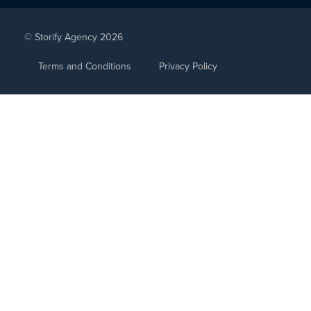
© Storify Agency 2026
Terms and Conditions
Privacy Policy