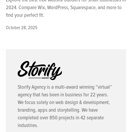
2024. Compare Wix, WordPress, Squarespace, and more to
find your perfect fit.
October 28, 2025
Storify Agency is a multi-award winning “virtual”
agency that has been in business for 22 years.
We focus solely on web design & development,
branding, apps and storytelling. We have
completed over 850 projects in 42 separate
industries.