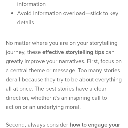
information
Avoid information overload—stick to key
details
No matter where you are on your storytelling
journey, these
effective storytelling tips
can
greatly improve your narratives. First, focus on
a central theme or message. Too many stories
derail because they try to be about everything
all at once. The best stories have a clear
direction, whether it’s an inspiring call to
action or an underlying moral.
Second, always consider
how to engage your