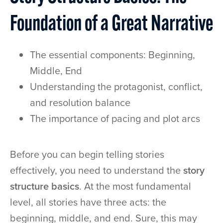
Foundation of a Great Narrative
The essential components: Beginning,
Middle, End
Understanding the protagonist, conflict,
and resolution balance
The importance of pacing and plot arcs
Before you can begin telling stories
effectively, you need to understand the
story
structure basics
. At the most fundamental
level, all stories have three acts: the
beginning, middle, and end. Sure, this may