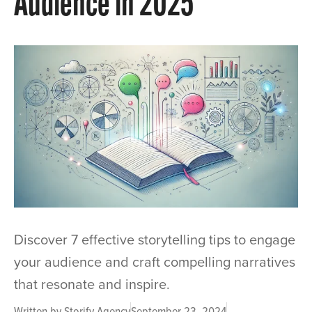
Audience in 2025
Discover 7 effective storytelling tips to engage
your audience and craft compelling narratives
that resonate and inspire.
Written by
Storify Agency
September 23, 2024