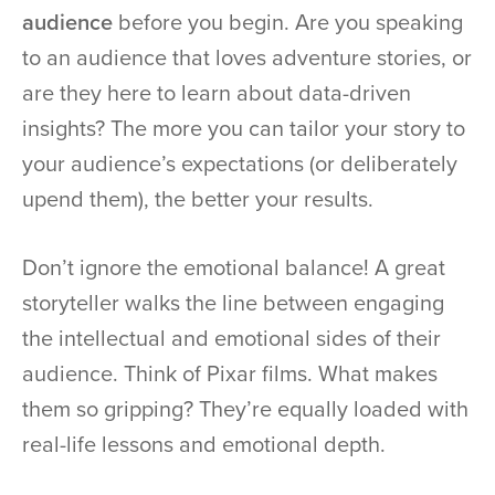
audience
before you begin. Are you speaking
to an audience that loves adventure stories, or
are they here to learn about data-driven
insights? The more you can tailor your story to
your audience’s expectations (or deliberately
upend them), the better your results.
Don’t ignore the emotional balance! A great
storyteller walks the line between engaging
the intellectual and emotional sides of their
audience. Think of Pixar films. What makes
them so gripping? They’re equally loaded with
real-life lessons and emotional depth.