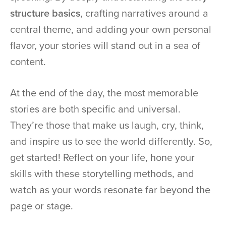
structure basics
, crafting narratives around a
central theme, and adding your own personal
flavor, your stories will stand out in a sea of
content.
At the end of the day, the most memorable
stories are both specific and universal.
They’re those that make us laugh, cry, think,
and inspire us to see the world differently. So,
get started! Reflect on your life, hone your
skills with these storytelling methods, and
watch as your words resonate far beyond the
page or stage.