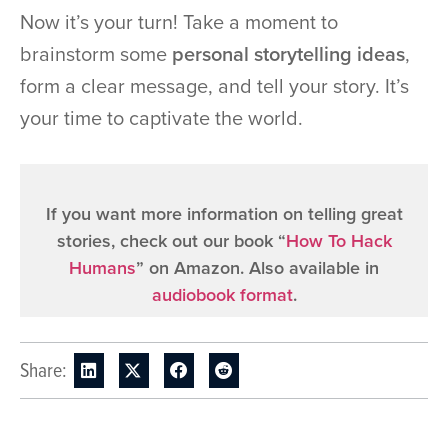
Now it’s your turn! Take a moment to
brainstorm some
personal storytelling ideas
,
form a clear message, and tell your story. It’s
your time to captivate the world.
If you want more information on telling great
stories, check out our book “
How To Hack
Humans
” on Amazon. Also available in
audiobook format
.
Share: