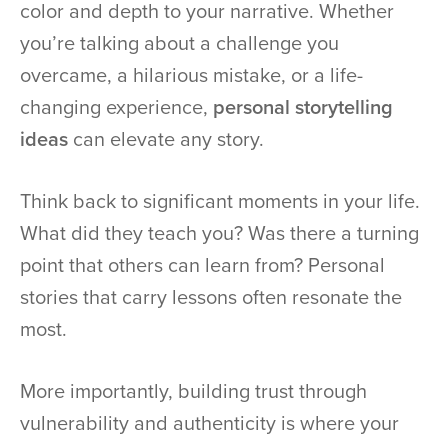
color and depth to your narrative. Whether
you’re talking about a challenge you
overcame, a hilarious mistake, or a life-
changing experience,
personal storytelling
ideas
can elevate any story.
Think back to significant moments in your life.
What did they teach you? Was there a turning
point that others can learn from? Personal
stories that carry lessons often resonate the
most.
More importantly, building trust through
vulnerability and authenticity is where your