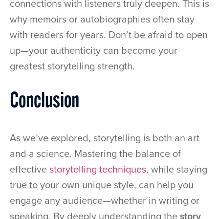
connections with listeners truly deepen. This is
why memoirs or autobiographies often stay
with readers for years. Don’t be afraid to open
up—your authenticity can become your
greatest storytelling strength.
Conclusion
As we’ve explored, storytelling is both an art
and a science. Mastering the balance of
effective
storytelling techniques
, while staying
true to your own unique style, can help you
engage any audience—whether in writing or
speaking. By deeply understanding the
story