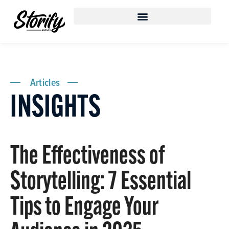
Articles
INSIGHTS
The Effectiveness of
Storytelling: 7 Essential
Tips to Engage Your