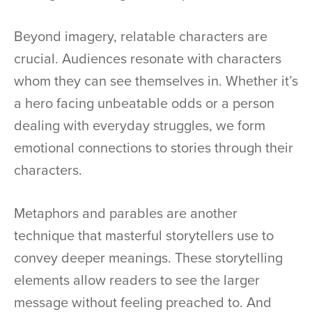
Beyond imagery, relatable characters are
crucial. Audiences resonate with characters
whom they can see themselves in. Whether it’s
a hero facing unbeatable odds or a person
dealing with everyday struggles, we form
emotional connections to stories through their
characters.
Metaphors and parables are another
technique that masterful storytellers use to
convey deeper meanings. These storytelling
elements allow readers to see the larger
message without feeling preached to. And