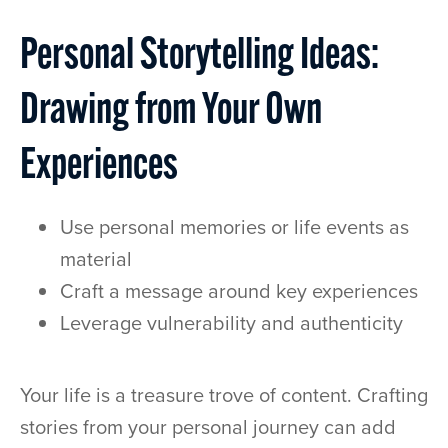
Personal Storytelling Ideas:
Drawing from Your Own
Experiences
Use personal memories or life events as
material
Craft a message around key experiences
Leverage vulnerability and authenticity
Your life is a treasure trove of content. Crafting
stories from your personal journey can add