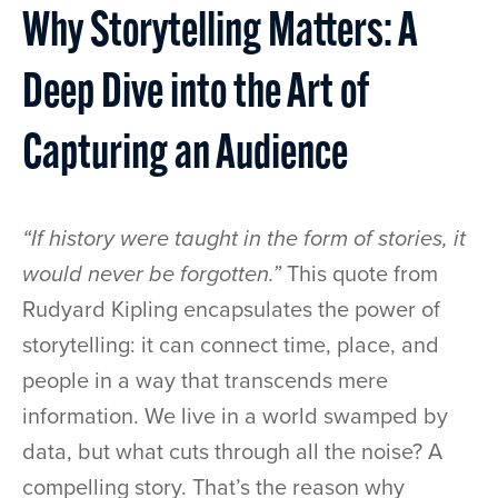
Why Storytelling Matters: A
Deep Dive into the Art of
Capturing an Audience
“If history were taught in the form of stories, it
would never be forgotten.”
This quote from
Rudyard Kipling encapsulates the power of
storytelling: it can connect time, place, and
people in a way that transcends mere
information. We live in a world swamped by
data, but what cuts through all the noise? A
compelling story. That’s the reason why