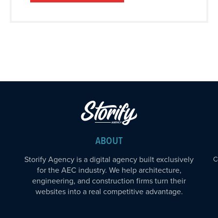
ABOUT
Storify Agency is a digital agency built exclusively
C
for the AEC industry. We help architecture,
engineering, and construction firms turn their
websites into a real competitive advantage.