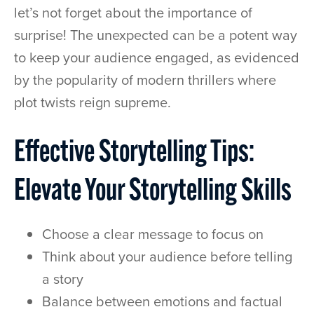
let’s not forget about the importance of
surprise! The unexpected can be a potent way
to keep your audience engaged, as evidenced
by the popularity of modern thrillers where
plot twists reign supreme.
Effective Storytelling Tips:
Elevate Your Storytelling Skills
Choose a clear message to focus on
Think about your audience before telling
a story
Balance between emotions and factual