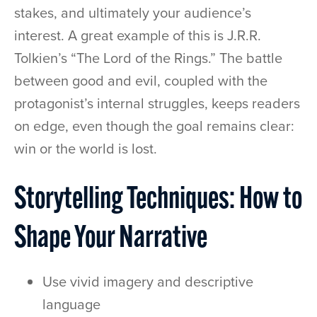
stakes, and ultimately your audience’s
interest. A great example of this is J.R.R.
Tolkien’s “The Lord of the Rings.” The battle
between good and evil, coupled with the
protagonist’s internal struggles, keeps readers
on edge, even though the goal remains clear:
win or the world is lost.
Storytelling Techniques: How to
Shape Your Narrative
Use vivid imagery and descriptive
language