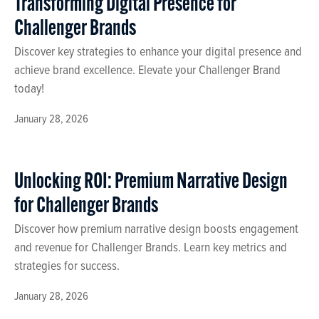
Transforming Digital Presence for
Challenger Brands
Discover key strategies to enhance your digital presence and
achieve brand excellence. Elevate your Challenger Brand
today!
January 28, 2026
Unlocking ROI: Premium Narrative Design
for Challenger Brands
Discover how premium narrative design boosts engagement
and revenue for Challenger Brands. Learn key metrics and
strategies for success.
January 28, 2026