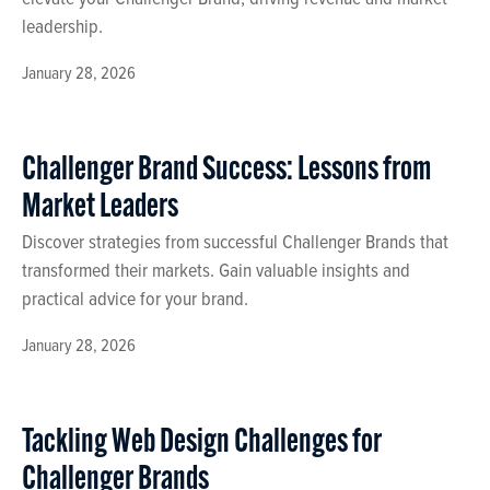
leadership.
January 28, 2026
Challenger Brand Success: Lessons from
Market Leaders
Discover strategies from successful Challenger Brands that
transformed their markets. Gain valuable insights and
practical advice for your brand.
January 28, 2026
Tackling Web Design Challenges for
Challenger Brands