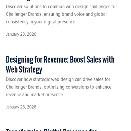
Discover solutions to common web design challenges for
Challenger Brands, ensuring brand voice and global
consistency in your digital presence.
January 28, 2026
Designing for Revenue: Boost Sales with
Web Strategy
Discover how strategic web design can drive sales for
Challenger Brands, optimizing conversions to enhance
revenue and market presence.
January 28, 2026