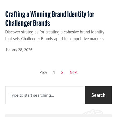
Crafting a Winning Brand Identity for
Challenger Brands
Discover strategies for creating a cohesive brand identity
that sets Challenger Brands apart in competitive markets.
January 28, 2026
Prev
1
2
Next
Search