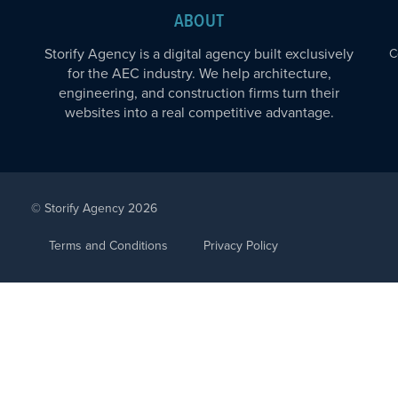
ABOUT
Storify Agency is a digital agency built exclusively
C
for the AEC industry. We help architecture,
engineering, and construction firms turn their
websites into a real competitive advantage.
© Storify Agency 2026
Terms and Conditions
Privacy Policy