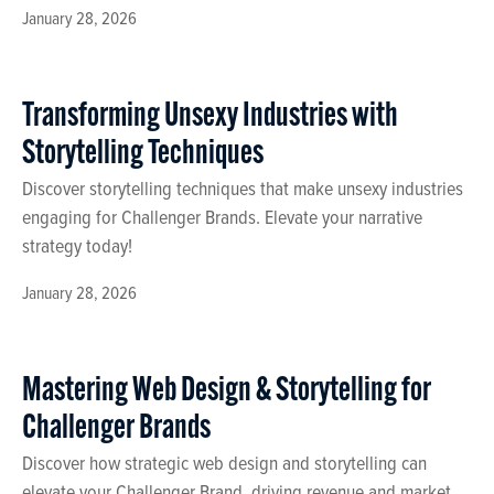
January 28, 2026
Transforming Unsexy Industries with
Storytelling Techniques
Discover storytelling techniques that make unsexy industries
engaging for Challenger Brands. Elevate your narrative
strategy today!
January 28, 2026
Mastering Web Design & Storytelling for
Challenger Brands
Discover how strategic web design and storytelling can
elevate your Challenger Brand, driving revenue and market