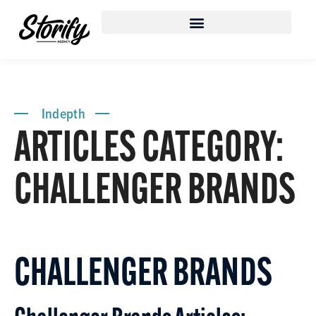
Indepth
ARTICLES CATEGORY:
CHALLENGER BRANDS
CHALLENGER BRANDS