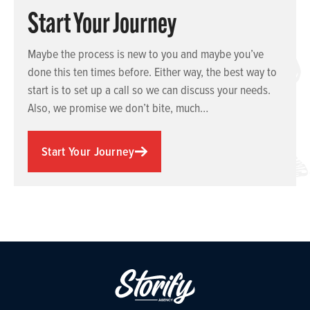
Start Your Journey
Maybe the process is new to you and maybe you’ve
done this ten times before. Either way, the best way to
start is to set up a call so we can discuss your needs.
Also, we promise we don’t bite, much…
Start Your Journey