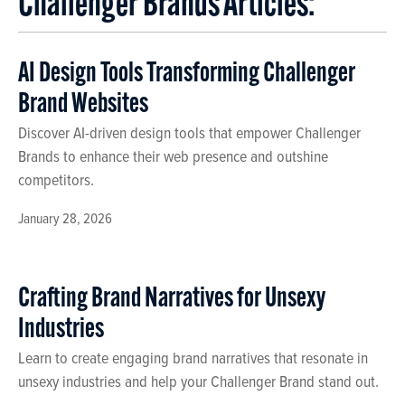
Challenger Brands Articles:
AI Design Tools Transforming Challenger
Brand Websites
Discover AI-driven design tools that empower Challenger
Brands to enhance their web presence and outshine
competitors.
January 28, 2026
Crafting Brand Narratives for Unsexy
Industries
Learn to create engaging brand narratives that resonate in
unsexy industries and help your Challenger Brand stand out.